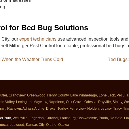
ts or mattresses
ing
rol for Bed Bug Solutions
 City, our
expert technicians
use advanced inspection tools and 
rett Milberger Pest Control for reliable, professional bed bugs p
t When the Weather Turns Cold
Bed Bugs:
Butler, Grandview, Greenwood, Henry County, Lake Winnebago, Lone Jack, Peculiar, 
ain Valley, Lexington, Mayview, Napoleon, Oak Grove, Odessa, Rayville, Sibley, Well
mit, Raytown, Adrian, Archie, Drexel, Farley, Ferrelview, Holden, Levasy, Tracy, T
nd Park
, Wellsville, Edgerton, Gardner, Louisburg, Osawatomie, Paola, De Soto, 
enexa, Leawood, Kansas City, Olathe, Ottawa