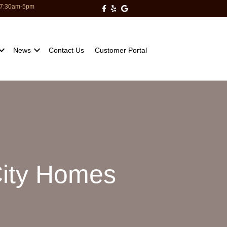
: 7:30am-5pm
Milberger Pest Control on Facebo
Milberger Pest Control on Yelp
Milberger Pest Control on Go
News
Contact Us
Customer Portal
City Homes