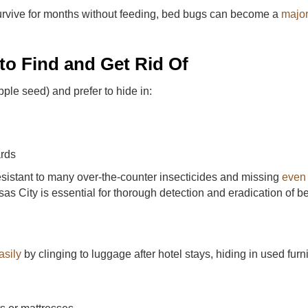
rvive for months without feeding, bed bugs can become a
major
o Find and Get Rid Of
pple seed) and prefer to hide in:
ards
esistant to many over-the-counter insecticides and missing
even
sas City is essential for thorough detection and eradication of b
asily
by clinging to luggage after hotel stays, hiding in used fur