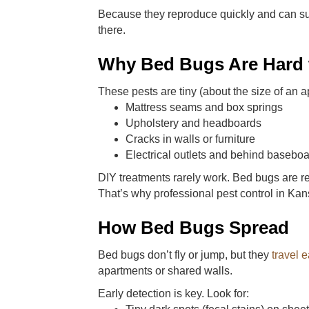
Because they reproduce quickly and can su
there.
Why Bed Bugs Are Hard t
These pests are tiny (about the size of an a
Mattress seams and box springs
Upholstery and headboards
Cracks in walls or furniture
Electrical outlets and behind basebo
DIY treatments rarely work. Bed bugs are r
That’s why professional pest control in Kan
How Bed Bugs Spread
Bed bugs don’t fly or jump, but they
travel e
apartments or shared walls.
Early detection is key. Look for: