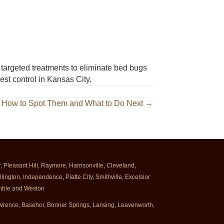
targeted treatments to eliminate bed bugs
est control in Kansas City.
 How to Spot Them and What to Do Next →
Pleasant Hill, Raymore, Harrisonville, Cleveland,
ington, Independence, Platte City, Smithville, Excelsior
rimble and Weston
Lawrence, Basehor, Bonner Springs, Lansing, Leavenworth,