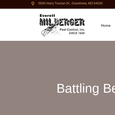
5600 Harry Truman Dr., Grandview, MO 64030
Home
Battling 