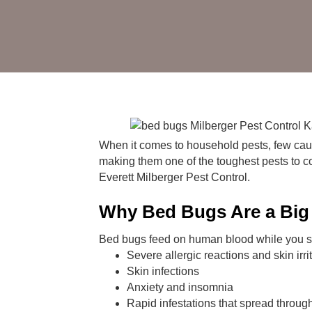
When it comes to household pests, few caus
making them one of the toughest pests to cont
Everett Milberger Pest Control.
Why Bed Bugs Are a Big
Bed bugs feed on human blood while you sle
Severe allergic reactions and skin irri
Skin infections
Anxiety and insomnia
Rapid infestations that spread throu