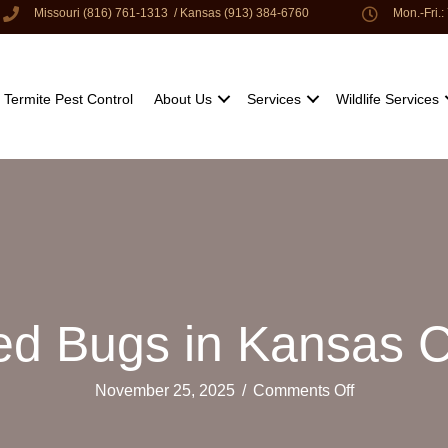
Missouri (816) 761-1313
/
Kansas (913) 384-6760
Mon.-Fri.
Termite Pest Control
About Us
Services
Wildlife Services
Bed Bugs in Kansas 
on
November 25, 2025
/
Comments Off
Battling
Bed