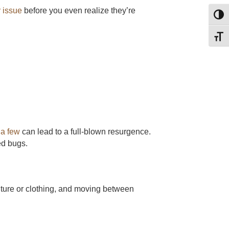
 issue
before you even realize they’re
Toggl
Toggl
 a few
can lead to a full-blown resurgence.
ed bugs.
niture or clothing, and moving between