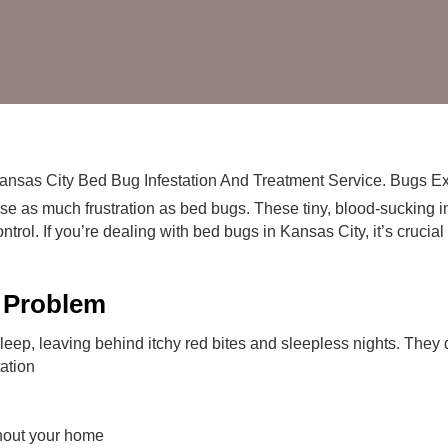
Bugs
in
Kansas
City
Homes
e as much frustration as bed bugs. These tiny, blood-sucking i
rol. If you’re dealing with bed bugs in Kansas City, it’s crucial 
 Problem
ep, leaving behind itchy red bites and sleepless nights. They d
tation
ghout your home