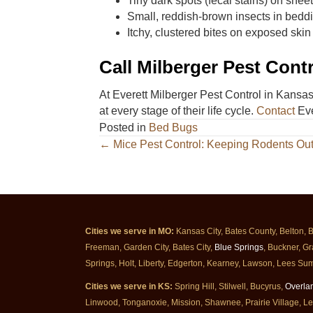
Tiny dark spots (fecal stains) on shee
Small, reddish-brown insects in bedd
Itchy, clustered bites on exposed skin
Call Milberger Pest Cont
At Everett Milberger Pest Control in Kansas
at every stage of their life cycle.
Contact
Eve
Posted in
Bed Bugs
Posts
← Mice Pest Control: Keeping Rodents Ou
navigation
Cities we serve in MO:
Kansas City, Bates County, Belton, 
Freeman, Garden City, Bates City,
Blue Springs
, Buckner, Gr
Springs, Holt, Liberty, Edgerton, Kearney, Lawson, Lees Sum
Cities we serve in KS:
Spring Hill, Stilwell, Bucyrus,
Overla
Linwood, Tonganoxie, Mission, Shawnee, Prairie Village, L