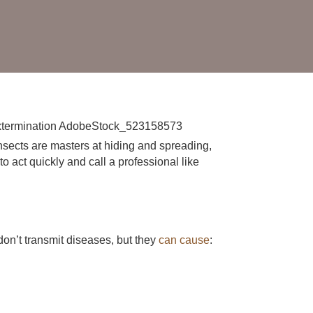
nsects are masters at hiding and spreading,
to act quickly and call a professional like
on’t transmit diseases, but they
can cause
: