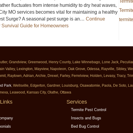
Termit
her fluctuates from intense humidity to dry heat waves,
Termit
City MO services becomes vital for maintaining a healthy
st Surge? A seasonal pest surge is an…
Continue
termit
 Survival Guide for Homeowners
e Summer Survival Guide for Homeowners
Butler, Grandview, Greenwood, Henry County, Lake Winnebago, Lone Jack, Peculiar, 
ain Valley, Lexington, Mayview, Napoleon, Oak Grove, Odessa, Rayville, Sibley, Well
mit, Raytown, Adrian, Archie, Drexel, Farley, Ferrelview, Holden, Levasy, Tracy, T
nd Park
, Wellsville, Edgerton, Gardner, Louisburg, Osawatomie, Paola, De Soto, 
enexa, Leawood, Kansas City, Olathe, Ottawa
Links
Services
Termite Pest Control
Company
Insects and Bugs
monials
Bed Bug Control