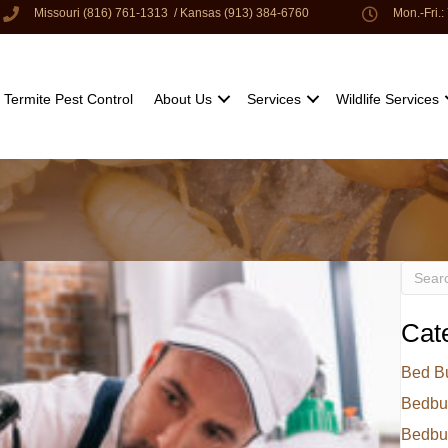
Missouri (816) 761-1313
/
Kansas (913) 384-6760
Mon.-Fri.
Termite Pest Control
About Us
Services
Wildlife Services
Cat
Bed B
Bedbu
Bedbu