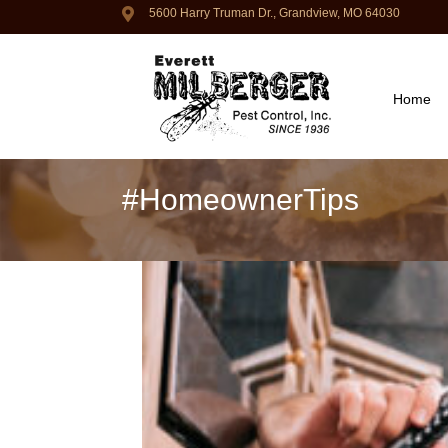
5600 Harry Truman Dr., Grandview, MO 64030
Home
#HomeownerTips