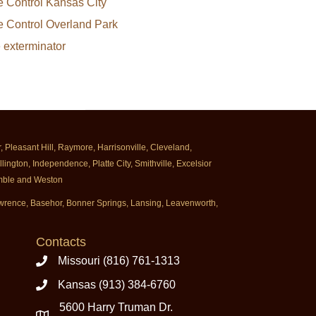
e Control Kansas City
e Control Overland Park
e exterminator
Pleasant Hill, Raymore, Harrisonville, Cleveland,
ington, Independence, Platte City, Smithville, Excelsior
rimble and Weston
Lawrence, Basehor, Bonner Springs, Lansing, Leavenworth,
Contacts
Missouri (816) 761-1313
Kansas (913) 384-6760
5600 Harry Truman Dr.