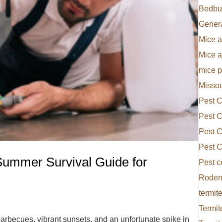
Bedbu
Gener
Mice a
Mice 
mice p
Missou
Pest C
Pest C
Pest C
Pest C
Summer Survival Guide for
Pest c
Rodent
termite
Termit
rbecues, vibrant sunsets, and an unfortunate spike in