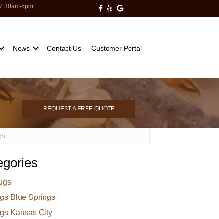
: 7:30am-5pm
Milberger Pest Control on Facebo
Milberger Pest Control on Yelp
Milberger Pest Control on Go
News
Contact Us
Customer Portal
REQUEST A FREE QUOTE
egories
ugs
gs Blue Springs
gs Kansas City