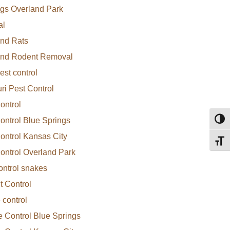
gs Overland Park
al
nd Rats
and Rodent Removal
est control
ri Pest Control
ontrol
ontrol Blue Springs
Toggl
ontrol Kansas City
Toggl
ontrol Overland Park
ontrol snakes
 Control
 control
e Control Blue Springs