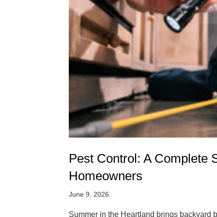
Pest Control: A Complete 
Homeowners
June 9, 2026
Summer in the Heartland brings backyard ba