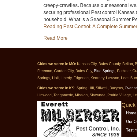
creepy-crawlies. Because our seasonal weat
securing professional Pest control Kansas 
household. What is a Seasonal Summer Pe
Reading
Pest Control: A Complete Summer
about Pest Control: A Complet
Read More
Cities we serve in MO:
Kansas City, Bates County, Belton, 
Freeman, Garden City, Bates City,
Blue Springs
, Buckner, Gr
Springs, Holt, Liberty, Edgerton, Kearney, Lawson, Lees Sum
Cities we serve in KS:
Spring Hill, Stilwell, Bucyrus,
Overla
Linwood, Tonganoxie, Mission, Shawnee, Prairie Village, L
Quick 
Home
Our 
Testi