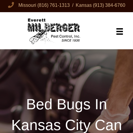
Missouri
(816) 761-1313
/ Kansas
(913) 384-6760
Bed Bugs In
Kansas City Can