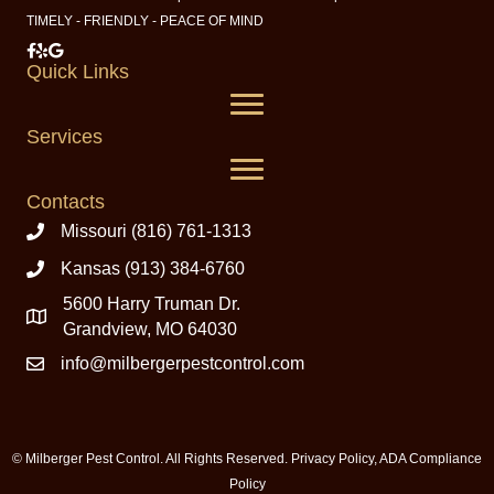
TIMELY - FRIENDLY - PEACE OF MIND
Milberger Pest Control on Facebook
Milberger Pest Control on Yelp
Milberger Pest Control on Google
Quick Links
Services
Contacts
Missouri (816) 761-1313
Kansas (913) 384-6760
5600 Harry Truman Dr.
Grandview, MO 64030
info@milbergerpestcontrol.com
© Milberger Pest Control. All Rights Reserved.
Privacy Policy
,
ADA Compliance
Policy