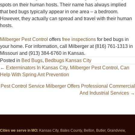
spots on their human hosts. Their name has always implied
that bed bugs typically appear in one area – a bedroom.
However, they actually can spread and travel with their human
hosts.
Milberger Pest Control
offers
free inspections
for bed bugs in
your home. For information, call Milberger at (816) 761-1313 in
Missouri and (913) 384-6760 in Kansas.
Posted in
Bed Bugs
,
Bedbugs Kansas City
Posts
← Exterminators In Kansas City, Milberger Pest Control, Can
Help With Spring Ant Prevention
navigation
Pest Control Service Milberger Offers Professional Commercial
And Industrial Services →
Cities we serve in MO:
Kansas City, Bates County, Belton, Butler, Grandview,