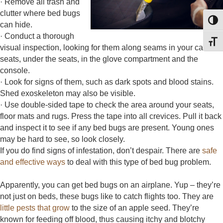
· Remove all trash and
clutter where bed bugs
Toggl
can hide.
· Conduct a thorough
Toggl
visual inspection, looking for them along seams in your car
seats, under the seats, in the glove compartment and the
console.
· Look for signs of them, such as dark spots and blood stains.
Shed exoskeleton may also be visible.
· Use double-sided tape to check the area around your seats,
floor mats and rugs. Press the tape into all crevices. Pull it back
and inspect it to see if any bed bugs are present. Young ones
may be hard to see, so look closely.
If you do find signs of infestation, don’t despair. There are
safe
and effective ways
to deal with this type of bed bug problem.
Apparently, you can get bed bugs on an airplane. Yup – they’re
not just on beds, these bugs like to catch flights too. They are
little pests that grow
to the size of an apple seed. They’re
known for feeding off blood, thus causing itchy and blotchy