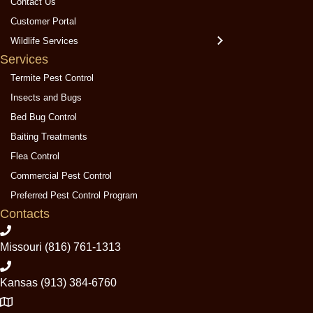
Contact Us
P
P
P
Customer Portal
e
e
e
Wildlife Services
s
s
s
Services
t
t
t
C
C
C
Termite Pest Control
o
o
o
Insects and Bugs
n
n
n
Bed Bug Control
t
t
t
Baiting Treatments
r
r
r
Flea Control
o
o
o
l
l
l
Commercial Pest Control
o
o
o
Preferred Pest Control Program
n
n
n
Contacts
F
Y
G
a
e
o
Missouri (816) 761-1313
c
l
o
e
p
g
Kansas (913) 384-6760
b
l
o
e