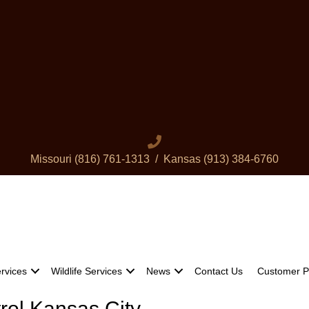
Missouri
(816) 761-1313
/ Kansas
(913) 384-6760
rvices
Wildlife Services
News
Contact Us
Customer P
trol Kansas City