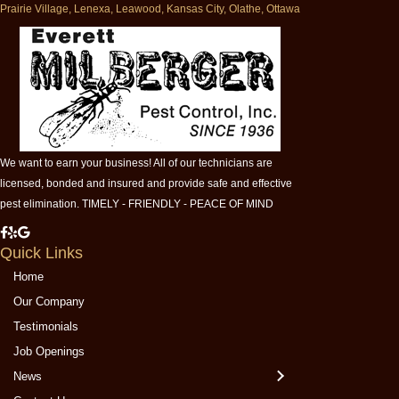
Prairie Village, Lenexa, Leawood, Kansas City, Olathe, Ottawa
We want to earn your business! All of our technicians are
licensed, bonded and insured and provide safe and effective
pest elimination. TIMELY - FRIENDLY - PEACE OF MIND
M
M
M
Quick Links
i
i
i
l
l
l
Home
b
b
b
Our Company
e
e
e
Testimonials
r
r
r
Job Openings
g
g
g
e
e
e
News
r
r
r