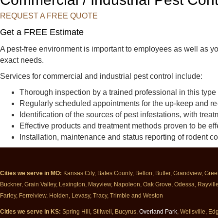
t
t
t
C
C
C
REQUEST A FREE QUOTE
o
o
o
Get a FREE Estimate
n
n
n
t
t
t
A pest-free environment is important to employees as well as y
r
r
r
exact needs.
o
o
o
Services for commercial and industrial pest control include:
l
l
l
o
o
o
Thorough inspection by a trained professional in this type
n
n
n
Regularly scheduled appointments for the up-keep and re
F
Y
G
Identification of the sources of pest infestations, with tre
a
e
o
Effective products and treatment methods proven to be effe
c
l
o
Installation, maintenance and status reporting of rodent c
e
p
g
b
l
o
e
Cities we serve in MO:
Kansas City, Bates County, Belton, Butler, Grandview, Gre
o
Buckner, Grain Valley, Lexington, Mayview, Napoleon, Oak Grove, Odessa, Rayville, 
k
Farley, Ferrelview, Holden, Levasy, Tracy, Trimble and Weston
Cities we serve in KS:
Spring Hill, Stilwell, Bucyrus,
Overland Park
, Wellsville, 