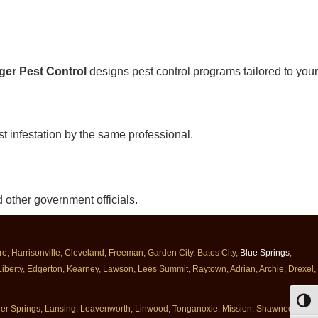
ger Pest Control
designs pest control programs tailored to your
st infestation by the same professional.
 other government officials.
, Harrisonville, Cleveland, Freeman, Garden City, Bates City,
Blue Springs
,
 Liberty, Edgerton, Kearney, Lawson, Lees Summit, Raytown, Adrian, Archie, Drexel,
Toggl
nner Springs, Lansing, Leavenworth, Linwood, Tonganoxie, Mission, Shawnee,