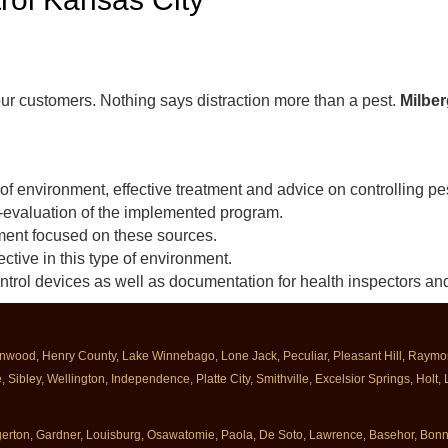
our customers. Nothing says distraction more than a pest.
Milber
 of environment, effective treatment and advice on controlling pe
-evaluation of the implemented program.
atment focused on these sources.
ctive in this type of environment.
ontrol devices as well as documentation for health inspectors and
enwood, Henry County, Lake Winnebago, Lone Jack, Peculiar, Pleasant Hill, Raymore
Sibley, Wellington, Independence, Platte City, Smithville, Excelsior Springs, Holt,
Edgerton, Gardner, Louisburg, Osawatomie, Paola, De Soto, Lawrence, Basehor, Bo