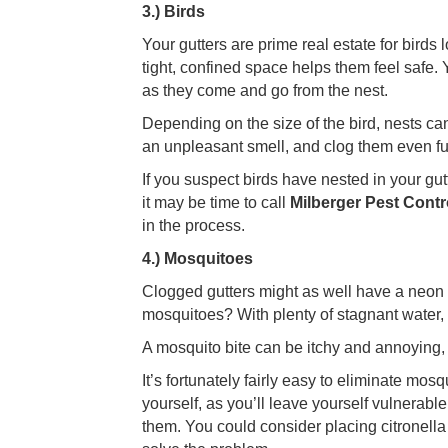
3.) Birds
Your gutters are prime real estate for birds
tight, confined space helps them feel safe. Y
as they come and go from the nest.
Depending on the size of the bird, nests ca
an unpleasant smell, and clog them even furt
If you suspect birds have nested in your gutte
it may be time to call
Milberger Pest Contr
in the process.
4.) Mosquitoes
Clogged gutters might as well have a neon s
mosquitoes? With plenty of stagnant water, 
A mosquito bite can be itchy and annoying, 
It’s fortunately fairly easy to eliminate mo
yourself, as you’ll leave yourself vulnerabl
them. You could consider placing citronella