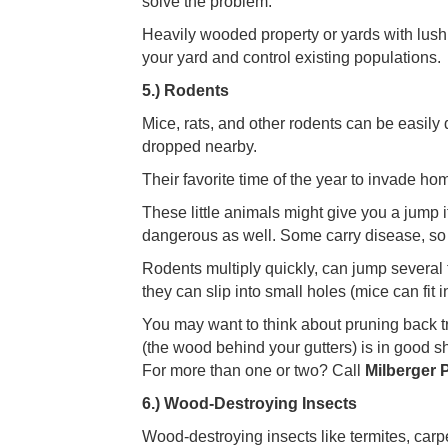
solve the problem.
Heavily wooded property or yards with lus
your yard and control existing populations.
5.) Rodents
Mice, rats, and other rodents can be easily 
dropped nearby.
Their favorite time of the year to invade h
These little animals might give you a jump 
dangerous as well. Some carry disease, so be
Rodents multiply quickly, can jump several 
they can slip into small holes (mice can fit i
You may want to think about pruning back tr
(the wood behind your gutters) is in good s
For more than one or two? Call
Milberger 
6.) Wood-Destroying Insects
Wood-destroying insects like termites, carp