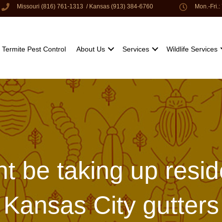
Missouri (816) 761-1313
/
Kansas (913) 384-6760
Mon.-Fri.
Termite Pest Control
About Us
Services
Wildlife Services
ht be taking up resi
Kansas City gutters