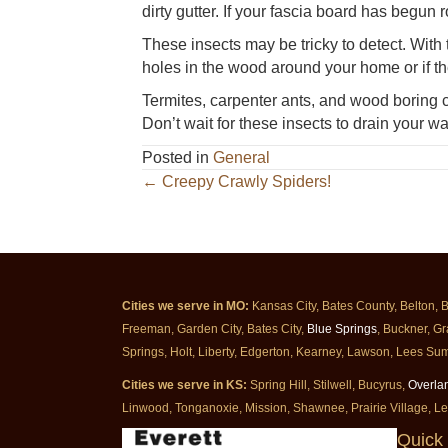
dirty gutter. If your fascia board has begun r
These insects may be tricky to detect. With 
holes in the wood around your home or if th
Termites, carpenter ants, and wood boring c
Don’t wait for these insects to drain your wal
Posted in
General
Posts
← Creepy Crawly Spiders!
navigation
Cities we serve in MO:
Kansas City, Bates County, Belton, 
Freeman, Garden City, Bates City,
Blue Springs
, Buckner, Gr
Springs, Holt, Liberty, Edgerton, Kearney, Lawson, Lees Sum
Cities we serve in KS:
Spring Hill, Stilwell, Bucyrus,
Overla
Linwood, Tonganoxie, Mission, Shawnee, Prairie Village, L
Quick 