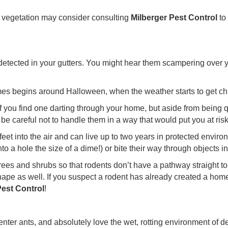
h vegetation may consider consulting
Milberger Pest Control
to
detected in your gutters. You might hear them scampering over yo
omes begins around Halloween, when the weather starts to get chi
if you find one darting through your home, but aside from being 
 careful not to handle them in a way that would put you at risk o
feet into the air and can live up to two years in protected envi
nto a hole the size of a dime!) or bite their way through objects in
ees and shrubs so that rodents don’t have a pathway straight to
hape as well. If you suspect a rodent has already created a hom
Pest Control
!
enter ants, and absolutely love the wet, rotting environment of d