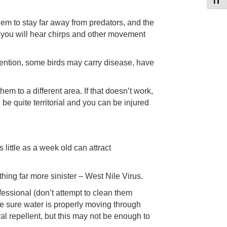
Toggl
them to stay far away from predators, and the
 as you will hear chirps and other movement
 mention, some birds may carry disease, have
hem to a different area. If that doesn’t work,
be quite territorial and you can be injured
ittle as a week old can attract
hing far more sinister – West Nile Virus.
fessional (don’t attempt to clean them
ake sure water is properly moving through
l repellent, but this may not be enough to