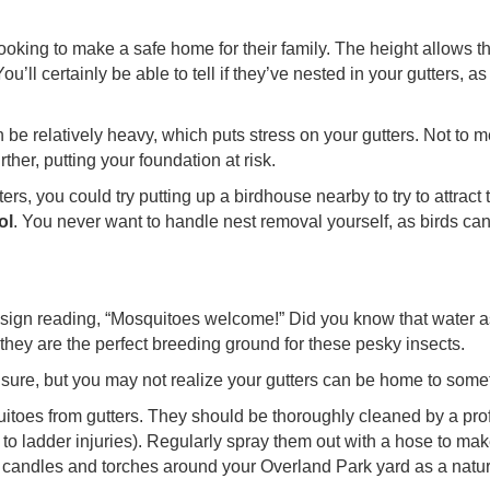
 looking to make a safe home for their family. The height allows 
ou’ll certainly be able to tell if they’ve nested in your gutters,
n be relatively heavy, which puts stress on your gutters. Not to
her, putting your foundation at risk.
rs, you could try putting up a birdhouse nearby to try to attract t
ol
. You never want to handle nest removal yourself, as birds can 
ign reading, “Mosquitoes welcome!” Did you know that water as l
they are the perfect breeding ground for these pesky insects.
sure, but you may not realize your gutters can be home to somet
squitoes from gutters. They should be thoroughly cleaned by a pro
e to ladder injuries). Regularly spray them out with a hose to m
 candles and torches around your Overland Park yard as a natura