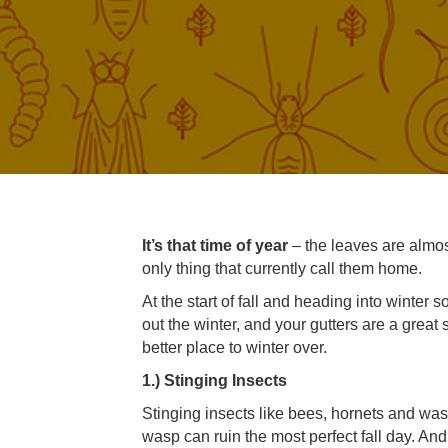
It’s that time of year
– the leaves are almos
only thing that currently call them home.
At the start of fall and heading into winte
out the winter, and your gutters are a great s
better place to winter over.
1.) Stinging Insects
Stinging insects like bees, hornets and wa
wasp can ruin the most perfect fall day. An