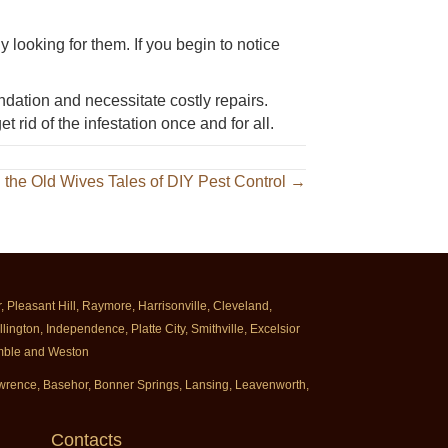
y looking for them. If you begin to notice
ndation and necessitate costly repairs.
et rid of the infestation once and for all.
g the Old Wives Tales of DIY Pest Control →
Pleasant Hill, Raymore, Harrisonville, Cleveland,
ington, Independence, Platte City, Smithville, Excelsior
rimble and Weston
Lawrence, Basehor, Bonner Springs, Lansing, Leavenworth,
Contacts