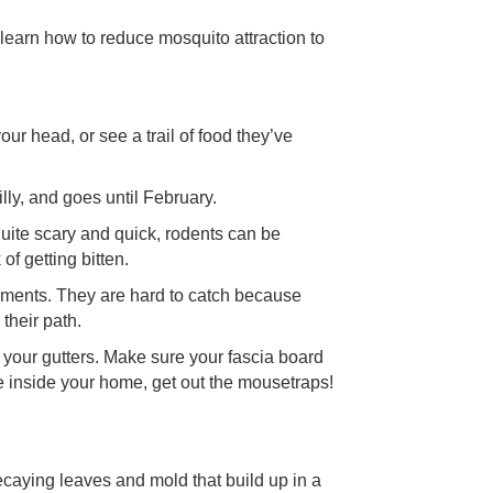
 learn how to reduce mosquito attraction to
ur head, or see a trail of food they’ve
lly, and goes until February.
quite scary and quick, rodents can be
f getting bitten.
ronments. They are hard to catch because
 their path.
 your gutters. Make sure your fascia board
e inside your home, get out the mousetraps!
ecaying leaves and mold that build up in a