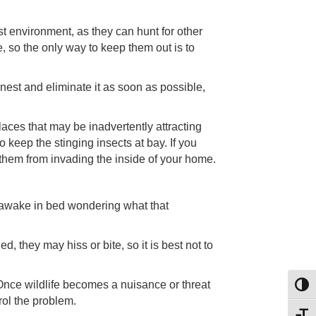
t environment, as they can hunt for other
, so the only way to keep them out is to
 nest and eliminate it as soon as possible,
aces that may be inadvertently attracting
o keep the stinging insects at bay. If you
 them from invading the inside of your home.
 awake in bed wondering what that
d, they may hiss or bite, so it is best not to
 Once wildlife becomes a nuisance or threat
Toggl
rol the problem.