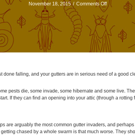
on
November 18, 2015
/
Comments Off
Critters
might
be
taking
up
residence
in
your
Kansas
City
t done falling, and your gutters are in serious need of a good c
gutters
r some pests die, some invade, some hibernate and some live. Th
tart. If they can find an opening into your attic (through a rotting
sps are arguably the most common gutter invaders, and perhaps 
d getting chased by a whole swarm is that much worse. They shoul