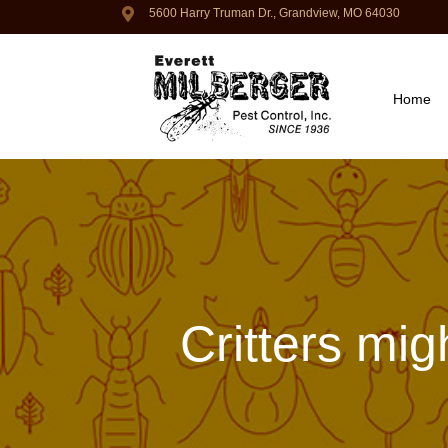
5600 Harry Truman Dr., Grandview, MO 64030
Home
Critters mig