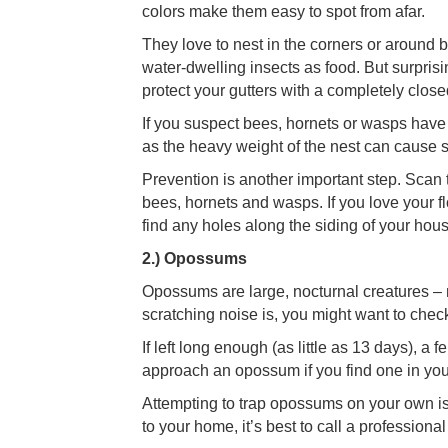
colors make them easy to spot from afar.
They love to nest in the corners or around 
water-dwelling insects as food. But surpris
protect your gutters with a completely clos
If you suspect bees, hornets or wasps have f
as the heavy weight of the nest can cause s
Prevention is another important step. Scan 
bees, hornets and wasps. If you love your flo
find any holes along the siding of your hou
2.) Opossums
Opossums are large, nocturnal creatures – 
scratching noise is, you might want to check
If left long enough (as little as 13 days), a 
approach an opossum if you find one in yo
Attempting to trap opossums on your own is 
to your home, it’s best to call a professional