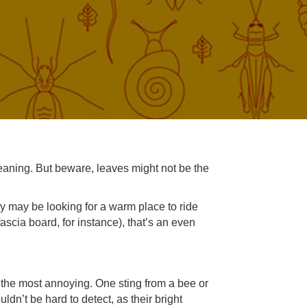
leaning. But beware, leaves might not be the
ey may be looking for a warm place to ride
 fascia board, for instance), that’s an even
the most annoying. One sting from a bee or
dn’t be hard to detect, as their bright