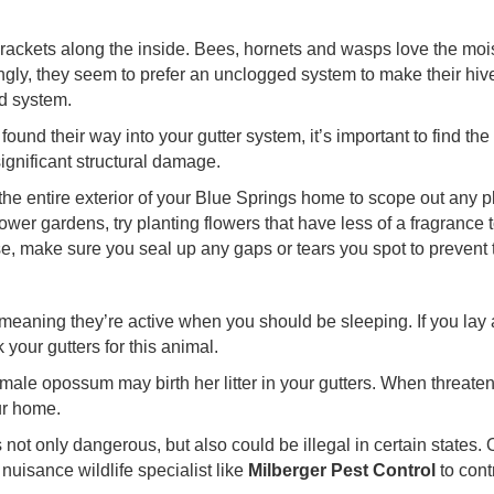
brackets along the inside. Bees, hornets and wasps love the mois
ingly, they seem to prefer an unclogged system to make their hive
ed system.
ound their way into your gutter system, it’s important to find the
ignificant structural damage.
the entire exterior of your Blue Springs home to scope out any pl
wer gardens, try planting flowers that have less of a fragrance t
se, make sure you seal up any gaps or tears you spot to prevent
meaning they’re active when you should be sleeping. If you lay
 your gutters for this animal.
female opossum may birth her litter in your gutters. When threatene
ur home.
not only dangerous, but also could be illegal in certain states.
 nuisance wildlife specialist like
Milberger Pest Control
to cont