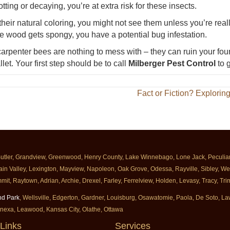
otting or decaying, you’re at extra risk for these insects.
their natural coloring, you might not see them unless you’re reall
e wood gets spongy, you have a potential bug infestation.
arpenter bees are nothing to mess with – they can ruin your fou
let. Your first step should be to call
Milberger Pest Control
to g
Fact or Fiction? Explorin
Butler, Grandview, Greenwood, Henry County, Lake Winnebago, Lone Jack, Peculiar, 
ain Valley, Lexington, Mayview, Napoleon, Oak Grove, Odessa, Rayville, Sibley, Well
mit, Raytown, Adrian, Archie, Drexel, Farley, Ferrelview, Holden, Levasy, Tracy, T
nd Park
, Wellsville, Edgerton, Gardner, Louisburg, Osawatomie, Paola, De Soto, 
enexa, Leawood, Kansas City, Olathe, Ottawa
Links
Services