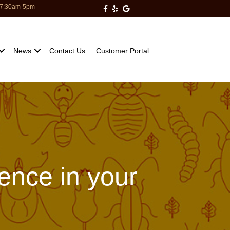
: 7:30am-5pm
Milberger Pest Control on Facebo
Milberger Pest Control on Yelp
Milberger Pest Control on Go
News
Contact Us
Customer Portal
dence in your