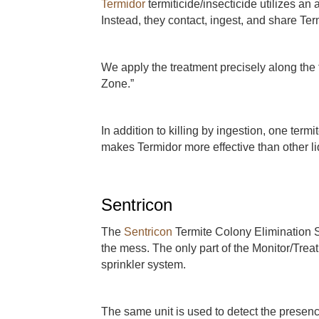
Termidor
termiticide/insecticide utilizes an
Instead, they contact, ingest, and share Ter
We apply the treatment precisely along the fo
Zone.”
In addition to killing by ingestion, one termit
makes Termidor more effective than other li
Sentricon
The
Sentricon
Termite Colony Elimination S
the mess. The only part of the Monitor/Trea
sprinkler system.
The same unit is used to detect the presen