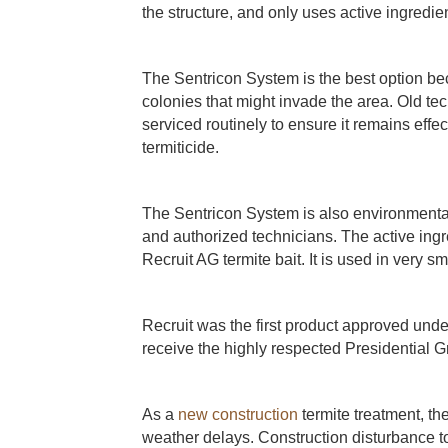
the structure, and only uses active ingredien
The Sentricon System is the best option bec
colonies that might invade the area. Old tec
serviced routinely to ensure it remains effec
termiticide.
The Sentricon System is also environmental
and authorized technicians. The active ingr
Recruit AG termite bait. It is used in very 
Recruit was the first product approved under
receive the highly respected Presidential
As a
new construction
termite treatment, th
weather delays. Construction disturbance to t