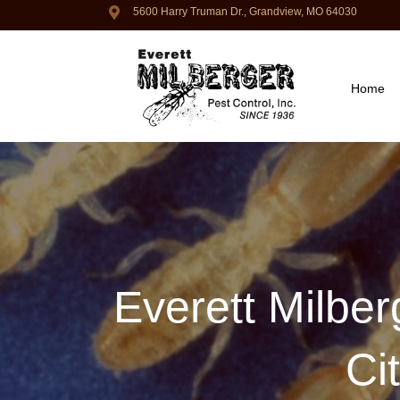
5600 Harry Truman Dr., Grandview, MO 64030
Home
Everett Milber
Ci