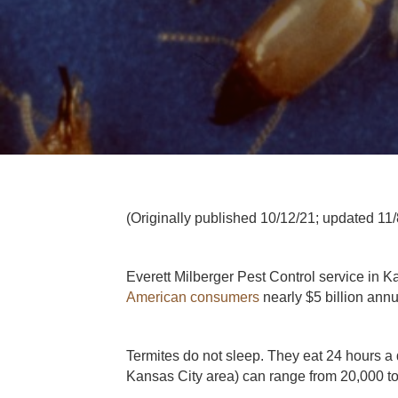
(Originally published 10/12/21; updated 11/
Everett Milberger Pest Control service in Ka
American consumers
nearly $5 billion ann
Termites do not sleep. They eat 24 hours a 
Kansas City area) can range from 20,000 to