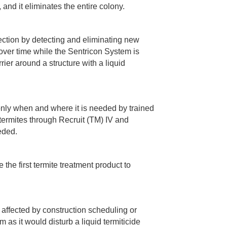
 and it eliminates the entire colony.
ection by detecting and eliminating new
 over time while the Sentricon System is
rrier around a structure with a liquid
only when and where it is needed by trained
 termites through Recruit (TM) IV and
eeded.
the first termite treatment product to
e affected by construction scheduling or
 as it would disturb a liquid termiticide