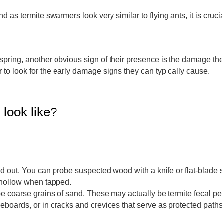
d as termite swarmers look very similar to flying ants, it is cruci
pring, another obvious sign of their presence is the damage they i
er to look for the early damage signs they can typically cause.
look like?
out. You can probe suspected wood with a knife or flat-blade sc
ollow when tapped.
be coarse grains of sand. These may actually be termite fecal p
seboards, or in cracks and crevices that serve as protected pat