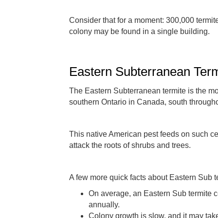
Consider that for a moment: 300,000 termit
colony may be found in a single building.
Eastern Subterranean Term
The Eastern Subterranean termite is the mo
southern Ontario in Canada, south througho
This native American pest feeds on such cell
attack the roots of shrubs and trees.
A few more quick facts about Eastern Sub t
On average, an Eastern Sub termite co
annually.
Colony growth is slow, and it may ta