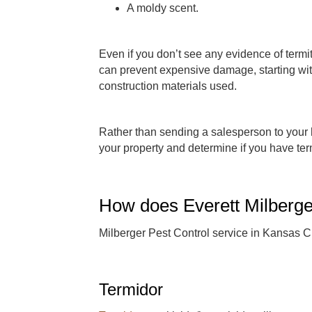
A moldy scent.
Even if you don’t see any evidence of termi
can prevent expensive damage, starting with
construction materials used.
Rather than sending a salesperson to your 
your property and determine if you have te
How does Everett Milberger
Milberger Pest Control service in Kansas Ci
Termidor