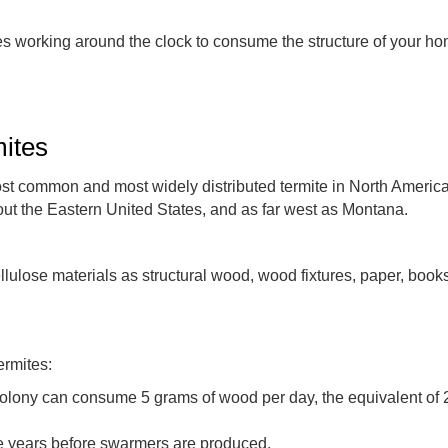
es working around the clock to consume the structure of your ho
ites
st common and most widely distributed termite in North America
ut the Eastern United States, and as far west as Montana.
ulose materials as structural wood, wood fixtures, paper, books,
ermites:
lony can consume 5 grams of wood per day, the equivalent of 2-1
ke years before swarmers are produced.