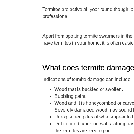
Termites are active all year round though, an
professional.
Apart from spotting termite swarmers in the s
have termites in your home, it is often easi
What does termite damage 
Indications of termite damage can include:
Wood that is buckled or swollen.
Bubbling paint.
Wood and it is honeycombed or carved 
Severely damaged wood may sound h
Unexplained piles of what appear to 
Dirt-colored tubes on walls, along ba
the termites are feeding on.