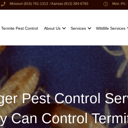
Missouri (816) 761-1313
/
Kansas (913) 384-6760
Mon.-Fri.
Termite Pest Control
About Us
Services
Wildlife Services
ger Pest Control Se
ty Can Control Termi