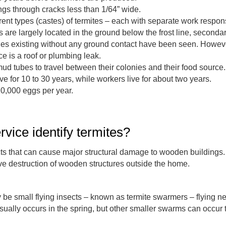
ngs through cracks less than 1/64” wide.
rent types (castes) of termites – each with separate work responsi
 are largely located in the ground below the frost line, second
ies existing without any ground contact have been seen. Howev
e is a roof or plumbing leak.
mud tubes to travel between their colonies and their food source.
e for 10 to 30 years, while workers live for about two years.
10,000 eggs per year.
rvice identify termites?
ects that can cause major structural damage to wooden buildings
ve destruction of wooden structures outside the home.
ay be small flying insects – known as termite swarmers – flying 
ally occurs in the spring, but other smaller swarms can occur 