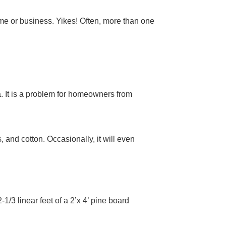
me or business. Yikes! Often, more than one
. It is a problem for homeowners from
 and cotton. Occasionally, it will even
/3 linear feet of a 2’x 4’ pine board