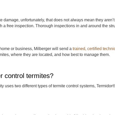
te damage, unfortunately, that does not always mean they aren’t 
 a free inspection. Thorough inspections in and around the stru
home or business, Milberger will send a
trained, certified techni
rmites, where they are located, and how best to manage them.
 control termites?
ty uses two different types of termite control systems, Termido