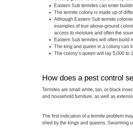
Eastern Sub termites can enter buildi
The termite colony is made up of diffe
Although Eastern Sub termite colonies
examples of true above-ground colon
access to moisture and often the sourc
Eastern Sub termites will often build 
The king and queen in a colony can liv
The colony’s queen will lay 5,000 to 
How does a pest control se
Termites are small white, tan, or black ins
and household furniture, as well as extensi
The first indication of a termite problem m
shed by the kings and queens. Swarming usu