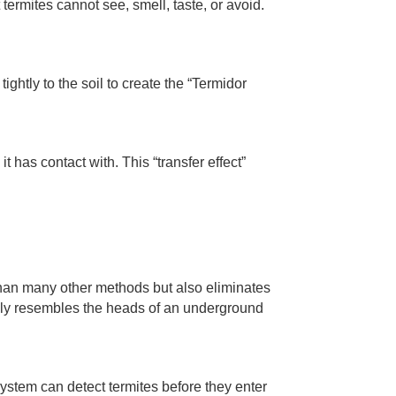
 termites cannot see, smell, taste, or avoid.
.
ightly to the soil to create the “Termidor
 it has contact with. This “transfer effect”
than many other methods but also eliminates
sely resembles the heads of an underground
ystem can detect termites before they enter