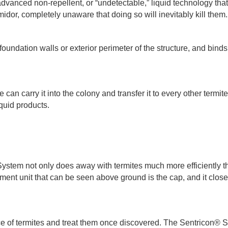
 advanced non-repellent, or “undetectable,” liquid technology that
midor, completely unaware that doing so will inevitably kill them
undation walls or exterior perimeter of the structure, and binds t
e can carry it into the colony and transfer it to every other termite
quid products.
ystem not only does away with termites much more efficiently 
tment unit that can be seen above ground is the cap, and it clo
ce of termites and treat them once discovered. The Sentricon® S