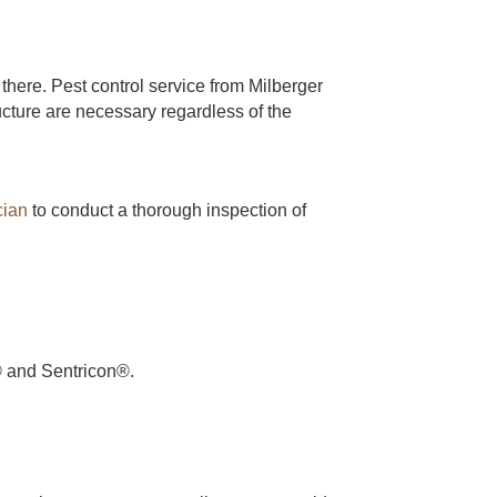
there. Pest control service from Milberger
cture are necessary regardless of the
cian
to conduct a thorough inspection of
r® and Sentricon®.