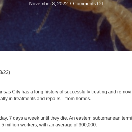
on
November 8, 2022
/
Comments Off
Everett
Milberger
Pest
Control
Service
In
Kansas
City
Can
Control
8/22)
Termites
nsas City has a long history of successfully treating and removi
ually in treatments and repairs – from homes.
day, 7 days a week until they die. An eastern subterranean term
 5 million workers, with an average of 300,000.