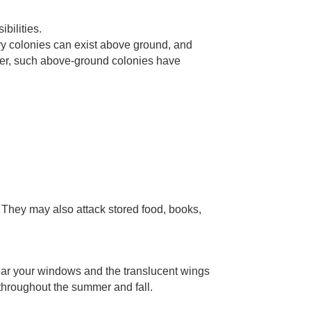
bilities.
ary colonies can exist above ground, and
er, such above-ground colonies have
. They may also attack stored food, books,
near your windows and the translucent wings
throughout the summer and fall.