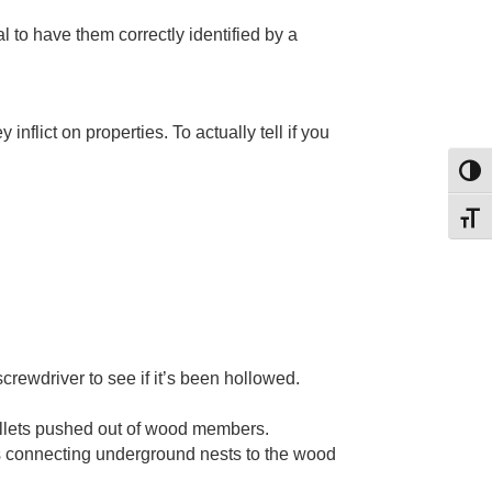
al to have them correctly identified by a
nflict on properties. To actually tell if you
Toggl
Toggl
rewdriver to see if it’s been hollowed.
ellets pushed out of wood members.
hs connecting underground nests to the wood