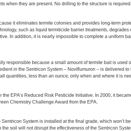
ts when they are present. No drilling to the structure is required,
ause it eliminates termite colonies and provides long-term prot
hnology, such as liquid termiticide barrier treatments, degrades
tive. In addition, it is nearly impossible to complete a uniform ba
ly responsible because a small amount of termite bait is used 
edient in the Sentricon System – Noviflumuron – is delivered to
small quantities, less than an ounce, only when and where it is n
 the EPA’s Reduced Risk Pesticide Initiative. In 2000, it became 
 Green Chemistry Challenge Award from the EPA.
e Sentricon System is installed at the final grade, which won’t b
he soil will not disrupt the effectiveness of the Sentricon System