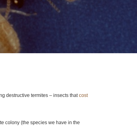
ng destructive termites – insects that
cost
ite colony (the species we have in the