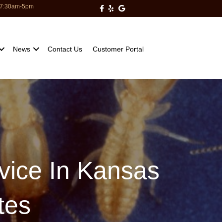
: 7:30am-5pm
Milberger Pest Control on Facebo
Milberger Pest Control on Yelp
Milberger Pest Control on Go
News
Contact Us
Customer Portal
rvice In Kansas
tes