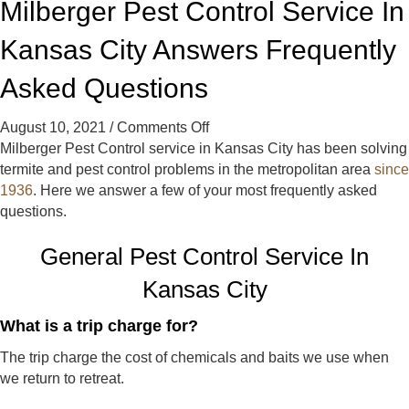
Milberger Pest Control Service In
t
t
t
C
C
C
Kansas City Answers Frequently
o
o
o
n
n
n
Asked Questions
t
t
t
r
r
r
on
August 10, 2021
/
Comments Off
o
o
o
Milberger
Milberger Pest Control service in Kansas City has been solving
l
l
l
Pest
termite and pest control problems in the metropolitan area
since
o
o
o
Control
1936
. Here we answer a few of your most frequently asked
n
n
n
Service
questions.
F
Y
G
In
a
e
o
General Pest Control Service In
Kansas
c
l
o
City
e
p
g
Kansas City
Answers
b
l
Frequently
o
e
What is a trip charge for?
Asked
o
The trip charge the cost of chemicals and baits we use when
Questions
k
we return to retreat.