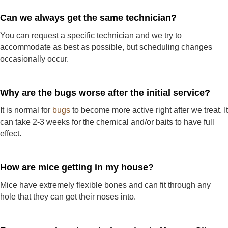
Can we always get the same technician?
You can request a specific technician and we try to
accommodate as best as possible, but scheduling changes
occasionally occur.
Why are the bugs worse after the initial service?
It is normal for
bugs
to become more active right after we treat. It
can take 2-3 weeks for the chemical and/or baits to have full
effect.
How are mice getting in my house?
Mice have extremely flexible bones and can fit through any
hole that they can get their noses into.