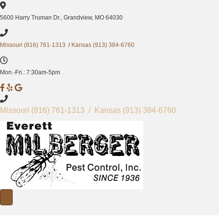
5600 Harry Truman Dr., Grandview, MO 64030
Missouri (816) 761-1313
/
Kansas (913) 384-6760
Mon.-Fri.: 7:30am-5pm
M
M
M
i
i
i
l
l
l
Missouri
(816) 761-1313
/ Kansas
(913) 384-6760
b
b
b
e
e
e
r
r
r
g
g
g
e
e
e
r
r
r
P
P
P
e
e
e
s
s
s