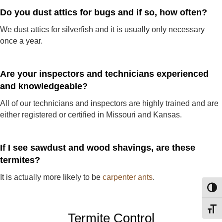
Do you dust attics for bugs and if so, how often?
We dust attics for silverfish and it is usually only necessary
once a year.
Are your inspectors and technicians experienced
and knowledgeable?
All of our technicians and inspectors are highly trained and are
either registered or certified in Missouri and Kansas.
If I see sawdust and wood shavings, are these
termites?
It is actually more likely to be
carpenter ants
.
Toggl
Toggl
Termite Control