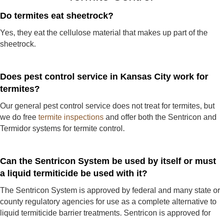
Do termites eat sheetrock?
Yes, they eat the cellulose material that makes up part of the
sheetrock.
Does pest control service in Kansas City work for
termites?
Our general pest control service does not treat for termites, but
we do free
termite inspections
and offer both the Sentricon and
Termidor systems for termite control.
Can the Sentricon System be used by itself or must
a liquid termiticide be used with it?
The Sentricon System is approved by federal and many state or
county regulatory agencies for use as a complete alternative to
liquid termiticide barrier treatments. Sentricon is approved for