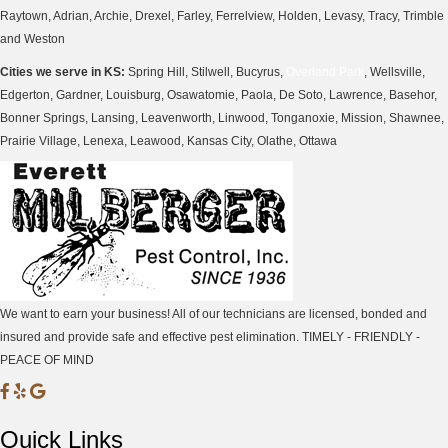
Raytown, Adrian, Archie, Drexel, Farley, Ferrelview, Holden, Levasy, Tracy, Trimble
and Weston
Cities we serve in KS:
Spring Hill, Stilwell, Bucyrus,
Overland Park
, Wellsville,
Edgerton, Gardner, Louisburg, Osawatomie, Paola, De Soto, Lawrence, Basehor,
Bonner Springs, Lansing, Leavenworth, Linwood, Tonganoxie, Mission, Shawnee,
Prairie Village, Lenexa, Leawood, Kansas City, Olathe, Ottawa
We want to earn your business! All of our technicians are licensed, bonded and
insured and provide safe and effective pest elimination. TIMELY - FRIENDLY -
PEACE OF MIND
M
M
M
i
i
i
Quick Links
l
l
l