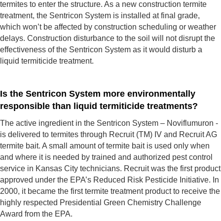
termites to enter the structure. As a new construction termite
treatment, the Sentricon System is installed at final grade,
which won’t be affected by construction scheduling or weather
delays. Construction disturbance to the soil will not disrupt the
effectiveness of the Sentricon System as it would disturb a
liquid termiticide treatment.
Is the Sentricon System more environmentally
responsible than liquid termiticide treatments?
The active ingredient in the Sentricon System – Noviflumuron -
is delivered to termites through Recruit (TM) IV and Recruit AG
termite bait. A small amount of termite bait is used only when
and where it is needed by trained and authorized pest control
service in Kansas City technicians. Recruit was the first product
approved under the EPA’s Reduced Risk Pesticide Initiative. In
2000, it became the first termite treatment product to receive the
highly respected Presidential Green Chemistry Challenge
Award from the EPA.