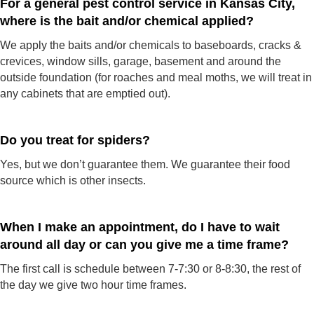
For a general pest control service in Kansas City,
where is the bait and/or chemical applied?
We apply the baits and/or chemicals to baseboards, cracks &
crevices, window sills, garage, basement and around the
outside foundation (for roaches and meal moths, we will treat in
any cabinets that are emptied out).
Do you treat for spiders?
Yes, but we don’t guarantee them. We guarantee their food
source which is other insects.
When I make an appointment, do I have to wait
around all day or can you give me a time frame?
The first call is schedule between 7-7:30 or 8-8:30, the rest of
the day we give two hour time frames.