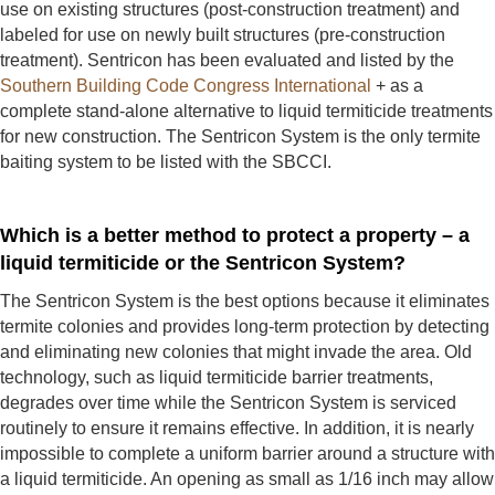
use on existing structures (post-construction treatment) and
labeled for use on newly built structures (pre-construction
treatment). Sentricon has been evaluated and listed by the
Southern Building Code Congress International
+ as a
complete stand-alone alternative to liquid termiticide treatments
for new construction. The Sentricon System is the only termite
baiting system to be listed with the SBCCI.
Which is a better method to protect a property – a
liquid termiticide or the Sentricon System?
The Sentricon System is the best options because it eliminates
termite colonies and provides long-term protection by detecting
and eliminating new colonies that might invade the area. Old
technology, such as liquid termiticide barrier treatments,
degrades over time while the Sentricon System is serviced
routinely to ensure it remains effective. In addition, it is nearly
impossible to complete a uniform barrier around a structure with
a liquid termiticide. An opening as small as 1/16 inch may allow