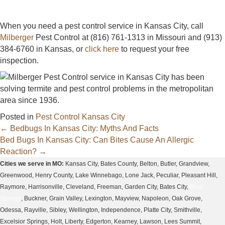
When you need a pest control service in Kansas City, call
Milberger
Pest Control at (816) 761-1313 in Missouri and (913)
384-6760 in Kansas, or
click here
to request your free
inspection.
Posted in
Pest Control Kansas City
Posts
← Bedbugs In Kansas City: Myths And Facts
Bed Bugs In Kansas City: Can Bites Cause An Allergic
navigation
Reaction? →
Cities we serve in MO:
Kansas City, Bates County, Belton, Butler, Grandview,
Greenwood, Henry County, Lake Winnebago, Lone Jack, Peculiar, Pleasant Hill,
Raymore, Harrisonville, Cleveland, Freeman, Garden City, Bates City,
Blue
Springs
, Buckner, Grain Valley, Lexington, Mayview, Napoleon, Oak Grove,
Odessa, Rayville, Sibley, Wellington, Independence, Platte City, Smithville,
Excelsior Springs, Holt, Liberty, Edgerton, Kearney, Lawson, Lees Summit,