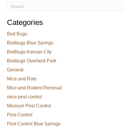
Categories
Bed Bugs
Bedbugs Blue Springs
Bedbugs Kansas City
Bedbugs Overland Park
General
Mice and Rats
Mice and Rodent Removal
mice pest control
Missouri Pest Control
Pest Control
Pest Control Blue Springs