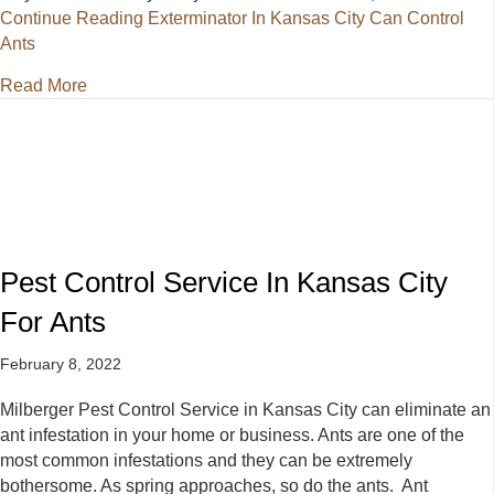
Continue Reading
Exterminator In Kansas City Can Control
Ants
about Exterminator In Kansas City Can Control Ants
Read More
Pest Control Service In Kansas City
For Ants
February 8, 2022
Milberger Pest Control Service in Kansas City can eliminate an
ant infestation in your home or business. Ants are one of the
most common infestations and they can be extremely
bothersome. As spring approaches, so do the ants. Ant