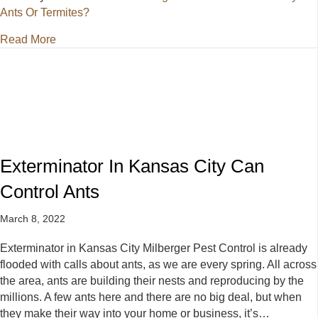
Ants Or Termites?
about Pest Control Kansas City: Ants Or Termites?
Read More
Exterminator In Kansas City Can
Control Ants
March 8, 2022
Exterminator in Kansas City Milberger Pest Control is already
flooded with calls about ants, as we are every spring. All across
the area, ants are building their nests and reproducing by the
millions. A few ants here and there are no big deal, but when
they make their way into your home or business, it’s…