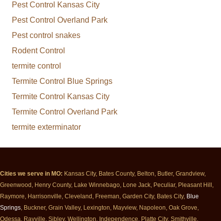
Pest Control Kansas City
Pest Control Overland Park
Pest control snakes
Rodent Control
termite control
Termite Control Blue Springs
Termite Control Kansas City
Termite Control Overland Park
termite exterminator
Cities we serve in MO:
Kansas City, Bates County, Belton, Butler, Grandview,
Greenwood, Henry County, Lake Winnebago, Lone Jack, Peculiar, Pleasant Hill,
Raymore, Harrisonville, Cleveland, Freeman, Garden City, Bates City,
Blue
Springs
, Buckner, Grain Valley, Lexington, Mayview, Napoleon, Oak Grove,
Odessa, Rayville, Sibley, Wellington, Independence, Platte City, Smithville,