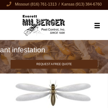
Missouri
(816) 761-1313
/ Kansas
(913) 384-6760
ant infestation
REQUEST A FREE QUOTE