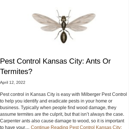
Pest Control Kansas City: Ants Or
Termites?
April 12, 2022
Pest control in Kansas City is easy with Milberger Pest Control
to help you identify and eradicate pests in your home or
business. Typically when people find wood damage, they
assume termites are the culprit, but that isn’t always the case.
Carpenter ants also cause damage to wood, so it is important
to have your…
Continue Reading
Pest Control Kansas City: