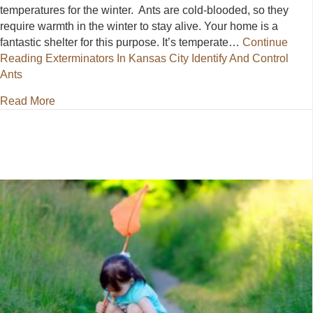
temperatures for the winter. Ants are cold-blooded, so they
require warmth in the winter to stay alive. Your home is a
fantastic shelter for this purpose. It’s temperate…
Continue
Reading
Exterminators In Kansas City Identify And Control
Ants
about Exterminators In Kansas City Identify And Con
Read More