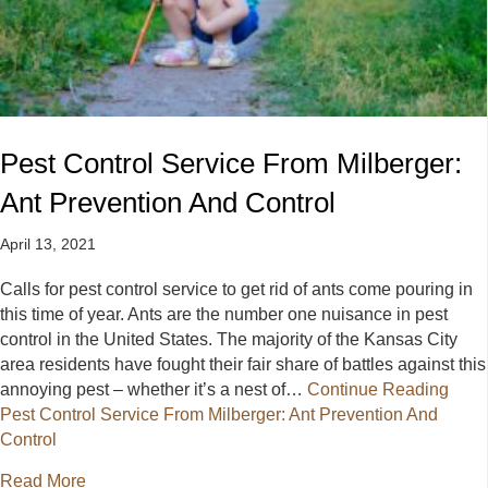
Pest Control Service From Milberger:
Ant Prevention And Control
April 13, 2021
Calls for pest control service to get rid of ants come pouring in
this time of year. Ants are the number one nuisance in pest
control in the United States. The majority of the Kansas City
area residents have fought their fair share of battles against this
annoying pest – whether it’s a nest of…
Continue Reading
Pest Control Service From Milberger: Ant Prevention And
Control
about Pest Control Service From Milberger: Ant Pre
Read More