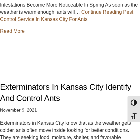
Infestations Become More Noticeable In Spring As soon as the
weather is warm enough, ants will…
Continue Reading
Pest
Control Service In Kansas City For Ants
about Pest Control Service In Kansas City For Ants
Read More
Exterminators In Kansas City Identify
And Control Ants
Toggl
November 9, 2021
Toggl
Exterminators in Kansas City know that as the weather gets
colder, ants often move inside looking for better conditions.
They are seeking food, moisture, shelter, and favorable