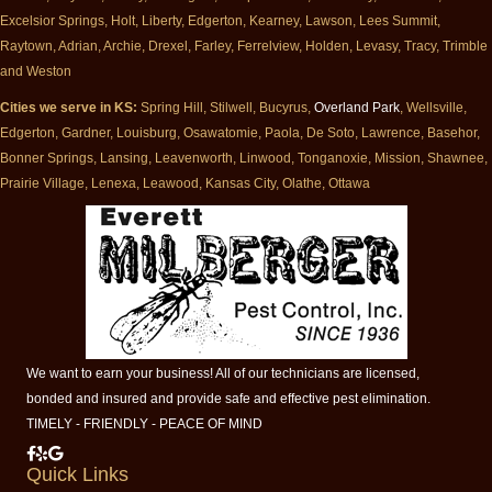
Excelsior Springs, Holt, Liberty, Edgerton, Kearney, Lawson, Lees Summit,
Raytown, Adrian, Archie, Drexel, Farley, Ferrelview, Holden, Levasy, Tracy, Trimble
and Weston
Cities we serve in KS:
Spring Hill, Stilwell, Bucyrus,
Overland Park
, Wellsville,
Edgerton, Gardner, Louisburg, Osawatomie, Paola, De Soto, Lawrence, Basehor,
Bonner Springs, Lansing, Leavenworth, Linwood, Tonganoxie, Mission, Shawnee,
Prairie Village, Lenexa, Leawood, Kansas City, Olathe, Ottawa
We want to earn your business! All of our technicians are licensed,
bonded and insured and provide safe and effective pest elimination.
TIMELY - FRIENDLY - PEACE OF MIND
Milberger Pest Control on Facebook
Milberger Pest Control on Yelp
Milberger Pest Control on Google
Quick Links