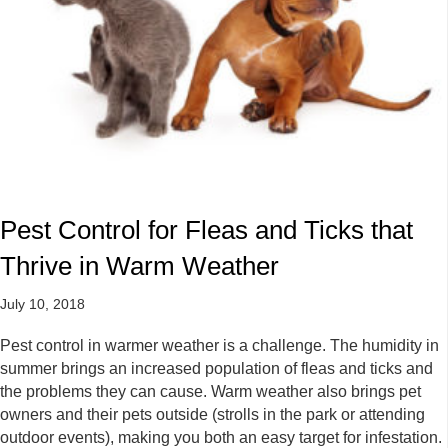
Pest Control for Fleas and Ticks that
Thrive in Warm Weather
July 10, 2018
Pest control in warmer weather is a challenge. The humidity in
summer brings an increased population of fleas and ticks and
the problems they can cause. Warm weather also brings pet
owners and their pets outside (strolls in the park or attending
outdoor events), making you both an easy target for infestation.