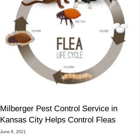
Milberger Pest Control Service in
Kansas City Helps Control Fleas
June 8, 2021