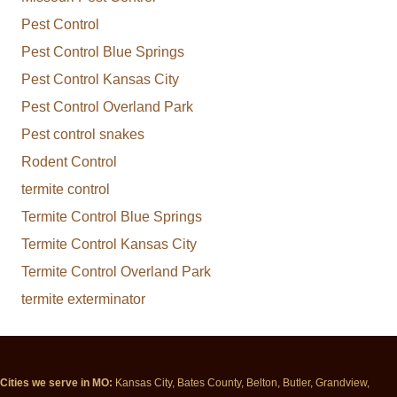
Pest Control
Pest Control Blue Springs
Pest Control Kansas City
Pest Control Overland Park
Pest control snakes
Rodent Control
termite control
Termite Control Blue Springs
Termite Control Kansas City
Termite Control Overland Park
termite exterminator
Cities we serve in MO:
Kansas City, Bates County, Belton, Butler, Grandview,