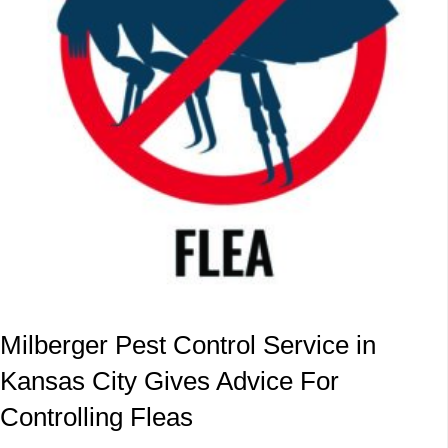
Milberger Pest Control Service in
Kansas City Gives Advice For
Controlling Fleas