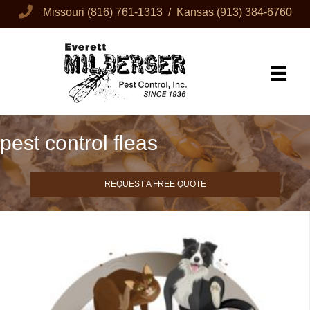
Missouri
(816) 761-1313
/ Kansas
(913) 384-6760
pest control fleas
REQUEST A FREE QUOTE