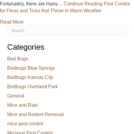
Fortunately, there are many…
Continue Reading
Pest Control
for Fleas and Ticks that Thrive in Warm Weather
about Pest Control for Fleas and Ticks that Thrive 
Read More
Categories
Bed Bugs
Bedbugs Blue Springs
Bedbugs Kansas City
Bedbugs Overland Park
General
Mice and Rats
Mice and Rodent Removal
mice pest control
Missouri Pest Control