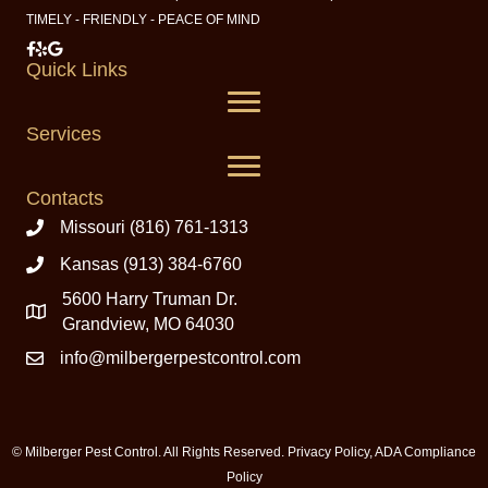
TIMELY - FRIENDLY - PEACE OF MIND
Milberger Pest Control on Facebook
Milberger Pest Control on Yelp
Milberger Pest Control on Google
Quick Links
Services
Contacts
Missouri (816) 761-1313
Kansas (913) 384-6760
5600 Harry Truman Dr.
Grandview, MO 64030
info@milbergerpestcontrol.com
© Milberger Pest Control. All Rights Reserved.
Privacy Policy
,
ADA Compliance
Policy