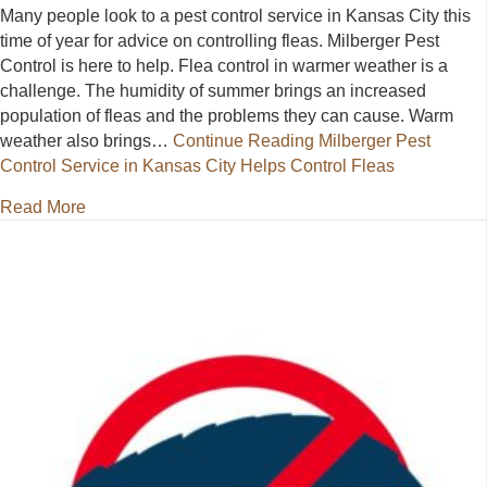
Many people look to a pest control service in Kansas City this
time of year for advice on controlling fleas. Milberger Pest
Control is here to help. Flea control in warmer weather is a
challenge. The humidity of summer brings an increased
population of fleas and the problems they can cause. Warm
weather also brings…
Continue Reading
Milberger Pest
Control Service in Kansas City Helps Control Fleas
about Milberger Pest Control Service in Kansas City
Read More