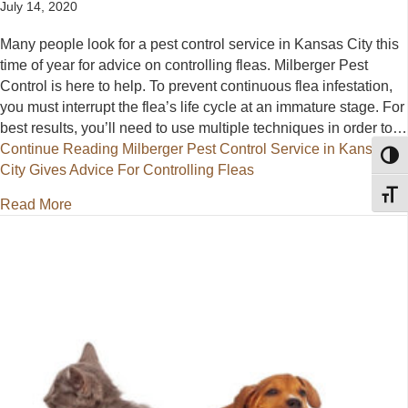
July 14, 2020
Many people look for a pest control service in Kansas City this
time of year for advice on controlling fleas. Milberger Pest
Control is here to help. To prevent continuous flea infestation,
you must interrupt the flea’s life cycle at an immature stage. For
best results, you’ll need to use multiple techniques in order to…
Continue Reading
Milberger Pest Control Service in Kansas
Toggl
City Gives Advice For Controlling Fleas
Toggl
about Milberger Pest Control Service in Kansas City
Read More