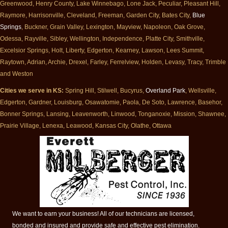
Greenwood, Henry County, Lake Winnebago, Lone Jack, Peculiar, Pleasant Hill,
Raymore, Harrisonville, Cleveland, Freeman, Garden City, Bates City,
Blue
Springs
, Buckner, Grain Valley, Lexington, Mayview, Napoleon, Oak Grove,
Odessa, Rayville, Sibley, Wellington, Independence, Platte City, Smithville,
Excelsior Springs, Holt, Liberty, Edgerton, Kearney, Lawson, Lees Summit,
Raytown, Adrian, Archie, Drexel, Farley, Ferrelview, Holden, Levasy, Tracy, Trimble
and Weston
Cities we serve in KS:
Spring Hill, Stilwell, Bucyrus,
Overland Park
, Wellsville,
Edgerton, Gardner, Louisburg, Osawatomie, Paola, De Soto, Lawrence, Basehor,
Bonner Springs, Lansing, Leavenworth, Linwood, Tonganoxie, Mission, Shawnee,
Prairie Village, Lenexa, Leawood, Kansas City, Olathe, Ottawa
We want to earn your business! All of our technicians are licensed,
bonded and insured and provide safe and effective pest elimination.