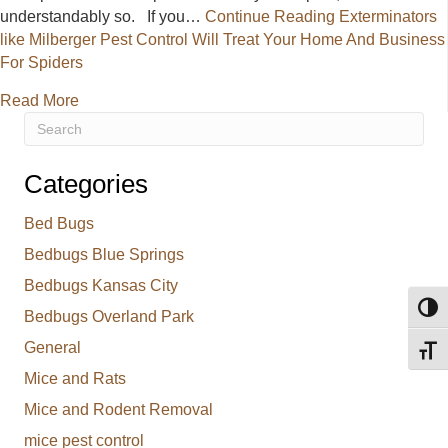
understandably so. If you…
Continue Reading
Exterminators
like Milberger Pest Control Will Treat Your Home And Business
For Spiders
about Exterminators like Milberger Pest Control Wi
Read More
Categories
Bed Bugs
Bedbugs Blue Springs
Bedbugs Kansas City
Toggl
Bedbugs Overland Park
General
Toggl
Mice and Rats
Mice and Rodent Removal
mice pest control