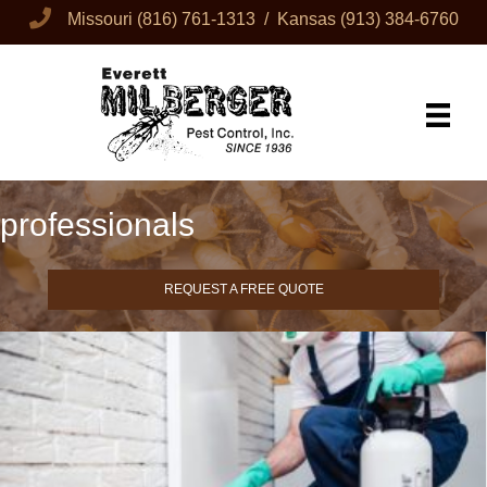
Missouri
(816) 761-1313
/ Kansas
(913) 384-6760
professionals
REQUEST A FREE QUOTE