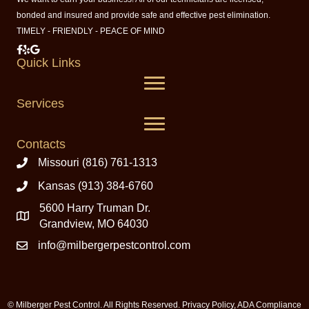
bonded and insured and provide safe and effective pest elimination.
TIMELY - FRIENDLY - PEACE OF MIND
Milberger Pest Control on Facebook
Milberger Pest Control on Yelp
Milberger Pest Control on Google
Quick Links
Services
Contacts
Missouri (816) 761-1313
Kansas (913) 384-6760
5600 Harry Truman Dr.
Grandview, MO 64030
info@milbergerpestcontrol.com
© Milberger Pest Control. All Rights Reserved.
Privacy Policy
,
ADA Compliance