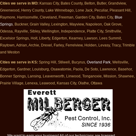
Cities we serve in MO:
Kansas City, Bates County, Belton, Butler, Grandview,
Greenwood, Henry County, Lake Winnebago, Lone Jack, Peculiar, Pleasant Hill,
Raymore, Harrisonville, Cleveland, Freeman, Garden City, Bates City,
Blue
Springs
, Buckner, Grain Valley, Lexington, Mayview, Napoleon, Oak Grove,
Odessa, Rayville, Sibley, Wellington, Independence, Platte City, Smithville,
Excelsior Springs, Holt, Liberty, Edgerton, Kearney, Lawson, Lees Summit,
Raytown, Adrian, Archie, Drexel, Farley, Ferrelview, Holden, Levasy, Tracy, Trimble
and Weston
Cities we serve in KS:
Spring Hill, Stilwell, Bucyrus,
Overland Park
, Wellsville,
Edgerton, Gardner, Louisburg, Osawatomie, Paola, De Soto, Lawrence, Basehor,
Bonner Springs, Lansing, Leavenworth, Linwood, Tonganoxie, Mission, Shawnee,
Prairie Village, Lenexa, Leawood, Kansas City, Olathe, Ottawa
We want to earn your business! All of our technicians are licensed,