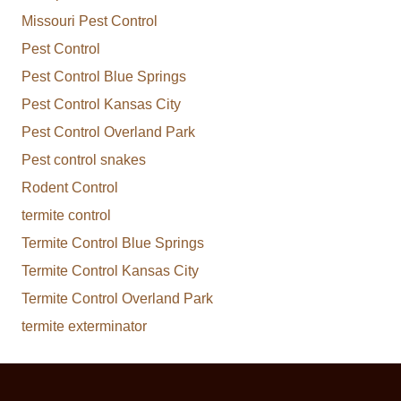
Missouri Pest Control
Pest Control
Pest Control Blue Springs
Pest Control Kansas City
Pest Control Overland Park
Pest control snakes
Rodent Control
termite control
Termite Control Blue Springs
Termite Control Kansas City
Termite Control Overland Park
termite exterminator