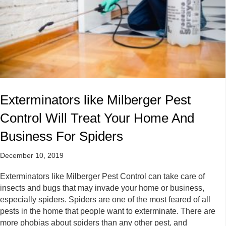
Exterminators like Milberger Pest
Control Will Treat Your Home And
Business For Spiders
December 10, 2019
Exterminators like Milberger Pest Control can take care of
insects and bugs that may invade your home or business,
especially spiders. Spiders are one of the most feared of all
pests in the home that people want to exterminate. There are
more phobias about spiders than any other pest, and