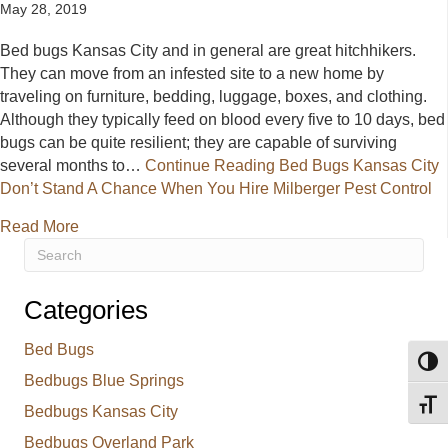
May 28, 2019
Bed bugs Kansas City and in general are great hitchhikers.
They can move from an infested site to a new home by
traveling on furniture, bedding, luggage, boxes, and clothing.
Although they typically feed on blood every five to 10 days, bed
bugs can be quite resilient; they are capable of surviving
several months to…
Continue Reading
Bed Bugs Kansas City
Don’t Stand A Chance When You Hire Milberger Pest Control
about Bed Bugs Kansas City Don’t Stand A Chance 
Read More
Categories
Bed Bugs
Toggl
Bedbugs Blue Springs
Toggl
Bedbugs Kansas City
Bedbugs Overland Park