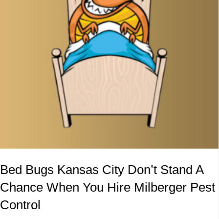
Bed Bugs Kansas City Don’t Stand A
Chance When You Hire Milberger Pest
Control