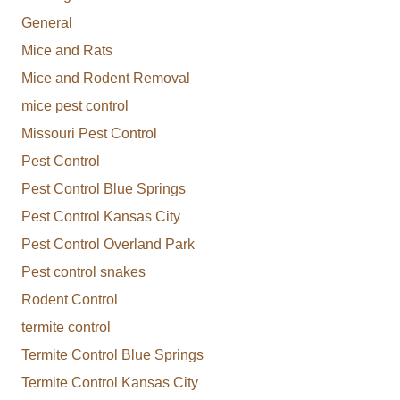
General
Mice and Rats
Mice and Rodent Removal
mice pest control
Missouri Pest Control
Pest Control
Pest Control Blue Springs
Pest Control Kansas City
Pest Control Overland Park
Pest control snakes
Rodent Control
termite control
Termite Control Blue Springs
Termite Control Kansas City