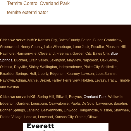
Termite Control Overland Park
termite exterminator
Cities we serve in MO:
Kansas City, Bates County, Belton, Butler, Grandview,
Greenwood, Henry County, Lake Winnebago, Lone Jack, Peculiar, Pleasant Hill,
Raymore, Harrisonville, Cleveland, Freeman, Garden City, Bates City,
Blue
Springs
, Buckner, Grain Valley, Lexington, Mayview, Napoleon, Oak Grove,
Odessa, Rayville, Sibley, Wellington, Independence, Platte City, Smithville,
Excelsior Springs, Holt, Liberty, Edgerton, Kearney, Lawson, Lees Summit,
Raytown, Adrian, Archie, Drexel, Farley, Ferrelview, Holden, Levasy, Tracy, Trimble
and Weston
Cities we serve in KS:
Spring Hill, Stilwell, Bucyrus,
Overland Park
, Wellsville,
Edgerton, Gardner, Louisburg, Osawatomie, Paola, De Soto, Lawrence, Basehor,
Bonner Springs, Lansing, Leavenworth, Linwood, Tonganoxie, Mission, Shawnee,
Prairie Village, Lenexa, Leawood, Kansas City, Olathe, Ottawa