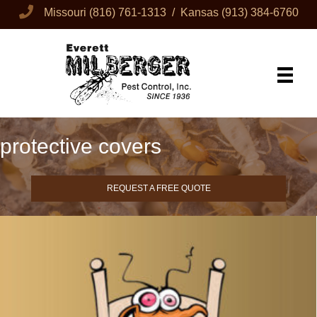
Missouri
(816) 761-1313
/ Kansas
(913) 384-6760
protective covers
REQUEST A FREE QUOTE