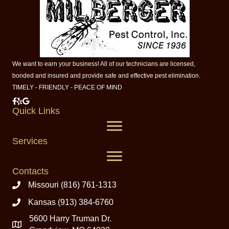
We want to earn your business! All of our technicians are licensed,
bonded and insured and provide safe and effective pest elimination.
TIMELY - FRIENDLY - PEACE OF MIND
Milberger Pest Control on Facebook
Milberger Pest Control on Yelp
Milberger Pest Control on Google
Quick Links
Services
Contacts
Missouri (816) 761-1313
Kansas (913) 384-6760
5600 Harry Truman Dr.