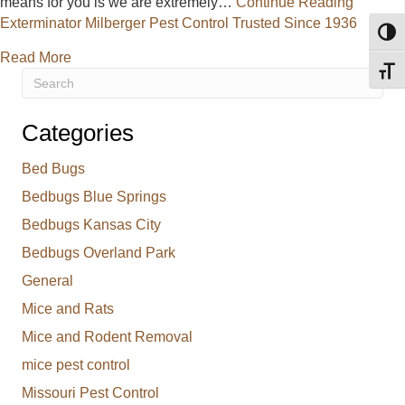
means for you is we are extremely…
Continue Reading
Exterminator Milberger Pest Control Trusted Since 1936
Toggl
about Exterminator Milberger Pest Control Trusted 
Read More
Toggl
Categories
Bed Bugs
Bedbugs Blue Springs
Bedbugs Kansas City
Bedbugs Overland Park
General
Mice and Rats
Mice and Rodent Removal
mice pest control
Missouri Pest Control