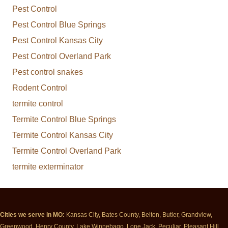
Pest Control
Pest Control Blue Springs
Pest Control Kansas City
Pest Control Overland Park
Pest control snakes
Rodent Control
termite control
Termite Control Blue Springs
Termite Control Kansas City
Termite Control Overland Park
termite exterminator
Cities we serve in MO:
Kansas City, Bates County, Belton, Butler, Grandview,
Greenwood, Henry County, Lake Winnebago, Lone Jack, Peculiar, Pleasant Hill,