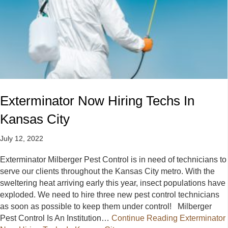
Exterminator Now Hiring Techs In
Kansas City
July 12, 2022
Exterminator Milberger Pest Control is in need of technicians to
serve our clients throughout the Kansas City metro. With the
sweltering heat arriving early this year, insect populations have
exploded. We need to hire three new pest control technicians
as soon as possible to keep them under control! Milberger
Pest Control Is An Institution…
Continue Reading
Exterminator