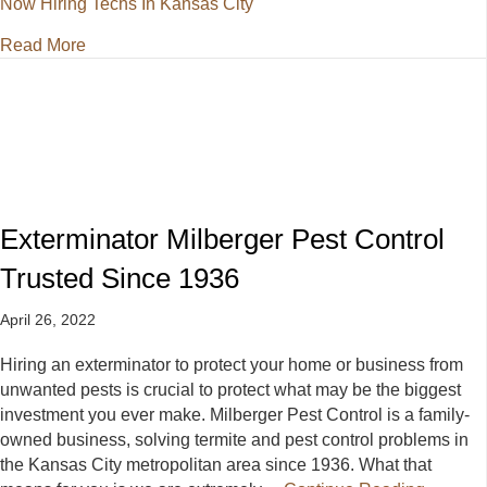
Now Hiring Techs In Kansas City
about Exterminator Now Hiring Techs In Kansas Cit
Read More
Exterminator Milberger Pest Control
Trusted Since 1936
April 26, 2022
Hiring an exterminator to protect your home or business from
unwanted pests is crucial to protect what may be the biggest
investment you ever make. Milberger Pest Control is a family-
owned business, solving termite and pest control problems in
the Kansas City metropolitan area since 1936. What that