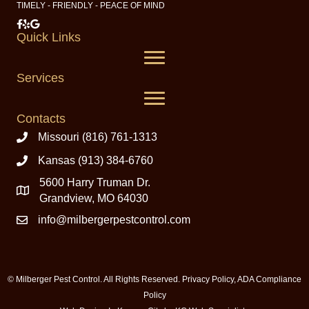
TIMELY - FRIENDLY - PEACE OF MIND
Milberger Pest Control on Facebook
Milberger Pest Control on Yelp
Milberger Pest Control on Google
Quick Links
Services
Contacts
Missouri (816) 761-1313
Kansas (913) 384-6760
5600 Harry Truman Dr.
Grandview, MO 64030
info@milbergerpestcontrol.com
© Milberger Pest Control. All Rights Reserved.
Privacy Policy
,
ADA Compliance
Policy