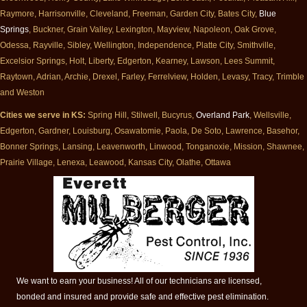
Raymore, Harrisonville, Cleveland, Freeman, Garden City, Bates City,
Blue
Springs
, Buckner, Grain Valley, Lexington, Mayview, Napoleon, Oak Grove,
Odessa, Rayville, Sibley, Wellington, Independence, Platte City, Smithville,
Excelsior Springs, Holt, Liberty, Edgerton, Kearney, Lawson, Lees Summit,
Raytown, Adrian, Archie, Drexel, Farley, Ferrelview, Holden, Levasy, Tracy, Trimble
and Weston
Cities we serve in KS:
Spring Hill, Stilwell, Bucyrus,
Overland Park
, Wellsville,
Edgerton, Gardner, Louisburg, Osawatomie, Paola, De Soto, Lawrence, Basehor,
Bonner Springs, Lansing, Leavenworth, Linwood, Tonganoxie, Mission, Shawnee,
Prairie Village, Lenexa, Leawood, Kansas City, Olathe, Ottawa
We want to earn your business! All of our technicians are licensed,
bonded and insured and provide safe and effective pest elimination.