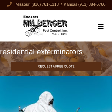
Missouri
(816) 761-1313
/ Kansas
(913) 384-6760
residential exterminators
REQUEST A FREE QUOTE