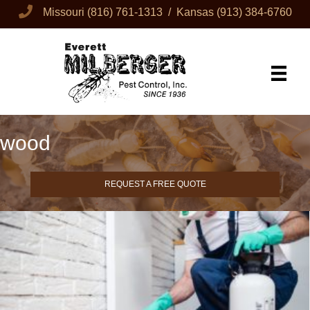
Missouri
(816) 761-1313
/ Kansas
(913) 384-6760
wood
REQUEST A FREE QUOTE