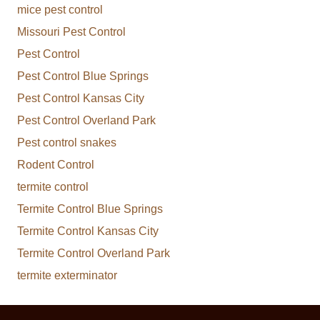
mice pest control
Missouri Pest Control
Pest Control
Pest Control Blue Springs
Pest Control Kansas City
Pest Control Overland Park
Pest control snakes
Rodent Control
termite control
Termite Control Blue Springs
Termite Control Kansas City
Termite Control Overland Park
termite exterminator