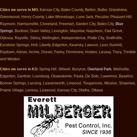
Cities we serve in MO:
Kansas City, Bates County, Belton, Butler, Grandview,
Greenwood, Henry County, Lake Winnebago, Lone Jack, Peculiar, Pleasant Hill,
Raymore, Harrisonville, Cleveland, Freeman, Garden City, Bates City,
Blue
Springs
, Buckner, Grain Valley, Lexington, Mayview, Napoleon, Oak Grove,
Odessa, Rayville, Sibley, Wellington, Independence, Platte City, Smithville,
Excelsior Springs, Holt, Liberty, Edgerton, Kearney, Lawson, Lees Summit,
Raytown, Adrian, Archie, Drexel, Farley, Ferrelview, Holden, Levasy, Tracy, Trimble
and Weston
Cities we serve in KS:
Spring Hill, Stilwell, Bucyrus,
Overland Park
, Wellsville,
Edgerton, Gardner, Louisburg, Osawatomie, Paola, De Soto, Lawrence, Basehor,
Bonner Springs, Lansing, Leavenworth, Linwood, Tonganoxie, Mission, Shawnee,
Prairie Village, Lenexa, Leawood, Kansas City, Olathe, Ottawa