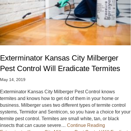
Exterminator Kansas City Milberger
Pest Control Will Eradicate Termites
May 14, 2019
Exterminator Kansas City Milberger Pest Control knows
termites and knows how to get rid of them in your home or
business. Milberger uses two different types of termite control
systems, Termidor and Sentricon, so you have a choice for your
termite pest control. Termites are small white, tan, or black
insects that can cause severe…
Continue Reading