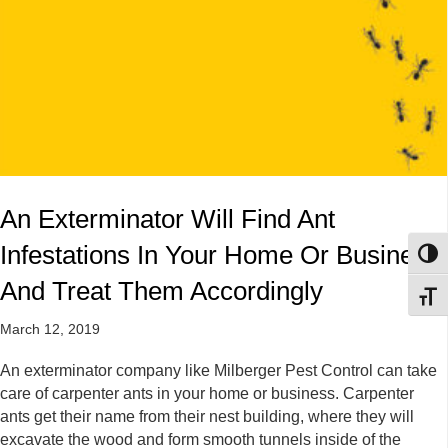
An Exterminator Will Find Ant
Infestations In Your Home Or Business,
Toggl
And Treat Them Accordingly
Toggl
March 12, 2019
An exterminator company like Milberger Pest Control can take
care of carpenter ants in your home or business. Carpenter
ants get their name from their nest building, where they will
excavate the wood and form smooth tunnels inside of the