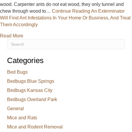
wood. Carpenter ants do not eat wood, they only tunnel and
chew through wood to…
Continue Reading
An Exterminator
Will Find Ant Infestations In Your Home Or Business, And Treat
Them Accordingly
about An Exterminator Will Find Ant Infestations I
Read More
Categories
Bed Bugs
Bedbugs Blue Springs
Bedbugs Kansas City
Bedbugs Overland Park
General
Mice and Rats
Mice and Rodent Removal