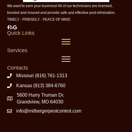
We want to earn your business! All of our technicians are licensed,
bonded and insured and provide safe and effective pest elimination.
TIMELY - FRIENDLY - PEACE OF MIND
Milberger Pest Control on Facebook
Milberger Pest Control on Yelp
Milberger Pest Control on Google
Quick Links
Services
Contacts
Missouri (816) 761-1313
Kansas (913) 384-6760
5600 Harry Truman Dr.
Grandview, MO 64030
info@milbergerpestcontrol.com