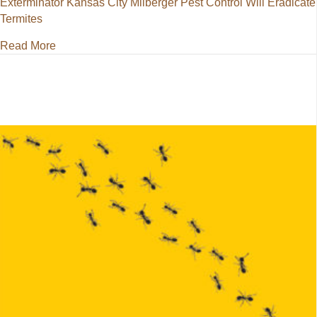
Exterminator Kansas City Milberger Pest Control Will Eradicate
Termites
about Exterminator Kansas City Milberger Pest Contr
Read More