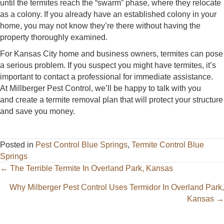
until the termites reach the “swarm” phase, where they relocate
as a colony. If you already have an established colony in your
home, you may not know they’re there without having the
property thoroughly examined.
For Kansas City home and business owners, termites can pose
a serious problem. If you suspect you might have termites, it’s
important to contact a professional for immediate assistance.
At Millberger Pest Control, we’ll be happy to talk with you
and create a termite removal plan that will protect your structure
and save you money.
Posted in
Pest Control Blue Springs
,
Termite Control Blue
Springs
Posts
← The Terrible Termite In Overland Park, Kansas
navigation
Why Milberger Pest Control Uses Termidor In Overland Park,
Kansas →