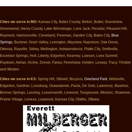
Cities we serve in MO:
Kansas City, Bates County, Belton, Butler, Grandview,
Greenwood, Henry County, Lake Winnebago, Lone Jack, Peculiar, Pleasant Hill,
Raymore, Harrisonville, Cleveland, Freeman, Garden City, Bates City,
Blue
Springs
, Buckner, Grain Valley, Lexington, Mayview, Napoleon, Oak Grove,
Odessa, Rayville, Sibley, Wellington, Independence, Platte City, Smithville,
Excelsior Springs, Holt, Liberty, Edgerton, Kearney, Lawson, Lees Summit,
Raytown, Adrian, Archie, Drexel, Farley, Ferrelview, Holden, Levasy, Tracy, Trimble
and Weston
Cities we serve in KS:
Spring Hill, Stilwell, Bucyrus,
Overland Park
, Wellsville,
Edgerton, Gardner, Louisburg, Osawatomie, Paola, De Soto, Lawrence, Basehor,
Bonner Springs, Lansing, Leavenworth, Linwood, Tonganoxie, Mission, Shawnee,
Prairie Village, Lenexa, Leawood, Kansas City, Olathe, Ottawa