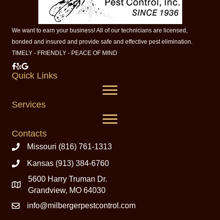
We want to earn your business! All of our technicians are licensed,
bonded and insured and provide safe and effective pest elimination.
TIMELY - FRIENDLY - PEACE OF MIND
Milberger Pest Control on Facebook
Milberger Pest Control on Yelp
Milberger Pest Control on Google
Quick Links
Services
Contacts
Missouri (816) 761-1313
Kansas (913) 384-6760
5600 Harry Truman Dr.
Grandview, MO 64030
info@milbergerpestcontrol.com