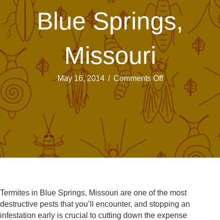
Blue Springs,
Missouri
on
May 16, 2014
/
Comments Off
Termites:
The
Slow,
Yet
Sure
Threat
In
Blue
Springs,
Missouri
Termites in Blue Springs, Missouri are one of the most
destructive pests that you’ll encounter, and stopping an
infestation early is crucial to cutting down the expense