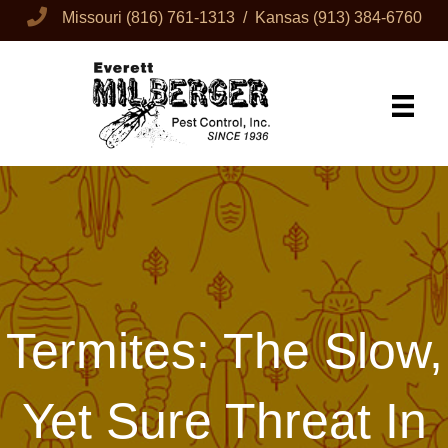
Missouri
(816) 761-1313
/ Kansas
(913) 384-6760
Termites: The Slow,
Yet Sure Threat In