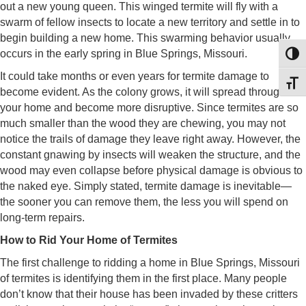
out a new young queen. This winged termite will fly with a
swarm of fellow insects to locate a new territory and settle in to
begin building a new home. This swarming behavior usually
occurs in the early spring in Blue Springs, Missouri.
Toggl
It could take months or even years for termite damage to
Toggl
become evident. As the colony grows, it will spread through
your home and become more disruptive. Since termites are so
much smaller than the wood they are chewing, you may not
notice the trails of damage they leave right away. However, the
constant gnawing by insects will weaken the structure, and the
wood may even collapse before physical damage is obvious to
the naked eye. Simply stated, termite damage is inevitable—
the sooner you can remove them, the less you will spend on
long-term repairs.
How to Rid Your Home of Termites
The first challenge to ridding a home in Blue Springs, Missouri
of termites is identifying them in the first place. Many people
don’t know that their house has been invaded by these critters