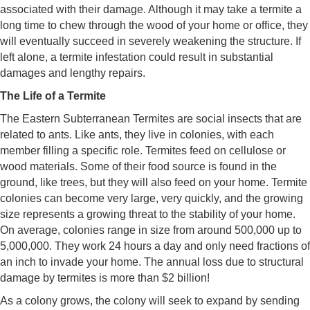
associated with their damage. Although it may take a termite a
long time to chew through the wood of your home or office, they
will eventually succeed in severely weakening the structure. If
left alone, a termite infestation could result in substantial
damages and lengthy repairs.
The Life of a Termite
The Eastern Subterranean Termites are social insects that are
related to ants. Like ants, they live in colonies, with each
member filling a specific role. Termites feed on cellulose or
wood materials. Some of their food source is found in the
ground, like trees, but they will also feed on your home. Termite
colonies can become very large, very quickly, and the growing
size represents a growing threat to the stability of your home.
On average, colonies range in size from around 500,000 up to
5,000,000. They work 24 hours a day and only need fractions of
an inch to invade your home. The annual loss due to structural
damage by termites is more than $2 billion!
As a colony grows, the colony will seek to expand by sending