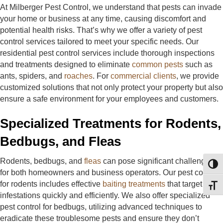
At Milberger Pest Control, we understand that pests can invade
your home or business at any time, causing discomfort and
potential health risks. That’s why we offer a variety of pest
control services tailored to meet your specific needs. Our
residential pest control services include thorough inspections
and treatments designed to eliminate
common pests
such as
ants, spiders, and
roaches
. For
commercial clients
, we provide
customized solutions that not only protect your property but also
ensure a safe environment for your employees and customers.
Specialized Treatments for Rodents,
Bedbugs, and Fleas
Rodents, bedbugs, and
fleas
can pose significant challenges
Toggl
for both homeowners and business operators. Our pest control
for rodents includes effective
baiting treatments
that target
Toggl
infestations quickly and efficiently. We also offer specialized
pest control for bedbugs, utilizing advanced techniques to
eradicate these troublesome pests and ensure they don’t