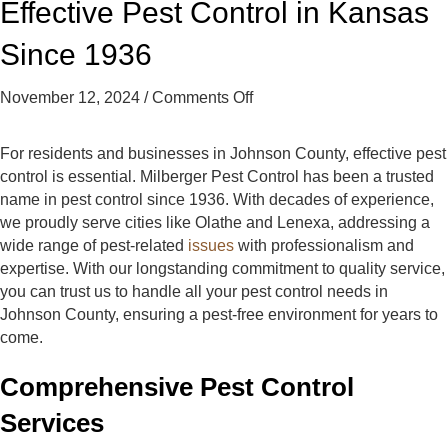
Effective Pest Control in Kansas
t
t
t
C
C
C
Since 1936
o
o
o
n
n
n
on
November 12, 2024
/
Comments Off
t
t
t
Effective
r
r
r
Pest
o
o
o
For residents and businesses in Johnson County, effective pest
Control
l
l
l
control is essential. Milberger Pest Control has been a trusted
in
o
o
o
name in pest control since 1936. With decades of experience,
Kansas
n
n
n
we proudly serve cities like Olathe and Lenexa, addressing a
Since
F
Y
G
wide range of pest-related
issues
with professionalism and
1936
a
e
o
expertise. With our longstanding commitment to quality service,
c
l
o
you can trust us to handle all your pest control needs in
e
p
g
Johnson County, ensuring a pest-free environment for years to
b
l
come.
o
e
o
Comprehensive Pest Control
k
Services