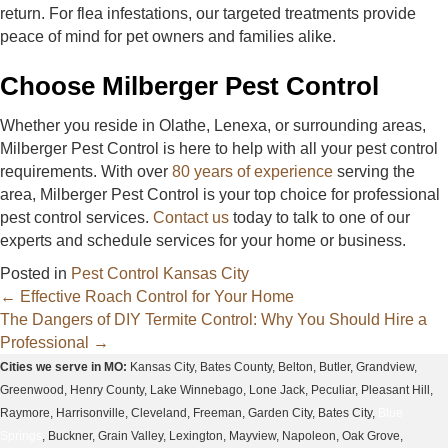
return. For flea infestations, our targeted treatments provide
peace of mind for pet owners and families alike.
Choose Milberger Pest Control
Whether you reside in Olathe, Lenexa, or surrounding areas,
Milberger Pest Control is here to help with all your pest control
requirements. With over
80 years of experience
serving the
area, Milberger Pest Control is your top choice for professional
pest control services.
Contact us
today to talk to one of our
experts and schedule services for your home or business.
Posted in
Pest Control Kansas City
Posts
← Effective Roach Control for Your Home
The Dangers of DIY Termite Control: Why You Should Hire a
navigation
Professional →
Cities we serve in MO:
Kansas City, Bates County, Belton, Butler, Grandview,
Greenwood, Henry County, Lake Winnebago, Lone Jack, Peculiar, Pleasant Hill,
Raymore, Harrisonville, Cleveland, Freeman, Garden City, Bates City,
Blue
Springs
, Buckner, Grain Valley, Lexington, Mayview, Napoleon, Oak Grove,