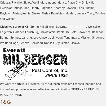
Odessa, Rayville, Sibley, Wellington, Independence, Platte City, Smithville,
Excelsior Springs, Holt, Liberty, Edgerton, Kearney, Lawson, Lees Summit,
Raytown, Adrian, Archie, Drexel, Farley, Ferrelview, Holden, Levasy, Tracy, Trimble
and Weston
Cities we serve in KS:
Spring Hill, Stilwell, Bucyrus,
Overland Park
, Wellsville,
Edgerton, Gardner, Louisburg, Osawatomie, Paola, De Soto, Lawrence, Basehor,
Bonner Springs, Lansing, Leavenworth, Linwood, Tonganoxie, Mission, Shawnee,
Prairie Village, Lenexa, Leawood, Kansas City, Olathe, Ottawa
We want to earn your business! All of our technicians are licensed, bonded and
insured and provide safe and effective pest elimination. TIMELY - FRIENDLY -
PEACE OF MIND
M
M
M