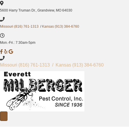
5600 Harry Truman Dr., Grandview, MO 64030
Missouri (816) 761-1313
/
Kansas (913) 384-6760
Mon.-Fri.: 7:30am-5pm
M
M
M
i
i
i
l
l
l
Missouri
(816) 761-1313
/ Kansas
(913) 384-6760
b
b
b
e
e
e
r
r
r
g
g
g
e
e
e
r
r
r
P
P
P
e
e
e
s
s
s