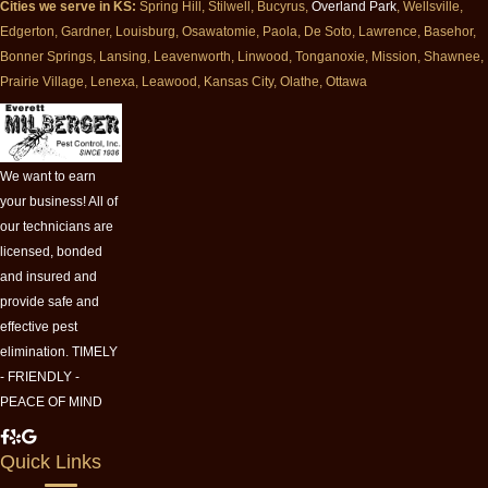
Cities we serve in KS:
Spring Hill, Stilwell, Bucyrus,
Overland Park
, Wellsville,
Edgerton, Gardner, Louisburg, Osawatomie, Paola, De Soto, Lawrence, Basehor,
Bonner Springs, Lansing, Leavenworth, Linwood, Tonganoxie, Mission, Shawnee,
Prairie Village, Lenexa, Leawood, Kansas City, Olathe, Ottawa
We want to earn
your business! All of
our technicians are
licensed, bonded
and insured and
provide safe and
effective pest
elimination. TIMELY
- FRIENDLY -
PEACE OF MIND
M
M
M
Quick Links
i
i
i
l
l
l