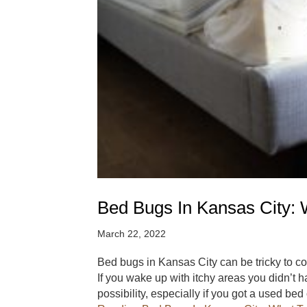
Bed Bugs In Kansas City: 
March 22, 2022
Bed bugs in Kansas City can be tricky to corr
If you wake up with itchy areas you didn’t 
possibility, especially if you got a used be