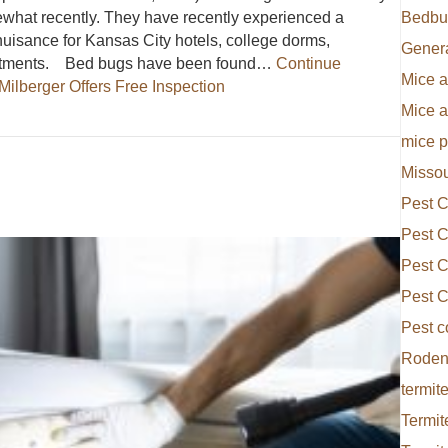
ewhat recently. They have recently experienced a
Bedbu
isance for Kansas City hotels, college dorms,
Gener
partments. Bed bugs have been found…
Continue
Mice a
Milberger Offers Free Inspection
Mice 
Everett Milberger Offers Free Inspection
mice p
Missou
Pest C
Pest C
Pest C
Pest C
Pest c
Rodent
termite
Termit