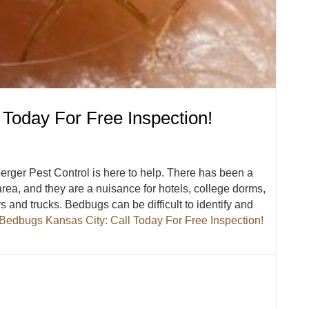
 Today For Free Inspection!
erger Pest Control is here to help. There has been a
rea, and they are a nuisance for hotels, college dorms,
 and trucks. Bedbugs can be difficult to identify and
Bedbugs Kansas City: Call Today For Free Inspection!
l Today For Free Inspection!