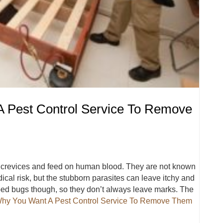
 Pest Control Service To Remove
d crevices and feed on human blood. They are not known
ical risk, but the stubborn parasites can leave itchy and
o bed bugs though, so they don’t always leave marks. The
hy You Want A Pest Control Service To Remove Them
 A Pest Control Service To Remove Them