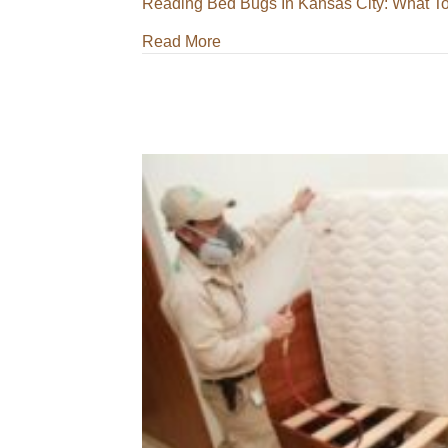
Reading
Bed Bugs In Kansas City: What T
about Bed Bugs In Kansas City:
Read More