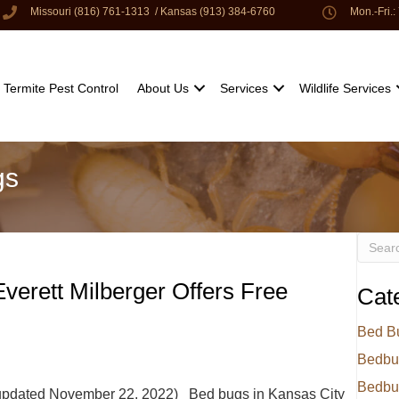
Missouri (816) 761-1313
/
Kansas (913) 384-6760
Mon.-Fri.
Termite Pest Control
About Us
Services
Wildlife Services
gs
verett Milberger Offers Free
Cat
Bed B
Bedbu
Bedbu
 updated November 22, 2022) Bed bugs in Kansas City