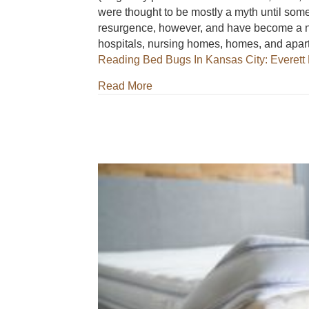
were thought to be mostly a myth until som
resurgence, however, and have become a nu
hospitals, nursing homes, homes, and a
Reading
Bed Bugs In Kansas City: Everett 
about Bed Bugs In Kansas City: 
Read More