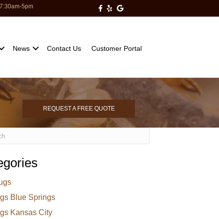
: 7:30am-5pm
Milberger Pest Control on Facebo
Milberger Pest Control on Yelp
Milberger Pest Control on Go
News
Contact Us
Customer Portal
REQUEST A FREE QUOTE
egories
ugs
gs Blue Springs
gs Kansas City