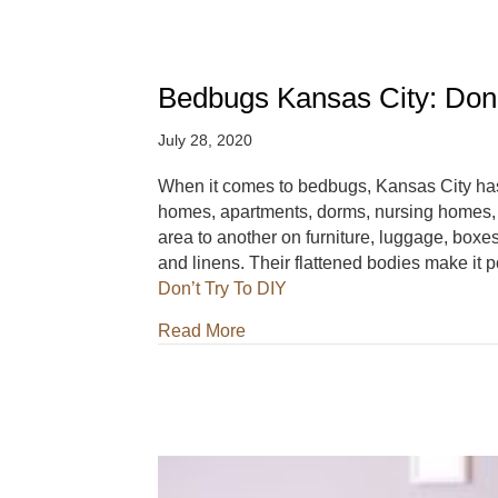
Bedbugs Kansas City: Don’
July 28, 2020
When it comes to bedbugs, Kansas City ha
homes, apartments, dorms, nursing homes, h
area to another on furniture, luggage, boxes,
and linens. Their flattened bodies make it
Don’t Try To DIY
about Bedbugs Kansas City: Don
Read More