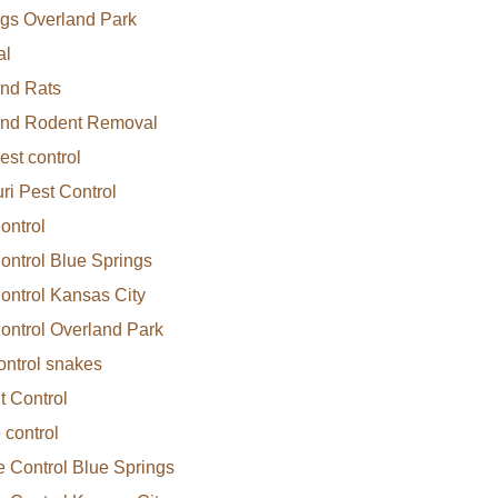
gs Overland Park
al
nd Rats
and Rodent Removal
est control
ri Pest Control
ontrol
ontrol Blue Springs
ontrol Kansas City
ontrol Overland Park
ontrol snakes
 Control
 control
e Control Blue Springs