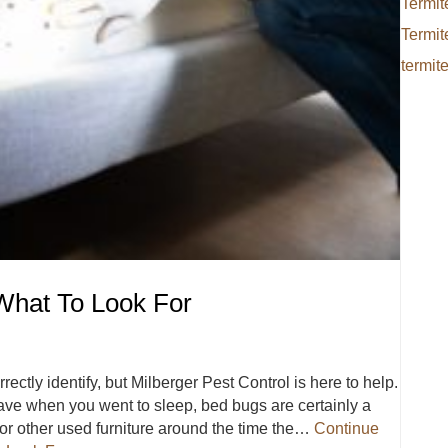
Termit
Termit
termit
What To Look For
ectly identify, but Milberger Pest Control is here to help.
have when you went to sleep, bed bugs are certainly a
d or other used furniture around the time the…
Continue