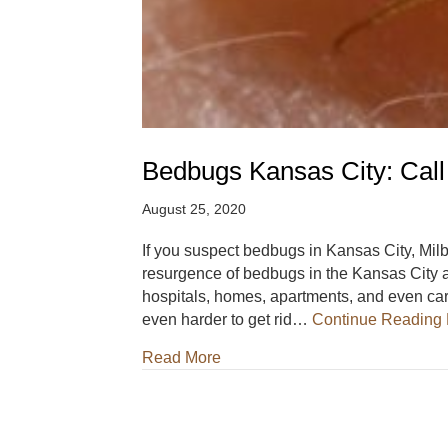
Bedbugs Kansas City: Call
August 25, 2020
If you suspect bedbugs in Kansas City, Milb
resurgence of bedbugs in the Kansas City a
hospitals, homes, apartments, and even cars
even harder to get rid…
Continue Reading
about Bedbugs Kansas City: Cal
Read More