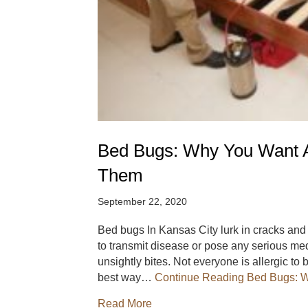
Bed Bugs: Why You Want A
Them
September 22, 2020
Bed bugs In Kansas City lurk in cracks an
to transmit disease or pose any serious med
unsightly bites. Not everyone is allergic t
best way…
Continue Reading
Bed Bugs: W
about Bed Bugs: Why You Want
Read More