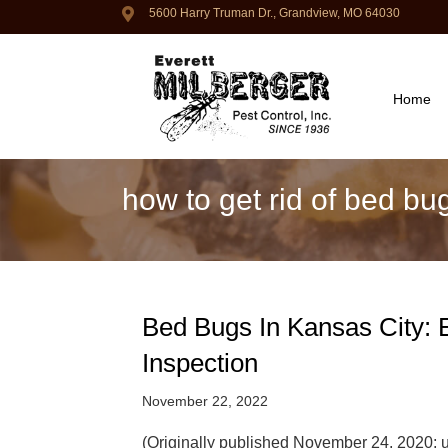
5600 Harry Truman Dr., Grandview, MO 64030
Home
how to get rid of bed bu
Bed Bugs In Kansas City: E
Inspection
November 22, 2022
(Originally published November 24, 2020;