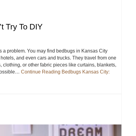
t Try To DIY
s a problem. You may find bedbugs in Kansas City
otels, and even cars and trucks. They travel from one
 clothing, or other fabric pieces like curtains, blankets,
 possible…
Continue Reading
Bedbugs Kansas City:
’t Try To DIY