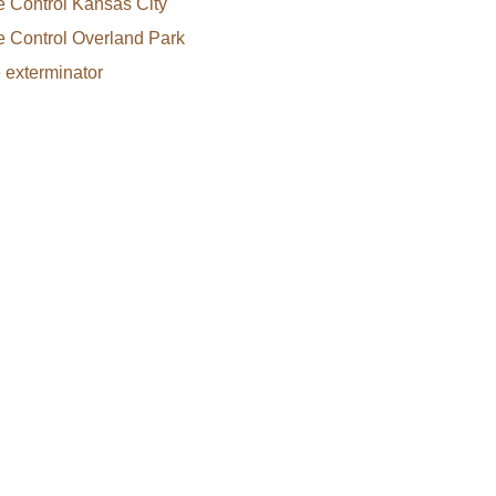
e Control Kansas City
e Control Overland Park
e exterminator