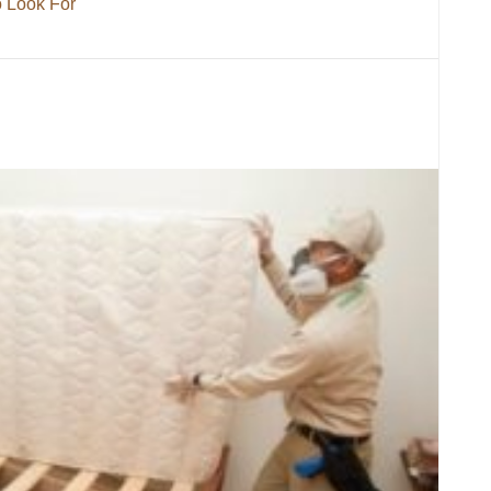
o Look For
 What To Look For