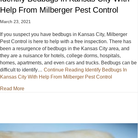
Help From Milberger Pest Control
March 23, 2021
If you suspect you have bedbugs in Kansas City, Milberger
Pest Control is here to help with a free inspection. There has
been a resurgence of bedbugs in the Kansas City area, and
they are a nuisance for hotels, college dorms, hospitals,
homes, apartments, and even cars and trucks. Bedbugs can be
difficult to identify…
Continue Reading
Identify Bedbugs In
Kansas City With Help From Milberger Pest Control
about Identify Bedbugs In Kansas City With Help Fr
Read More