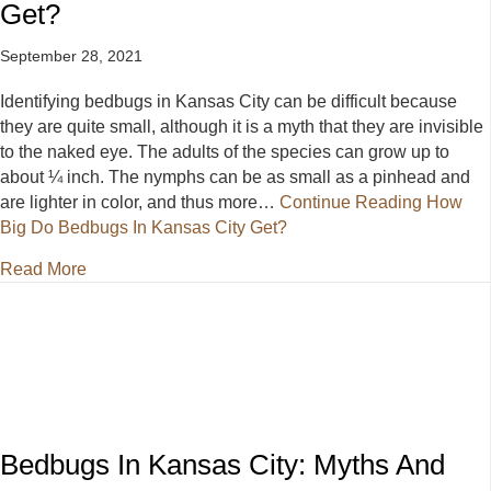
Get?
September 28, 2021
Identifying bedbugs in Kansas City can be difficult because
they are quite small, although it is a myth that they are invisible
to the naked eye. The adults of the species can grow up to
about ¼ inch. The nymphs can be as small as a pinhead and
are lighter in color, and thus more…
Continue Reading
How
Big Do Bedbugs In Kansas City Get?
about How Big Do Bedbugs In Kansas City Get?
Read More
Bedbugs In Kansas City: Myths And