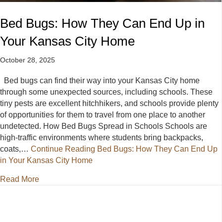
Bed Bugs: How They Can End Up in
Your Kansas City Home
October 28, 2025
Bed bugs can find their way into your Kansas City home
through some unexpected sources, including schools. These
tiny pests are excellent hitchhikers, and schools provide plenty
of opportunities for them to travel from one place to another
undetected. How Bed Bugs Spread in Schools Schools are
high-traffic environments where students bring backpacks,
coats,…
Continue Reading
Bed Bugs: How They Can End Up
in Your Kansas City Home
about Bed Bugs: How They Can End Up in Your Ka
Read More