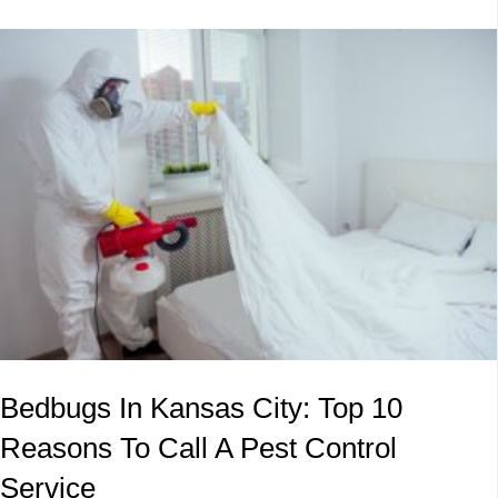
Bedbugs In Kansas City: Top 10
Reasons To Call A Pest Control
Service