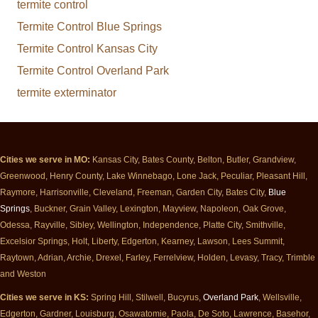
termite control
Termite Control Blue Springs
Termite Control Kansas City
Termite Control Overland Park
termite exterminator
Cities we serve in MO:
Kansas City, Bates County, Belton, Butler, Grandview,
Greenwood, Henry County, Lake Winnebago, Lone Jack, Peculiar, Pleasant Hill,
Raymore, Harrisonville, Cleveland, Freeman, Garden City, Bates City,
Blue
Springs
, Buckner, Grain Valley, Lexington, Mayview, Napoleon, Oak Grove,
Odessa, Rayville, Sibley, Wellington, Independence, Platte City, Smithville,
Excelsior Springs, Holt, Liberty, Edgerton, Kearney, Lawson, Lees Summit,
Raytown, Adrian, Archie, Drexel, Farley, Ferrelview, Holden, Levasy, Tracy, Trimble
and Weston
Cities we serve in KS:
Spring Hill, Stilwell, Bucyrus,
Overland Park
, Wellsville,
Edgerton, Gardner, Louisburg, Osawatomie, Paola, De Soto, Lawrence, Basehor,