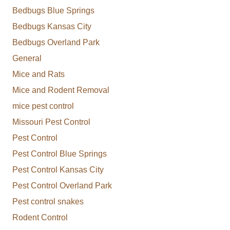
Bedbugs Blue Springs
Bedbugs Kansas City
Bedbugs Overland Park
General
Mice and Rats
Mice and Rodent Removal
mice pest control
Missouri Pest Control
Pest Control
Pest Control Blue Springs
Pest Control Kansas City
Pest Control Overland Park
Pest control snakes
Rodent Control