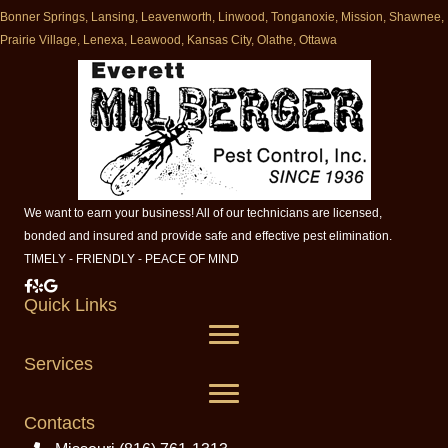
Bonner Springs, Lansing, Leavenworth, Linwood, Tonganoxie, Mission, Shawnee,
Prairie Village, Lenexa, Leawood, Kansas City, Olathe, Ottawa
We want to earn your business! All of our technicians are licensed,
bonded and insured and provide safe and effective pest elimination.
TIMELY - FRIENDLY - PEACE OF MIND
Milberger Pest Control on Facebook
Milberger Pest Control on Yelp
Milberger Pest Control on Google
Quick Links
Services
Contacts