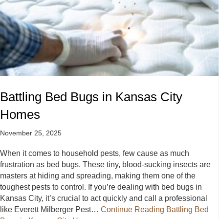
Battling Bed Bugs in Kansas City
Homes
November 25, 2025
When it comes to household pests, few cause as much
frustration as bed bugs. These tiny, blood-sucking insects are
masters at hiding and spreading, making them one of the
toughest pests to control. If you’re dealing with bed bugs in
Kansas City, it’s crucial to act quickly and call a professional
like Everett Milberger Pest…
Continue Reading
Battling Bed