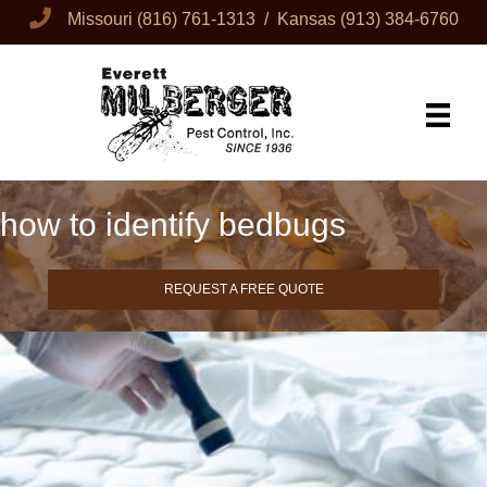
Missouri
(816) 761-1313
/ Kansas
(913) 384-6760
how to identify bedbugs
REQUEST A FREE QUOTE