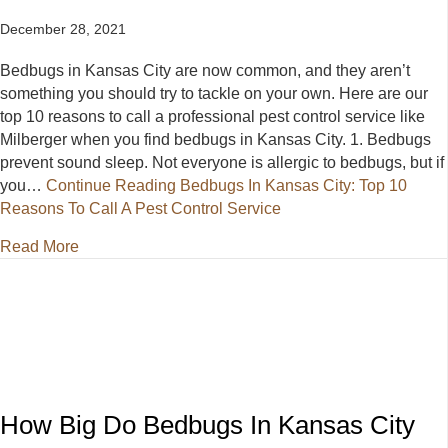
December 28, 2021
Bedbugs in Kansas City are now common, and they aren’t
something you should try to tackle on your own. Here are our
top 10 reasons to call a professional pest control service like
Milberger when you find bedbugs in Kansas City. 1. Bedbugs
prevent sound sleep. Not everyone is allergic to bedbugs, but if
you…
Continue Reading
Bedbugs In Kansas City: Top 10
Reasons To Call A Pest Control Service
about Bedbugs In Kansas City: Top 10 Reasons To C
Read More
How Big Do Bedbugs In Kansas City