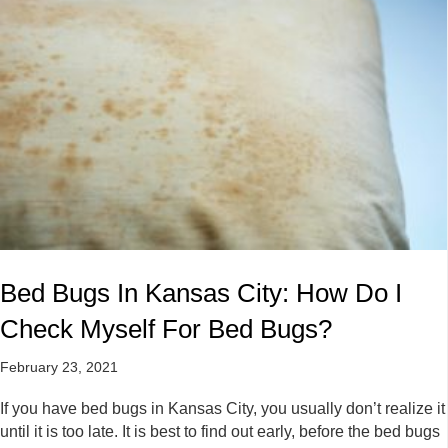
Bed Bugs In Kansas City: How Do I
Check Myself For Bed Bugs?
February 23, 2021
If you have bed bugs in Kansas City, you usually don’t realize it
until it is too late. It is best to find out early, before the bed bugs