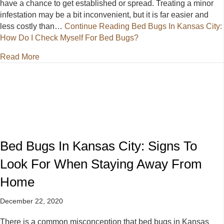
have a chance to get established or spread. Treating a minor
infestation may be a bit inconvenient, but it is far easier and
less costly than…
Continue Reading
Bed Bugs In Kansas City:
How Do I Check Myself For Bed Bugs?
about Bed Bugs In Kansas City: How Do I Check My
Read More
Bed Bugs In Kansas City: Signs To
Look For When Staying Away From
Home
December 22, 2020
There is a common misconception that bed bugs in Kansas