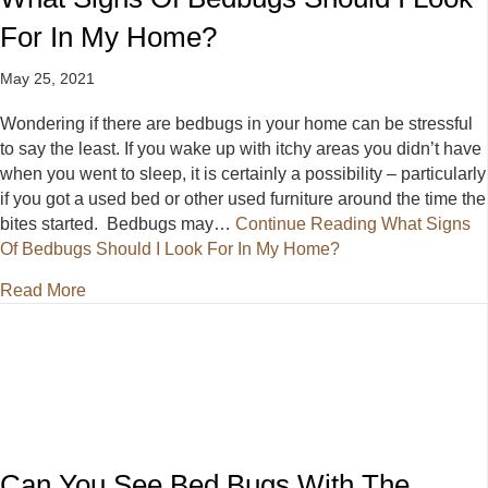
For In My Home?
May 25, 2021
Wondering if there are bedbugs in your home can be stressful
to say the least. If you wake up with itchy areas you didn’t have
when you went to sleep, it is certainly a possibility – particularly
if you got a used bed or other used furniture around the time the
bites started. Bedbugs may…
Continue Reading
What Signs
Of Bedbugs Should I Look For In My Home?
about What Signs Of Bedbugs Should I Look For I
Read More
Can You See Bed Bugs With The