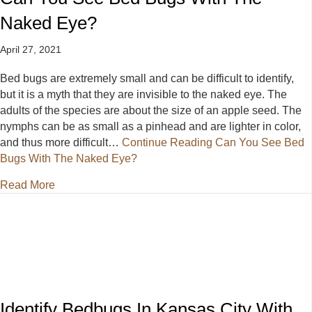
Naked Eye?
April 27, 2021
Bed bugs are extremely small and can be difficult to identify,
but it is a myth that they are invisible to the naked eye. The
adults of the species are about the size of an apple seed. The
nymphs can be as small as a pinhead and are lighter in color,
and thus more difficult…
Continue Reading
Can You See Bed
Bugs With The Naked Eye?
about Can You See Bed Bugs With The Naked Eye
Read More
Identify Bedbugs In Kansas City With