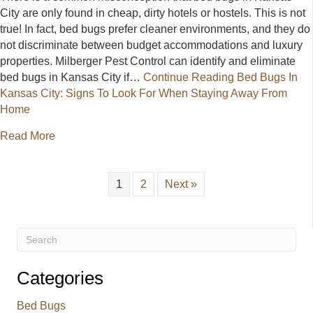
City are only found in cheap, dirty hotels or hostels. This is not
true! In fact, bed bugs prefer cleaner environments, and they do
not discriminate between budget accommodations and luxury
properties. Milberger Pest Control can identify and eliminate
bed bugs in Kansas City if…
Continue Reading
Bed Bugs In
Kansas City: Signs To Look For When Staying Away From
Home
about Bed Bugs In Kansas City: Signs To Look Fo
Read More
1
2
Next »
Categories
Bed Bugs