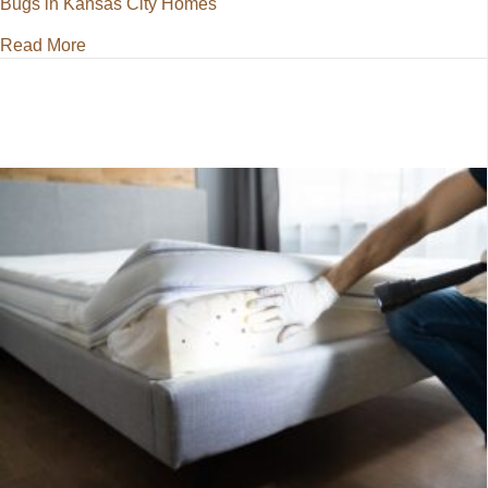
Bugs in Kansas City Homes
about Battling Bed Bugs in Kansas City Homes
Read More