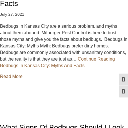
Facts
July 27, 2021
Bedbugs in Kansas City are a serious problem, and myths
about them abound. Milberger Pest Control is here to bust
those myths and give you the facts about bedbugs. Bedbugs In
Kansas City: Myths Myth: Bedbugs prefer dirty homes.
Bedbugs are commonly associated with unsanitary conditions,
but the reality is that they are just as…
Continue Reading
Bedbugs In Kansas City: Myths And Facts
about Bedbugs In Kansas City: Myths And Facts
Read More
Togg
Togg
What Signs Of Bedbugs Should I Look