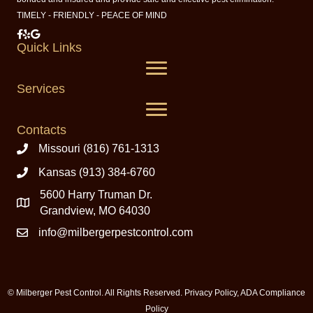
TIMELY - FRIENDLY - PEACE OF MIND
Milberger Pest Control on Facebook
Milberger Pest Control on Yelp
Milberger Pest Control on Google
Quick Links
Services
Contacts
Missouri (816) 761-1313
Kansas (913) 384-6760
5600 Harry Truman Dr.
Grandview, MO 64030
info@milbergerpestcontrol.com
© Milberger Pest Control. All Rights Reserved.
Privacy Policy
,
ADA Compliance
Policy