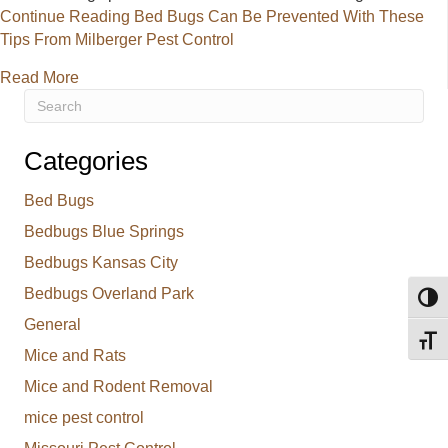
Continue Reading
Bed Bugs Can Be Prevented With These
Tips From Milberger Pest Control
about Bed Bugs Can Be Prevented With These Tips 
Read More
Categories
Bed Bugs
Bedbugs Blue Springs
Bedbugs Kansas City
Bedbugs Overland Park
Toggl
General
Toggl
Mice and Rats
Mice and Rodent Removal
mice pest control