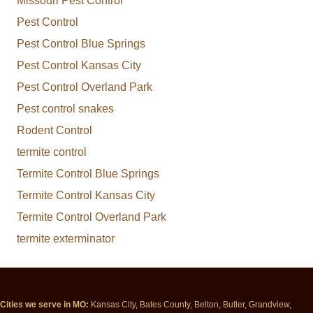
Missouri Pest Control
Pest Control
Pest Control Blue Springs
Pest Control Kansas City
Pest Control Overland Park
Pest control snakes
Rodent Control
termite control
Termite Control Blue Springs
Termite Control Kansas City
Termite Control Overland Park
termite exterminator
Cities we serve in MO:
Kansas City, Bates County, Belton, Butler, Grandview,