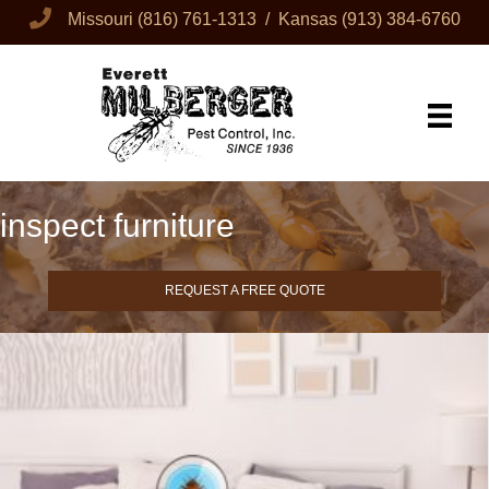
Missouri
(816) 761-1313
/ Kansas
(913) 384-6760
inspect furniture
REQUEST A FREE QUOTE