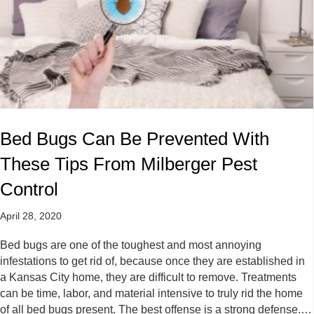
Bed Bugs Can Be Prevented With
These Tips From Milberger Pest
Control
April 28, 2020
Bed bugs are one of the toughest and most annoying
infestations to get rid of, because once they are established in
a Kansas City home, they are difficult to remove. Treatments
can be time, labor, and material intensive to truly rid the home
of all bed bugs present. The best offense is a strong defense.…