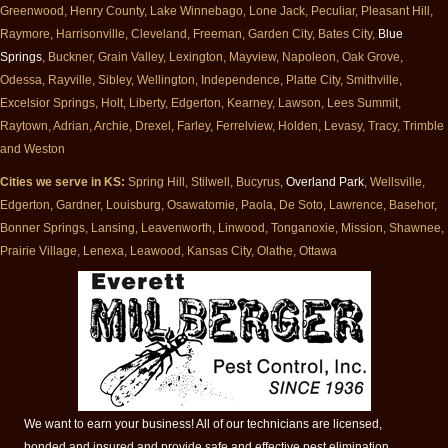
Greenwood, Henry County, Lake Winnebago, Lone Jack, Peculiar, Pleasant Hill,
Raymore, Harrisonville, Cleveland, Freeman, Garden City, Bates City,
Blue
Springs
, Buckner, Grain Valley, Lexington, Mayview, Napoleon, Oak Grove,
Odessa, Rayville, Sibley, Wellington, Independence, Platte City, Smithville,
Excelsior Springs, Holt, Liberty, Edgerton, Kearney, Lawson, Lees Summit,
Raytown, Adrian, Archie, Drexel, Farley, Ferrelview, Holden, Levasy, Tracy, Trimble
and Weston
Cities we serve in KS:
Spring Hill, Stilwell, Bucyrus,
Overland Park
, Wellsville,
Edgerton, Gardner, Louisburg, Osawatomie, Paola, De Soto, Lawrence, Basehor,
Bonner Springs, Lansing, Leavenworth, Linwood, Tonganoxie, Mission, Shawnee,
Prairie Village, Lenexa, Leawood, Kansas City, Olathe, Ottawa
We want to earn your business! All of our technicians are licensed,
bonded and insured and provide safe and effective pest elimination.