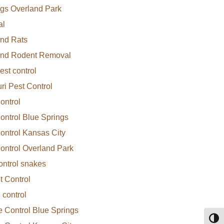
gs Overland Park
al
nd Rats
and Rodent Removal
Rodents
est control
ri Pest Control
ontrol
ontrol Blue Springs
ontrol Kansas City
ontrol Overland Park
ontrol snakes
 Control
 control
e Control Blue Springs
Toggl