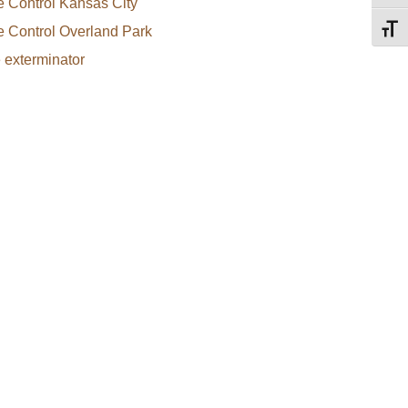
e Control Kansas City
e Control Overland Park
Toggl
e exterminator