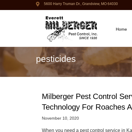
5600 Harry Truman Dr., Grandview, MO 64030
Home
pesticides
Milberger Pest Control Ser
Technology For Roaches 
November 10, 2020
When you need a pest control service in Kan