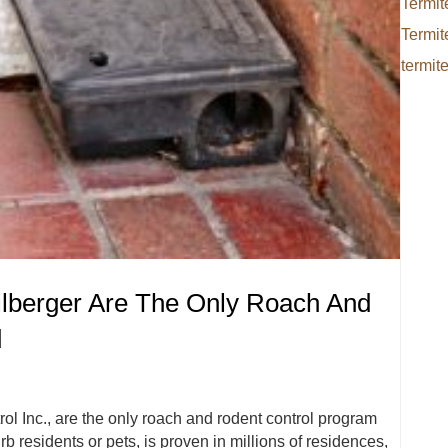
Termit
Termit
termit
ilberger Are The Only Roach And
d
rol Inc., are the only roach and rodent control program
rb residents or pets, is proven in millions of residences,