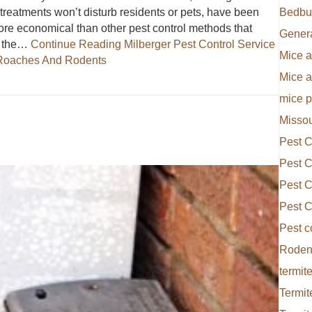
 treatments won’t disturb residents or pets, have been
Bedbu
ore economical than other pest control methods that
Gener
e the…
Continue Reading
Milberger Pest Control Service
Mice a
r Roaches And Rodents
Mice 
ervice In Kansas City Offers Bait Technology For Roaches And 
mice p
Missou
Pest C
Pest C
Pest C
Pest C
Pest c
Rodent
termite
Termit