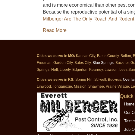
and is more economical than other pest cont
Because the reproductive potential of a sin
Milberger Are The Only Roach And Rodent 
about Baiting Treatments With 
Read More
Cities we serve in MO:
Kansas City, Bates County, Belton, 
Freeman, Garden City, Bates City,
Blue Springs
, Buckner, Gr
Springs, Holt, Liberty, Edgerton, Kearney, Lawson, Lees Sum
Cities we serve in KS:
Spring Hill, Stilwell, Bucyrus,
Overla
Linwood, Tonganoxie, Mission, Shawnee, Prairie Village, L
Quick 
Home
Our 
Testi
Job O