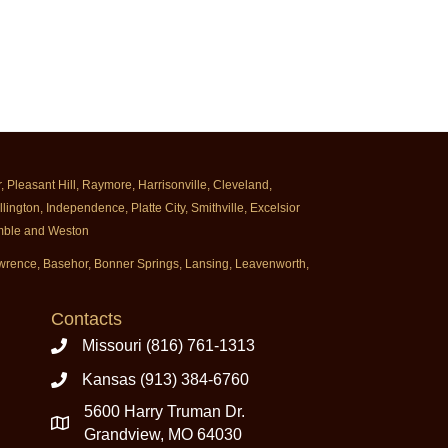
Pleasant Hill, Raymore, Harrisonville, Cleveland,
ington, Independence, Platte City, Smithville, Excelsior
rimble and Weston
Lawrence, Basehor, Bonner Springs, Lansing, Leavenworth,
Contacts
Missouri (816) 761-1313
Kansas (913) 384-6760
5600 Harry Truman Dr.
Grandview, MO 64030