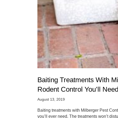
Baiting Treatments With M
Rodent Control You’ll Nee
August 13, 2019
Baiting treatments with Milberger Pest Cont
you’ll ever need. The treatments won’t distu