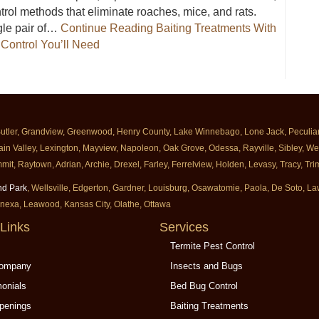
rol methods that eliminate roaches, mice, and rats.
gle pair of…
Continue Reading
Baiting Treatments With
Control You’ll Need
Milberger Are The Only Roach And Rodent Control You’ll Need
Butler, Grandview, Greenwood, Henry County, Lake Winnebago, Lone Jack, Peculiar, 
ain Valley, Lexington, Mayview, Napoleon, Oak Grove, Odessa, Rayville, Sibley, Well
mit, Raytown, Adrian, Archie, Drexel, Farley, Ferrelview, Holden, Levasy, Tracy, T
nd Park
, Wellsville, Edgerton, Gardner, Louisburg, Osawatomie, Paola, De Soto, 
enexa, Leawood, Kansas City, Olathe, Ottawa
Links
Services
Termite Pest Control
Company
Insects and Bugs
monials
Bed Bug Control
penings
Baiting Treatments