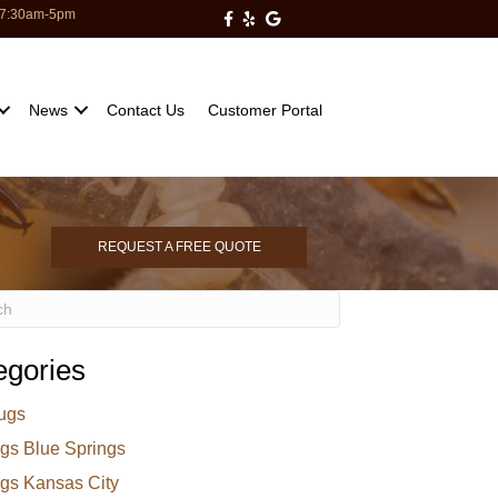
: 7:30am-5pm
Milberger Pest Control on Facebo
Milberger Pest Control on Yelp
Milberger Pest Control on Go
News
Contact Us
Customer Portal
REQUEST A FREE QUOTE
egories
ugs
gs Blue Springs
gs Kansas City