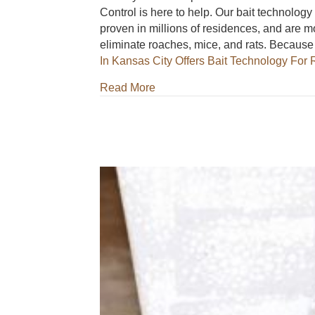
Control is here to help. Our bait technology
proven in millions of residences, and are m
eliminate roaches, mice, and rats. Becaus
In Kansas City Offers Bait Technology Fo
about Milberger Pest Control S
Read More