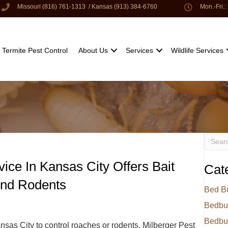
Missouri (816) 761-1313
/
Kansas (913) 384-6760
Mon.-Fri.
Termite Pest Control
About Us
Services
Wildlife Services
vice In Kansas City Offers Bait
Cat
And Rodents
Bed B
Bedbu
Bedbu
sas City to control roaches or rodents, Milberger Pest