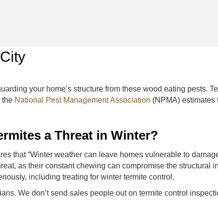
City
feguarding your home’s structure from these wood eating pests. 
, the
National Pest Management Association
(NPMA) estimates t
rmites a Threat in Winter?
es that “Winter weather can leave homes vulnerable to damage 
threat, as their constant chewing can compromise the structural in
iously, including treating for winter termite control.
nicians. We don’t send sales people out on termite control insp