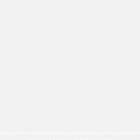
 Milberger Pest Control. All Rights Reserved.
Privacy Policy
,
ADA Compliance Poli