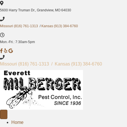
5600 Harry Truman Dr., Grandview, MO 64030
Missouri (816) 761-1313
/
Kansas (913) 384-6760
Mon.-Fri.: 7:30am-5pm
M
M
M
i
i
i
l
l
l
Missouri
(816) 761-1313
/ Kansas
(913) 384-6760
b
b
b
e
e
e
r
r
r
g
g
g
e
e
e
r
r
r
P
P
P
e
e
e
s
s
Home
s