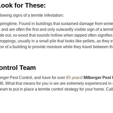
ook for These:
lowing signs of a termite infestation:
ringtime. Found in buildings that sustained damage from winter 
nd are often the ﬁrst and only outwardly visible sign of a termi
de out, so wood that sounds hollow when tapped often signiﬁes a
ings, usually in a small pile that looks like pellets, as they 
n of a building to provide moisture while they travel between th
ontrol Team
berger Pest Control, and have for over
85 years
!
Milberger Pest 
36. What that means for you is we are extremely experienced in 
team to put in place a termite control strategy for your home. Ca