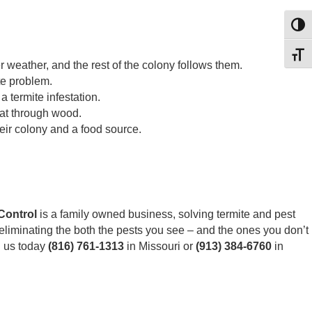
Toggl
Toggl
weather, and the rest of the colony follows them.
te problem.
 termite infestation.
eat through wood.
eir colony and a food source.
Control
is a family owned business, solving termite and pest
eliminating the both the pests you see – and the ones you don’t
ll us today
(816) 761-1313
in Missouri or
(913) 384-6760
in