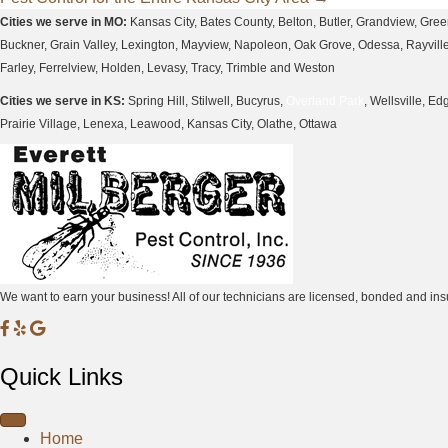
navigation
Cities we serve in MO:
Kansas City, Bates County, Belton, Butler, Grandview, Gre
Buckner, Grain Valley, Lexington, Mayview, Napoleon, Oak Grove, Odessa, Rayville, 
Farley, Ferrelview, Holden, Levasy, Tracy, Trimble and Weston
Cities we serve in KS:
Spring Hill, Stilwell, Bucyrus,
Overland Park
, Wellsville, 
Prairie Village, Lenexa, Leawood, Kansas City, Olathe, Ottawa
We want to earn your business! All of our technicians are licensed, bonded and 
M
M
M
i
i
i
Quick Links
l
l
l
b
b
b
e
e
e
Home
r
r
r