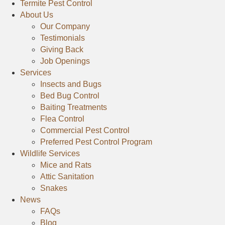
t
t
Termite Pest Control
t
C
C
About Us
C
o
o
o
Our Company
n
n
n
Testimonials
t
t
t
Giving Back
r
r
r
Job Openings
o
o
Services
o
l
l
l
Insects and Bugs
o
o
o
Bed Bug Control
n
n
n
Baiting Treatments
F
Y
G
Flea Control
a
e
o
Commercial Pest Control
c
l
o
Preferred Pest Control Program
e
p
Wildlife Services
g
b
l
Mice and Rats
o
e
Attic Sanitation
o
Snakes
k
News
FAQs
Blog