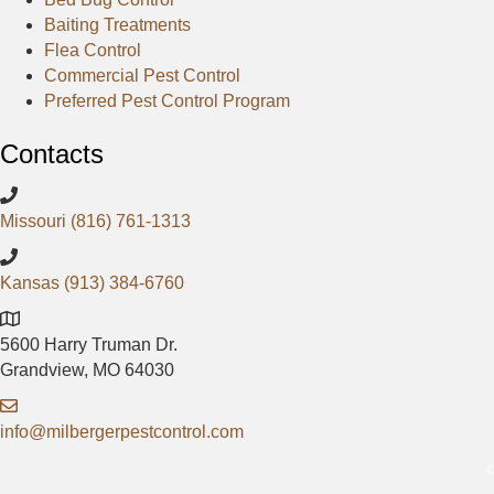
e
p
g
Baiting Treatments
b
l
Flea Control
o
e
Commercial Pest Control
o
Preferred Pest Control Program
k
Contacts
Missouri (816) 761-1313
Kansas (913) 384-6760
5600 Harry Truman Dr.
Grandview, MO 64030
info@milbergerpestcontrol.com
©