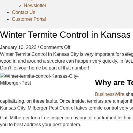
Newsletter
Contact Us
Customer Portal
Winter Termite Control in Kansas 
on
January 10, 2023
/
Comments Off
Winter
Winter Termite Control in Kansas City is very important for sa
Termite
wood in and around a structure can happen very quickly. In fact
Control
Don’t let your home be part of that number!
in
Why are Te
Kansas
City
BusinessWire
shar
capitalizing, on these faults. Once inside, termites are a major 
Kansas City, Milberger Pest Control takes termite control very ser
Call Milberger for a free inspection by one of our trained tech
you to best address your pest problem.