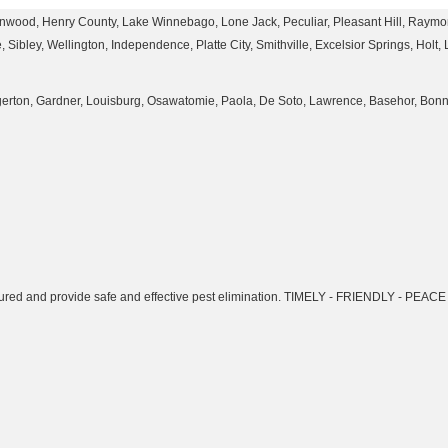
enwood, Henry County, Lake Winnebago, Lone Jack, Peculiar, Pleasant Hill, Raymore
Sibley, Wellington, Independence, Platte City, Smithville, Excelsior Springs, Holt,
Edgerton, Gardner, Louisburg, Osawatomie, Paola, De Soto, Lawrence, Basehor, Bo
insured and provide safe and effective pest elimination. TIMELY - FRIENDLY - PEA