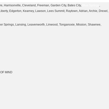
, Harrisonville, Cleveland, Freeman, Garden City, Bates City,
Blue Springs
,
 Liberty, Edgerton, Kearney, Lawson, Lees Summit, Raytown, Adrian, Archie, Drexel,
nner Springs, Lansing, Leavenworth, Linwood, Tonganoxie, Mission, Shawnee,
CE OF MIND