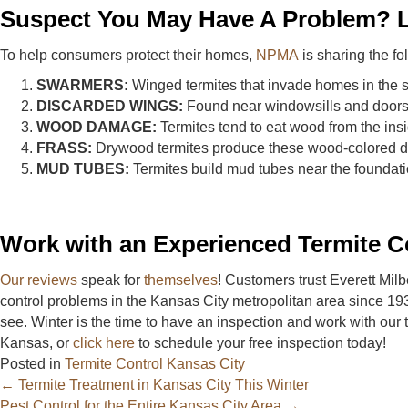
Suspect You May Have A Problem? L
To help consumers protect their homes,
NPMA
is sharing the fol
SWARMERS:
Winged termites that invade homes in the sp
DISCARDED WINGS:
Found near windowsills and doors a
WOOD DAMAGE:
Termites tend to eat wood from the insi
FRASS:
Drywood termites produce these wood-colored dropp
MUD TUBES:
Termites build mud tubes near the foundatio
Work with an Experienced Termite C
Our reviews
speak for
themselves
! Customers trust Everett Mil
control problems in the Kansas City metropolitan area since 19
see. Winter is the time to have an inspection and work with our 
Kansas, or
click here
to schedule your free inspection today!
Posted in
Termite Control Kansas City
Posts
← Termite Treatment in Kansas City This Winter
Pest Control for the Entire Kansas City Area →