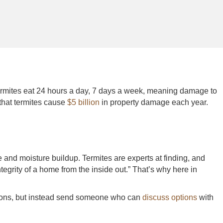
Termites eat 24 hours a day, 7 days a week, meaning damage to
hat termites cause
$5 billion
in property damage each year.
and moisture buildup. Termites are experts at finding, and
tegrity of a home from the inside out.” That’s why here in
ections, but instead send someone who can
discuss options
with