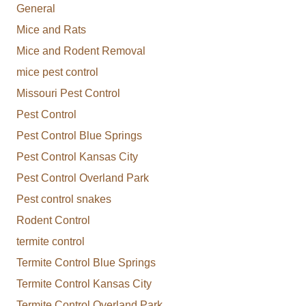
General
Mice and Rats
Mice and Rodent Removal
mice pest control
Missouri Pest Control
Pest Control
Pest Control Blue Springs
Pest Control Kansas City
Pest Control Overland Park
Pest control snakes
Rodent Control
termite control
Termite Control Blue Springs
Termite Control Kansas City
Termite Control Overland Park