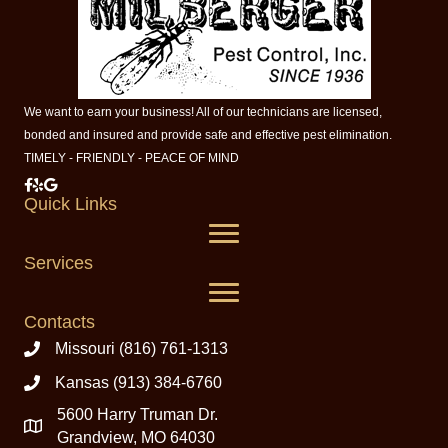
We want to earn your business! All of our technicians are licensed,
bonded and insured and provide safe and effective pest elimination.
TIMELY - FRIENDLY - PEACE OF MIND
Milberger Pest Control on Facebook
Milberger Pest Control on Yelp
Milberger Pest Control on Google
Quick Links
Services
Contacts
Missouri (816) 761-1313
Kansas (913) 384-6760
5600 Harry Truman Dr.
Grandview, MO 64030