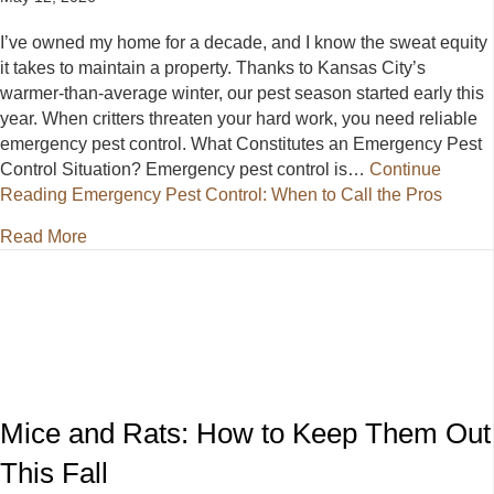
I’ve owned my home for a decade, and I know the sweat equity
it takes to maintain a property. Thanks to Kansas City’s
warmer-than-average winter, our pest season started early this
year. When critters threaten your hard work, you need reliable
emergency pest control. What Constitutes an Emergency Pest
Control Situation? Emergency pest control is…
Continue
Reading
Emergency Pest Control: When to Call the Pros
about Emergency Pest Control: When to Call the Pr
Read More
Mice and Rats: How to Keep Them Out
This Fall