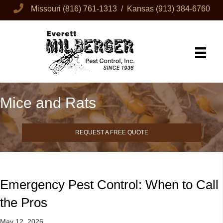
Missouri
(816) 761-1313
/ Kansas
(913) 384-6760
Mice and Rats
REQUEST A FREE QUOTE
Emergency Pest Control: When to Call
the Pros
May 12, 2026