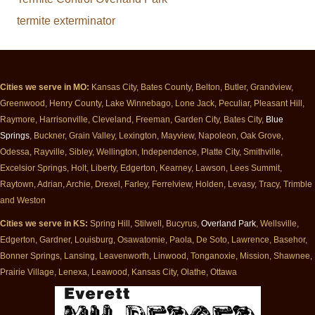
termite exterminator
Cities we serve in MO:
Kansas City, Bates County, Belton, Butler, Grandview,
Greenwood, Henry County, Lake Winnebago, Lone Jack, Peculiar, Pleasant Hill,
Raymore, Harrisonville, Cleveland, Freeman, Garden City, Bates City,
Blue
Springs
, Buckner, Grain Valley, Lexington, Mayview, Napoleon, Oak Grove,
Odessa, Rayville, Sibley, Wellington, Independence, Platte City, Smithville,
Excelsior Springs, Holt, Liberty, Edgerton, Kearney, Lawson, Lees Summit,
Raytown, Adrian, Archie, Drexel, Farley, Ferrelview, Holden, Levasy, Tracy, Trimble
and Weston
Cities we serve in KS:
Spring Hill, Stilwell, Bucyrus,
Overland Park
, Wellsville,
Edgerton, Gardner, Louisburg, Osawatomie, Paola, De Soto, Lawrence, Basehor,
Bonner Springs, Lansing, Leavenworth, Linwood, Tonganoxie, Mission, Shawnee,
Prairie Village, Lenexa, Leawood, Kansas City, Olathe, Ottawa