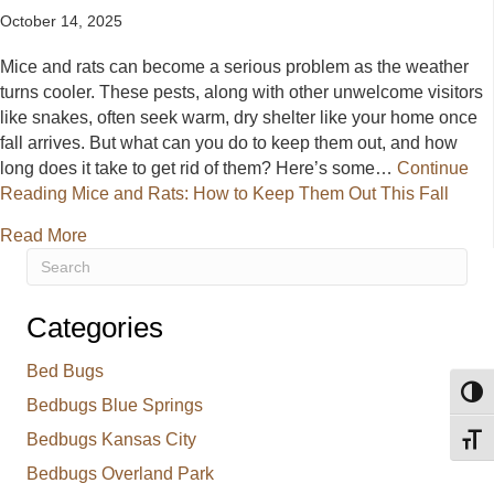
October 14, 2025
Mice and rats can become a serious problem as the weather
turns cooler. These pests, along with other unwelcome visitors
like snakes, often seek warm, dry shelter like your home once
fall arrives. But what can you do to keep them out, and how
long does it take to get rid of them? Here’s some…
Continue
Reading
Mice and Rats: How to Keep Them Out This Fall
about Mice and Rats: How to Keep Them Out This F
Read More
Categories
Bed Bugs
Toggl
Bedbugs Blue Springs
Bedbugs Kansas City
Toggl
Bedbugs Overland Park