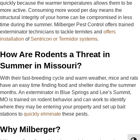
quickly because the warmer temperatures allows them to be
more active. Consuming more wood per day means the
structural integrity of your home can be compromised in less
time during the summer. Milberger Pest Control offers trained
exterminator technicians to tackle termites and
offers
installation
of
Sentricon or Termidor systems
.
How Are Rodents a Threat in
Summer in Missouri?
With their fast-breeding cycle and warm weather, mice and rats
have an easy time finding food and shelter during the summer
months. An exterminator in Blue Springs and Lee’s Summit,
MO is trained on rodent behavior and can work to identify
where they may be entering your property and set up bait
stations to
quickly eliminate
these pests.
Why Milberger?