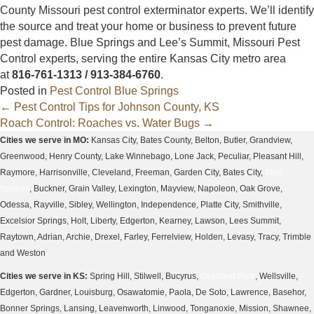
County Missouri pest control exterminator experts. We’ll identify
the source and treat your home or business to prevent future
pest damage. Blue Springs and Lee’s Summit, Missouri Pest
Control experts, serving the entire Kansas City metro area
at
816-761-1313 / 913-384-6760
.
Posted in
Pest Control Blue Springs
Posts
← Pest Control Tips for Johnson County, KS
Roach Control: Roaches vs. Water Bugs →
navigation
Cities we serve in MO:
Kansas City, Bates County, Belton, Butler, Grandview,
Greenwood, Henry County, Lake Winnebago, Lone Jack, Peculiar, Pleasant Hill,
Raymore, Harrisonville, Cleveland, Freeman, Garden City, Bates City,
Blue
Springs
, Buckner, Grain Valley, Lexington, Mayview, Napoleon, Oak Grove,
Odessa, Rayville, Sibley, Wellington, Independence, Platte City, Smithville,
Excelsior Springs, Holt, Liberty, Edgerton, Kearney, Lawson, Lees Summit,
Raytown, Adrian, Archie, Drexel, Farley, Ferrelview, Holden, Levasy, Tracy, Trimble
and Weston
Cities we serve in KS:
Spring Hill, Stilwell, Bucyrus,
Overland Park
, Wellsville,
Edgerton, Gardner, Louisburg, Osawatomie, Paola, De Soto, Lawrence, Basehor,
Bonner Springs, Lansing, Leavenworth, Linwood, Tonganoxie, Mission, Shawnee,