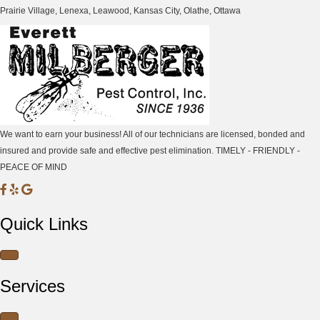
Prairie Village, Lenexa, Leawood, Kansas City, Olathe, Ottawa
We want to earn your business! All of our technicians are licensed, bonded and
insured and provide safe and effective pest elimination. TIMELY - FRIENDLY -
PEACE OF MIND
M
M
M
i
i
i
Quick Links
l
l
l
b
b
b
e
e
e
r
r
r
Services
g
g
g
e
e
e