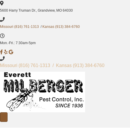
5600 Harry Truman Dr., Grandview, MO 64030
Missouri (816) 761-1313
/
Kansas (913) 384-6760
Mon.-Fri.: 7:30am-5pm
M
M
M
i
i
i
l
l
l
Missouri
(816) 761-1313
/ Kansas
(913) 384-6760
b
b
b
e
e
e
r
r
r
g
g
g
e
e
e
r
r
r
P
P
P
e
e
e
s
s
s