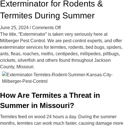
Exterminator for Rodents &
t
t
t
C
C
C
Termites During Summer
o
o
o
n
n
n
on
June 25, 2024
/
Comments Off
t
t
t
Exterminator
The title, “Exterminator” is taken very seriously here at
r
r
r
for
Milberger Pest Control. We are pest control experts, and offer
o
o
o
Rodents
exterminator services for termites, rodents, bed bugs, spiders,
l
l
l
&
ants, fleas, roaches, moths, centipedes, millipedes, pillbugs,
o
o
o
Termites
crickets, silverfish and others found throughout Jackson
n
n
n
During
County, Missouri.
F
Y
G
Summer
a
e
o
c
l
o
e
p
g
b
l
How Are Termites a Threat in
o
e
Summer in Missouri?
o
k
Termites feed on wood 24 hours a day. During the summer
months, termites can work much faster, causing damage more