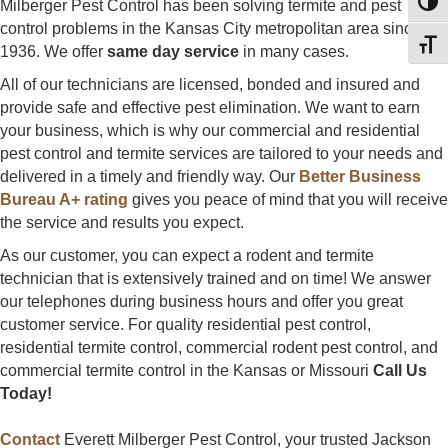
Milberger Pest Control has been solving termite and pest
Toggl
control problems in the Kansas City metropolitan area since
Toggl
1936. We offer
same day service
in many cases.
All of our technicians are licensed, bonded and insured and
provide safe and effective pest elimination. We want to earn
your business, which is why our commercial and residential
pest control and termite services are tailored to your needs and
delivered in a timely and friendly way. Our
Better Business
Bureau A+ rating
gives you peace of mind that you will receive
the service and results you expect.
As our customer, you can expect a rodent and termite
technician that is extensively trained and on time! We answer
our telephones during business hours and offer you great
customer service. For quality residential pest control,
residential termite control, commercial rodent pest control, and
commercial termite control in the Kansas or Missouri
Call Us
Today!
Contact
Everett Milberger Pest Control, your trusted Jackson