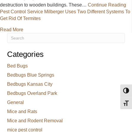
destruction to wooden buildings. These…
Continue Reading
Pest Control Service Milberger Uses Two Different Systems To
Get Rid Of Termites
about Pest Control Service Milberger Uses Two Diff
Read More
Categories
Bed Bugs
Bedbugs Blue Springs
Bedbugs Kansas City
Toggl
Bedbugs Overland Park
General
Toggl
Mice and Rats
Mice and Rodent Removal
mice pest control