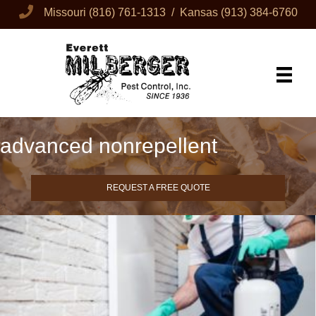
Missouri
(816) 761-1313
/ Kansas
(913) 384-6760
advanced nonrepellent
REQUEST A FREE QUOTE