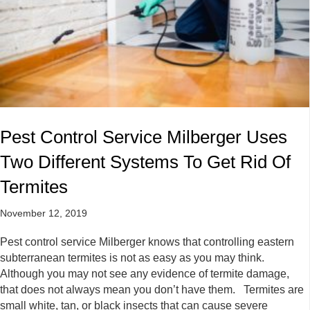
Pest Control Service Milberger Uses
Two Different Systems To Get Rid Of
Termites
November 12, 2019
Pest control service Milberger knows that controlling eastern
subterranean termites is not as easy as you may think.
Although you may not see any evidence of termite damage,
that does not always mean you don’t have them. Termites are
small white, tan, or black insects that can cause severe