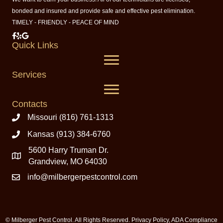
bonded and insured and provide safe and effective pest elimination.
TIMELY - FRIENDLY - PEACE OF MIND
Milberger Pest Control on Facebook
Milberger Pest Control on Yelp
Milberger Pest Control on Google
Quick Links
Services
Contacts
Missouri (816) 761-1313
Kansas (913) 384-6760
5600 Harry Truman Dr.
Grandview, MO 64030
info@milbergerpestcontrol.com
© Milberger Pest Control. All Rights Reserved.
Privacy Policy
,
ADA Compliance