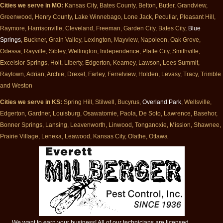
Cities we serve in MO:
Kansas City, Bates County, Belton, Butler, Grandview,
Greenwood, Henry County, Lake Winnebago, Lone Jack, Peculiar, Pleasant Hill,
Raymore, Harrisonville, Cleveland, Freeman, Garden City, Bates City,
Blue
Springs
, Buckner, Grain Valley, Lexington, Mayview, Napoleon, Oak Grove,
Odessa, Rayville, Sibley, Wellington, Independence, Platte City, Smithville,
Excelsior Springs, Holt, Liberty, Edgerton, Kearney, Lawson, Lees Summit,
Raytown, Adrian, Archie, Drexel, Farley, Ferrelview, Holden, Levasy, Tracy, Trimble
and Weston
Cities we serve in KS:
Spring Hill, Stilwell, Bucyrus,
Overland Park
, Wellsville,
Edgerton, Gardner, Louisburg, Osawatomie, Paola, De Soto, Lawrence, Basehor,
Bonner Springs, Lansing, Leavenworth, Linwood, Tonganoxie, Mission, Shawnee,
Prairie Village, Lenexa, Leawood, Kansas City, Olathe, Ottawa
We want to earn your business! All of our technicians are licensed,