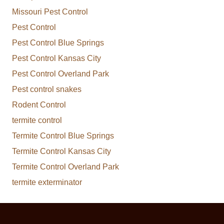
Missouri Pest Control
Pest Control
Pest Control Blue Springs
Pest Control Kansas City
Pest Control Overland Park
Pest control snakes
Rodent Control
termite control
Termite Control Blue Springs
Termite Control Kansas City
Termite Control Overland Park
termite exterminator