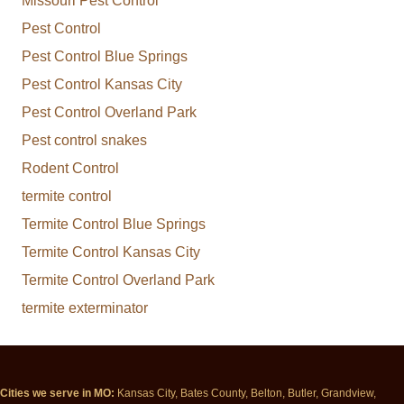
Missouri Pest Control
Pest Control
Pest Control Blue Springs
Pest Control Kansas City
Pest Control Overland Park
Pest control snakes
Rodent Control
termite control
Termite Control Blue Springs
Termite Control Kansas City
Termite Control Overland Park
termite exterminator
Cities we serve in MO:
Kansas City, Bates County, Belton, Butler, Grandview,