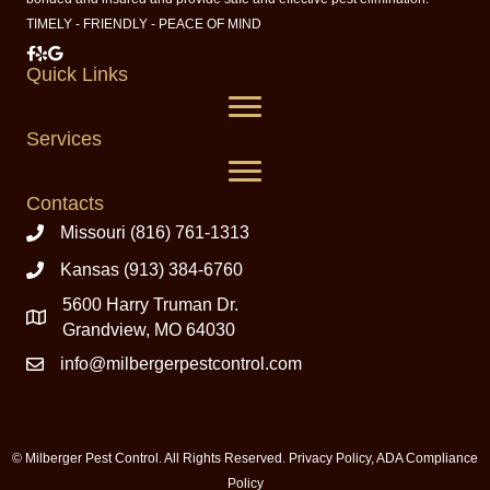
TIMELY - FRIENDLY - PEACE OF MIND
Milberger Pest Control on Facebook
Milberger Pest Control on Yelp
Milberger Pest Control on Google
Quick Links
Services
Contacts
Missouri (816) 761-1313
Kansas (913) 384-6760
5600 Harry Truman Dr.
Grandview, MO 64030
info@milbergerpestcontrol.com
© Milberger Pest Control. All Rights Reserved.
Privacy Policy
,
ADA Compliance
Policy