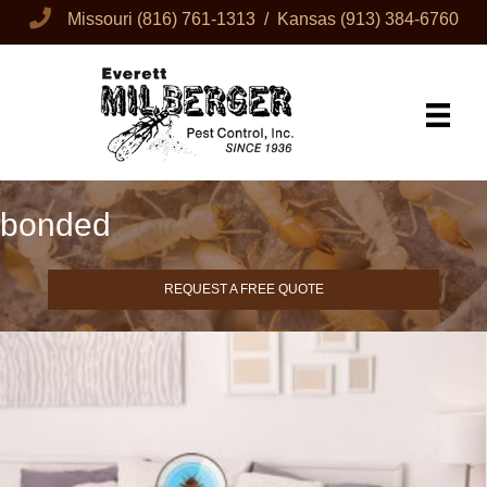
Missouri
(816) 761-1313
/ Kansas
(913) 384-6760
bonded
REQUEST A FREE QUOTE