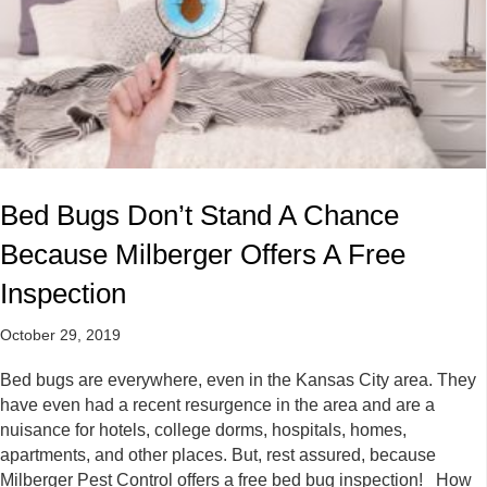
Bed Bugs Don’t Stand A Chance
Because Milberger Offers A Free
Inspection
October 29, 2019
Bed bugs are everywhere, even in the Kansas City area. They
have even had a recent resurgence in the area and are a
nuisance for hotels, college dorms, hospitals, homes,
apartments, and other places. But, rest assured, because
Milberger Pest Control offers a free bed bug inspection! How