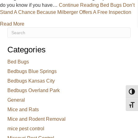
do you know if you have…
Continue Reading
Bed Bugs Don’t
Stand A Chance Because Milberger Offers A Free Inspection
about Bed Bugs Don’t Stand A Chance Because Milbe
Read More
Categories
Bed Bugs
Bedbugs Blue Springs
Bedbugs Kansas City
Bedbugs Overland Park
Toggl
General
Toggl
Mice and Rats
Mice and Rodent Removal
mice pest control