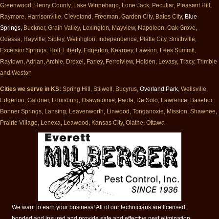
Greenwood, Henry County, Lake Winnebago, Lone Jack, Peculiar, Pleasant Hill,
Raymore, Harrisonville, Cleveland, Freeman, Garden City, Bates City,
Blue
Springs
, Buckner, Grain Valley, Lexington, Mayview, Napoleon, Oak Grove,
Odessa, Rayville, Sibley, Wellington, Independence, Platte City, Smithville,
Excelsior Springs, Holt, Liberty, Edgerton, Kearney, Lawson, Lees Summit,
Raytown, Adrian, Archie, Drexel, Farley, Ferrelview, Holden, Levasy, Tracy, Trimble
and Weston
Cities we serve in KS:
Spring Hill, Stilwell, Bucyrus,
Overland Park
, Wellsville,
Edgerton, Gardner, Louisburg, Osawatomie, Paola, De Soto, Lawrence, Basehor,
Bonner Springs, Lansing, Leavenworth, Linwood, Tonganoxie, Mission, Shawnee,
Prairie Village, Lenexa, Leawood, Kansas City, Olathe, Ottawa
We want to earn your business! All of our technicians are licensed,
bonded and insured and provide safe and effective pest elimination.