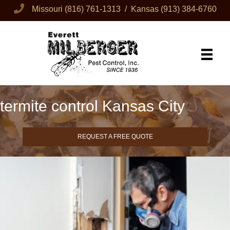
Missouri
(816) 761-1313
/ Kansas
(913) 384-6760
termite control Kansas City
REQUEST A FREE QUOTE