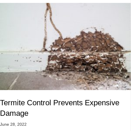
Termite Control Prevents Expensive
Damage
June 28, 2022