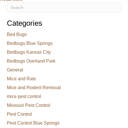
Categories
Bed Bugs
Bedbugs Blue Springs
Bedbugs Kansas City
Bedbugs Overland Park
General
Mice and Rats
Mice and Rodent Removal
mice pest control
Missouri Pest Control
Pest Control
Pest Control Blue Springs