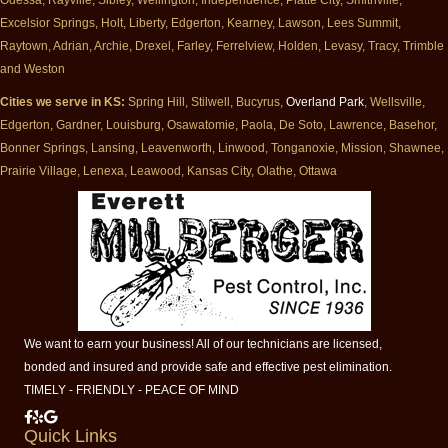
Excelsior Springs, Holt, Liberty, Edgerton, Kearney, Lawson, Lees Summit,
Raytown, Adrian, Archie, Drexel, Farley, Ferrelview, Holden, Levasy, Tracy, Trimble
and Weston
Cities we serve in KS:
Spring Hill, Stilwell, Bucyrus,
Overland Park
, Wellsville,
Edgerton, Gardner, Louisburg, Osawatomie, Paola, De Soto, Lawrence, Basehor,
Bonner Springs, Lansing, Leavenworth, Linwood, Tonganoxie, Mission, Shawnee,
Prairie Village, Lenexa, Leawood, Kansas City, Olathe, Ottawa
We want to earn your business! All of our technicians are licensed,
bonded and insured and provide safe and effective pest elimination.
TIMELY - FRIENDLY - PEACE OF MIND
Milberger Pest Control on Facebook
Milberger Pest Control on Yelp
Milberger Pest Control on Google
Quick Links