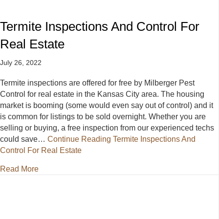
Termite Inspections And Control For
Real Estate
July 26, 2022
Termite inspections are offered for free by Milberger Pest
Control for real estate in the Kansas City area. The housing
market is booming (some would even say out of control) and it
is common for listings to be sold overnight. Whether you are
selling or buying, a free inspection from our experienced techs
could save…
Continue Reading
Termite Inspections And
Control For Real Estate
about Termite Inspections And Control For Real Esta
Read More