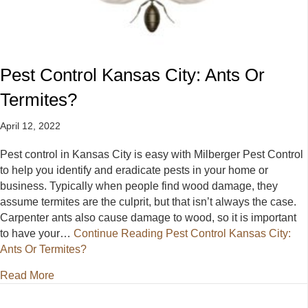
Pest Control Kansas City: Ants Or
Termites?
April 12, 2022
Pest control in Kansas City is easy with Milberger Pest Control
to help you identify and eradicate pests in your home or
business. Typically when people find wood damage, they
assume termites are the culprit, but that isn’t always the case.
Carpenter ants also cause damage to wood, so it is important
to have your…
Continue Reading
Pest Control Kansas City:
Ants Or Termites?
about Pest Control Kansas City: Ants Or Termites?
Read More