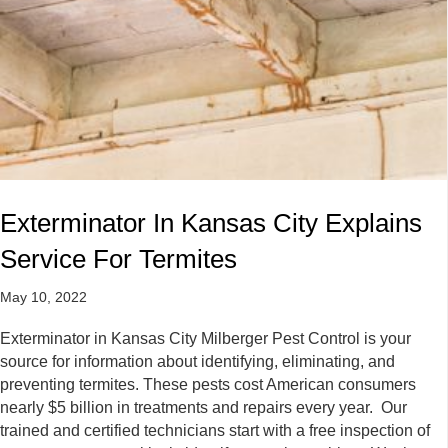
Exterminator In Kansas City Explains
Service For Termites
May 10, 2022
Exterminator in Kansas City Milberger Pest Control is your
source for information about identifying, eliminating, and
preventing termites. These pests cost American consumers
nearly $5 billion in treatments and repairs every year. Our
trained and certified technicians start with a free inspection of