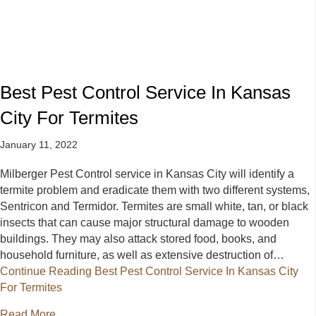
Best Pest Control Service In Kansas
City For Termites
January 11, 2022
Milberger Pest Control service in Kansas City will identify a
termite problem and eradicate them with two different systems,
Sentricon and Termidor. Termites are small white, tan, or black
insects that can cause major structural damage to wooden
buildings. They may also attack stored food, books, and
household furniture, as well as extensive destruction of…
Continue Reading
Best Pest Control Service In Kansas City
For Termites
about Best Pest Control Service In Kansas City For 
Read More