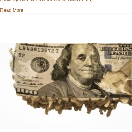
about Termite Pest Control in Kansas City
Read More