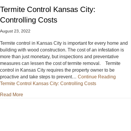
Termite Control Kansas City:
Controlling Costs
August 23, 2022
Termite control in Kansas City is important for every home and
building with wood construction. The cost of an infestation is
more than just monetary, but inspections and preventative
measures can lessen the cost of termite removal. Termite
control in Kansas City requires the property owner to be
proactive and take steps to prevent…
Continue Reading
Termite Control Kansas City: Controlling Costs
about Termite Control Kansas City: Controlling Cost
Read More