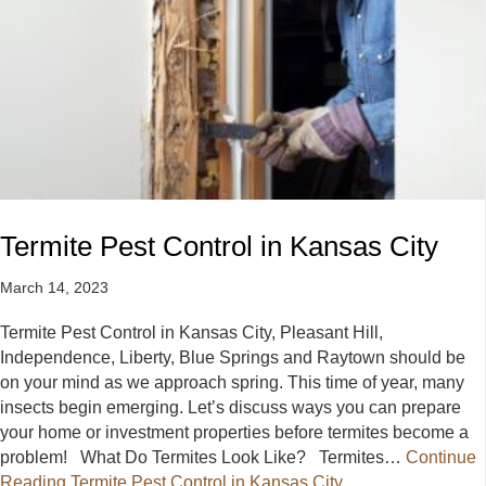
Termite Pest Control in Kansas City
March 14, 2023
Termite Pest Control in Kansas City, Pleasant Hill,
Independence, Liberty, Blue Springs and Raytown should be
on your mind as we approach spring. This time of year, many
insects begin emerging. Let’s discuss ways you can prepare
your home or investment properties before termites become a
problem! What Do Termites Look Like? Termites…
Continue
Reading
Termite Pest Control in Kansas City