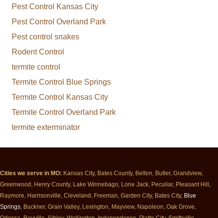
Pest Control Kansas City
Pest Control Overland Park
Pest control snakes
Rodent Control
termite control
Termite Control Blue Springs
Termite Control Kansas City
Termite Control Overland Park
termite exterminator
Cities we serve in MO:
Kansas City, Bates County, Belton, Butler, Grandview,
Greenwood, Henry County, Lake Winnebago, Lone Jack, Peculiar, Pleasant Hill,
Raymore, Harrisonville, Cleveland, Freeman, Garden City, Bates City,
Blue
Springs
, Buckner, Grain Valley, Lexington, Mayview, Napoleon, Oak Grove,
Odessa, Rayville, Sibley, Wellington, Independence, Platte City, Smithville,