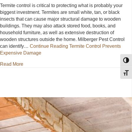
Termite control is critical to protecting what is probably your
biggest investment. Termites are small white, tan, or black
insects that can cause major structural damage to wooden
buildings. They may also attack stored food, books, and
household furniture, as well as extensive destruction of
wooden structures outside the home. Milberger Pest Control
can identify…
Continue Reading
Termite Control Prevents
Expensive Damage
Toggl
about Termite Control Prevents Expensive Damage
Read More
Toggl