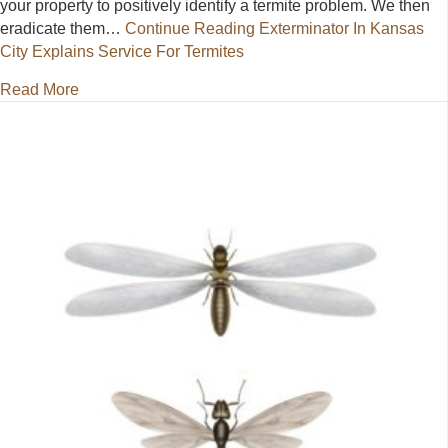
your property to positively identify a termite problem. We then
eradicate them…
Continue Reading
Exterminator In Kansas
City Explains Service For Termites
about Exterminator In Kansas City Explains Service 
Read More