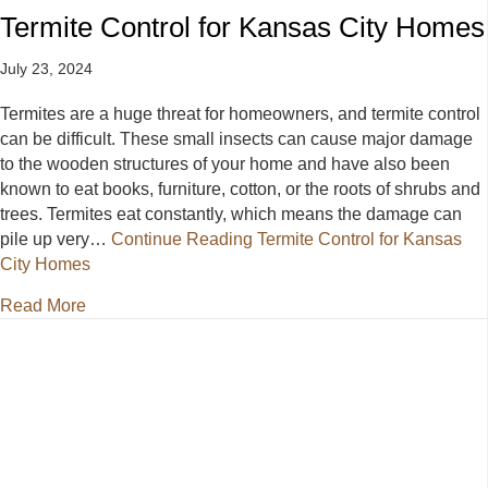
Termite Control for Kansas City Homes
July 23, 2024
Termites are a huge threat for homeowners, and termite control
can be difficult. These small insects can cause major damage
to the wooden structures of your home and have also been
known to eat books, furniture, cotton, or the roots of shrubs and
trees. Termites eat constantly, which means the damage can
pile up very…
Continue Reading
Termite Control for Kansas
City Homes
about Termite Control for Kansas City Homes
Read More