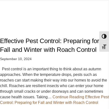
Toggl
Effective Pest Control: Preparing for
Toggl
Fall and Winter with Roach Control
September 10, 2024
Pest control is an important thing to think about as autumn
approaches. When the temperature drops, pests such as
roaches can start making their way into our homes to avoid the
chill. Roaches are resilient insects who can enter your home
through small cracks or under doorways and can sometimes
cause health issues. Taking…
Continue Reading
Effective Pest
Control: Preparing for Fall and Winter with Roach Control