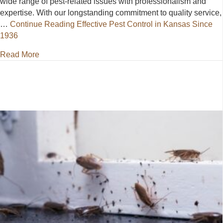
wide range of pest-related issues with professionalism and
expertise. With our longstanding commitment to quality service,
…
Continue Reading
Effective Pest Control in Kansas Since
1936
about Effective Pest Control in Kansas Since 1936
Read More