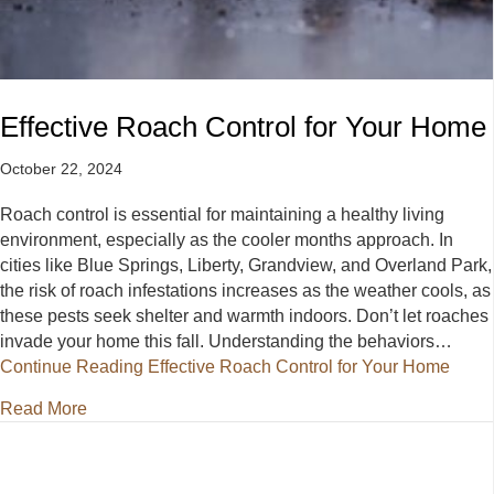
Effective Roach Control for Your Home
October 22, 2024
Roach control is essential for maintaining a healthy living
environment, especially as the cooler months approach. In
cities like Blue Springs, Liberty, Grandview, and Overland Park,
the risk of roach infestations increases as the weather cools, as
these pests seek shelter and warmth indoors. Don’t let roaches
invade your home this fall. Understanding the behaviors…
Continue Reading
Effective Roach Control for Your Home
about Effective Roach Control for Your Home
Read More