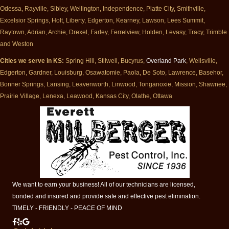
Odessa, Rayville, Sibley, Wellington, Independence, Platte City, Smithville,
Excelsior Springs, Holt, Liberty, Edgerton, Kearney, Lawson, Lees Summit,
Raytown, Adrian, Archie, Drexel, Farley, Ferrelview, Holden, Levasy, Tracy, Trimble
and Weston
Cities we serve in KS:
Spring Hill, Stilwell, Bucyrus,
Overland Park
, Wellsville,
Edgerton, Gardner, Louisburg, Osawatomie, Paola, De Soto, Lawrence, Basehor,
Bonner Springs, Lansing, Leavenworth, Linwood, Tonganoxie, Mission, Shawnee,
Prairie Village, Lenexa, Leawood, Kansas City, Olathe, Ottawa
We want to earn your business! All of our technicians are licensed,
bonded and insured and provide safe and effective pest elimination.
TIMELY - FRIENDLY - PEACE OF MIND
Milberger Pest Control on Facebook
Milberger Pest Control on Yelp
Milberger Pest Control on Google