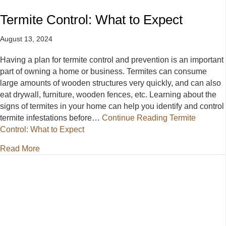
Termite Control: What to Expect
August 13, 2024
Having a plan for termite control and prevention is an important
part of owning a home or business. Termites can consume
large amounts of wooden structures very quickly, and can also
eat drywall, furniture, wooden fences, etc. Learning about the
signs of termites in your home can help you identify and control
termite infestations before…
Continue Reading
Termite
Control: What to Expect
about Termite Control: What to Expect
Read More