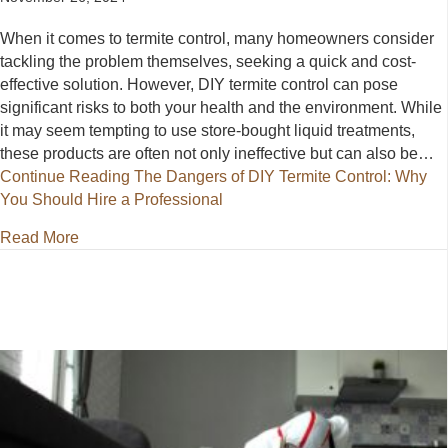
When it comes to termite control, many homeowners consider
tackling the problem themselves, seeking a quick and cost-
effective solution. However, DIY termite control can pose
significant risks to both your health and the environment. While
it may seem tempting to use store-bought liquid treatments,
these products are often not only ineffective but can also be…
Continue Reading
The Dangers of DIY Termite Control: Why
You Should Hire a Professional
about The Dangers of DIY Termite Control: Why You
Read More