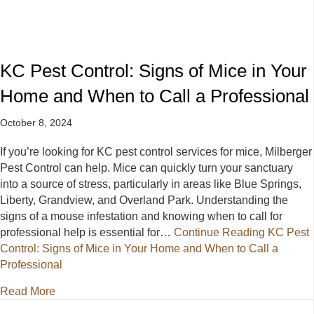
KC Pest Control: Signs of Mice in Your
Home and When to Call a Professional
October 8, 2024
If you’re looking for KC pest control services for mice, Milberger
Pest Control can help. Mice can quickly turn your sanctuary
into a source of stress, particularly in areas like Blue Springs,
Liberty, Grandview, and Overland Park. Understanding the
signs of a mouse infestation and knowing when to call for
professional help is essential for…
Continue Reading
KC Pest
Control: Signs of Mice in Your Home and When to Call a
Professional
about KC Pest Control: Signs of Mice in Your Home 
Read More