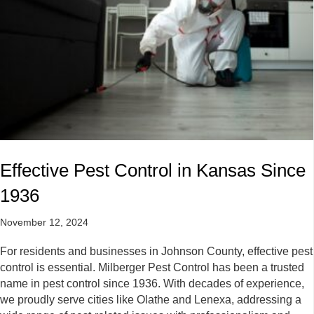
Effective Pest Control in Kansas Since
1936
November 12, 2024
For residents and businesses in Johnson County, effective pest
control is essential. Milberger Pest Control has been a trusted
name in pest control since 1936. With decades of experience,
we proudly serve cities like Olathe and Lenexa, addressing a