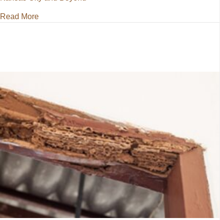
about Pest Control for Kansas City and Beyond
Read More