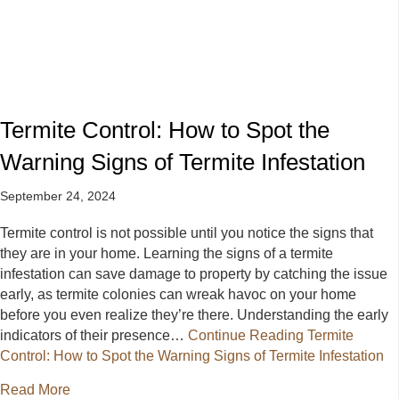
Termite Control: How to Spot the
Warning Signs of Termite Infestation
September 24, 2024
Termite control is not possible until you notice the signs that
they are in your home. Learning the signs of a termite
infestation can save damage to property by catching the issue
early, as termite colonies can wreak havoc on your home
before you even realize they’re there. Understanding the early
indicators of their presence…
Continue Reading
Termite
Control: How to Spot the Warning Signs of Termite Infestation
about Termite Control: How to Spot the Warning Signs
Read More