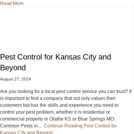
about Effective Pest Control: Preparing for Fall and
Read More
Pest Control for Kansas City and
Beyond
August 27, 2024
Are you looking for a local pest control service you can trust? It
is important to find a company that not only values their
customers but has the skills and experience you need to
control your pest problem, whether it is residential or
commercial property in Olathe KS or Blue Springs MO.
Common Pests in…
Continue Reading
Pest Control for
Kansas City and Beyond