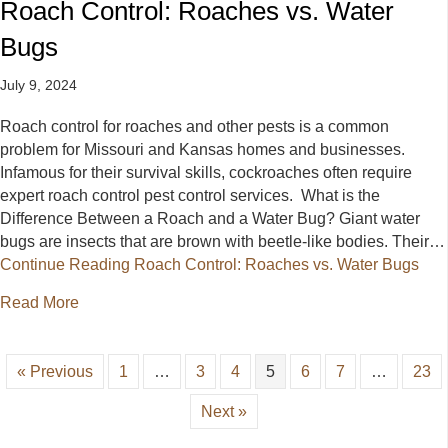
Roach Control: Roaches vs. Water
Bugs
July 9, 2024
Roach control for roaches and other pests is a common
problem for Missouri and Kansas homes and businesses.
Infamous for their survival skills, cockroaches often require
expert roach control pest control services. What is the
Difference Between a Roach and a Water Bug? Giant water
bugs are insects that are brown with beetle-like bodies. Their…
Continue Reading
Roach Control: Roaches vs. Water Bugs
about Roach Control: Roaches vs. Water Bugs
Read More
« Previous
1
…
3
4
5
6
7
…
23
Next »