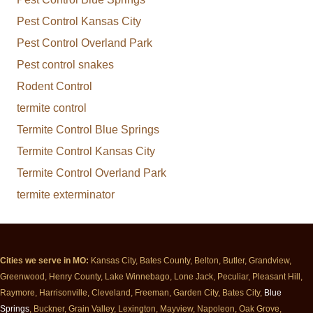
Pest Control Kansas City
Pest Control Overland Park
Pest control snakes
Rodent Control
termite control
Termite Control Blue Springs
Termite Control Kansas City
Termite Control Overland Park
termite exterminator
Cities we serve in MO:
Kansas City, Bates County, Belton, Butler, Grandview,
Greenwood, Henry County, Lake Winnebago, Lone Jack, Peculiar, Pleasant Hill,
Raymore, Harrisonville, Cleveland, Freeman, Garden City, Bates City,
Blue
Springs
, Buckner, Grain Valley, Lexington, Mayview, Napoleon, Oak Grove,