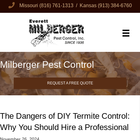
Missouri
(816) 761-1313
/ Kansas
(913) 384-6760
Milberger Pest Control
REQUEST A FREE QUOTE
The Dangers of DIY Termite Control:
Why You Should Hire a Professional
November 26, 2024