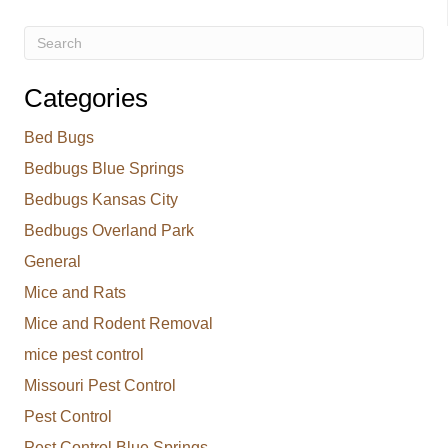
Categories
Bed Bugs
Bedbugs Blue Springs
Bedbugs Kansas City
Bedbugs Overland Park
General
Mice and Rats
Mice and Rodent Removal
mice pest control
Missouri Pest Control
Pest Control
Pest Control Blue Springs