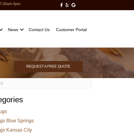
: 7:30am-5pm
Milberger Pest Control on Facebo
Milberger Pest Control on Yelp
Milberger Pest Control on Go
News
Contact Us
Customer Portal
REQUEST A FREE QUOTE
egories
ugs
gs Blue Springs
gs Kansas City