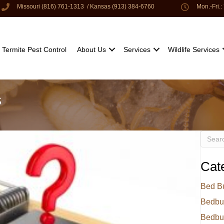
Missouri (816) 761-1313
/
Kansas (913) 384-6760
Mon.-Fri.
Termite Pest Control
About Us
Services
Wildlife Services
s
Cat
Bed B
Bedbu
Bedbu