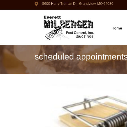
5600 Harry Truman Dr., Grandview, MO 64030
Home
scheduled appointment