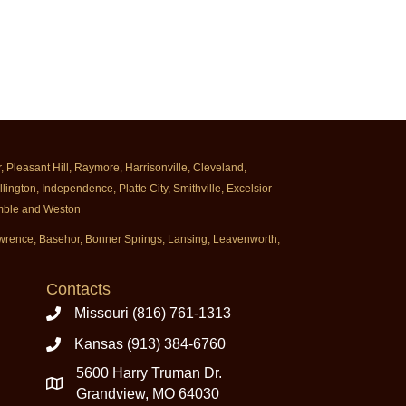
Pleasant Hill, Raymore, Harrisonville, Cleveland,
ington, Independence, Platte City, Smithville, Excelsior
rimble and Weston
Lawrence, Basehor, Bonner Springs, Lansing, Leavenworth,
Contacts
Missouri (816) 761-1313
Kansas (913) 384-6760
5600 Harry Truman Dr.
Grandview, MO 64030