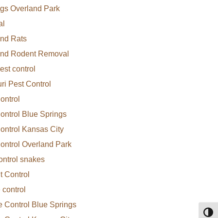
gs Overland Park
al
nd Rats
and Rodent Removal
est control
ri Pest Control
ontrol
ontrol Blue Springs
ontrol Kansas City
ontrol Overland Park
ontrol snakes
 Control
 control
e Control Blue Springs
Toggl