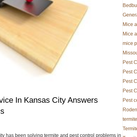
Bedbu
Gener
Mice a
Mice 
mice p
Missou
Pest C
Pest C
Pest C
Pest C
rvice In Kansas City Answers
Pest c
ns
Rodent
termite
Termit
ty has been solving termite and pest control problems in