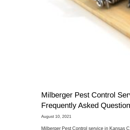
Milberger Pest Control Se
Frequently Asked Questio
August 10, 2021
Milberger Pest Control service in Kansas Ci