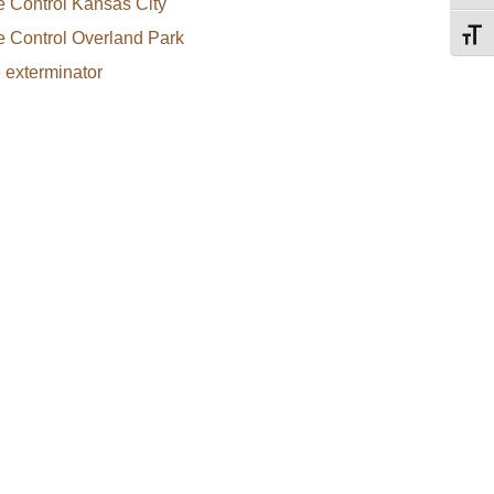
e Control Kansas City
e Control Overland Park
Toggl
e exterminator