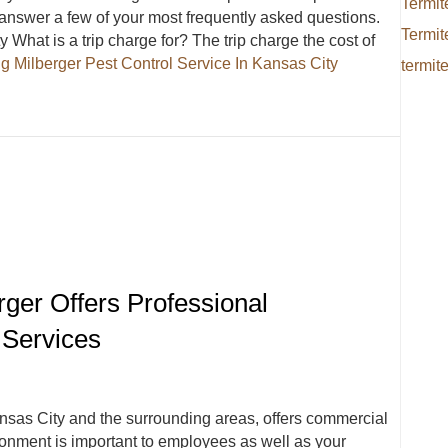
Termit
answer a few of your most frequently asked questions.
Termit
What is a trip charge for? The trip charge the cost of
ng
Milberger Pest Control Service In Kansas City
termit
ervice In Kansas City Answers Frequently Asked Questions
rger Offers Professional
 Services
ansas City and the surrounding areas, offers commercial
ironment is important to employees as well as your