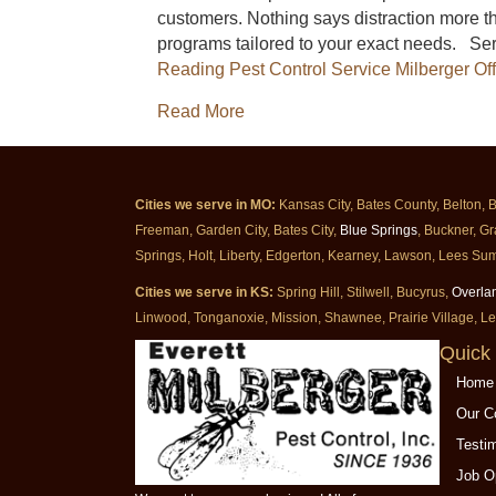
customers. Nothing says distraction more th
programs tailored to your exact needs. Se
Reading
Pest Control Service Milberger Of
about Pest Control Service Milb
Read More
Cities we serve in MO:
Kansas City, Bates County, Belton, 
Freeman, Garden City, Bates City,
Blue Springs
, Buckner, Gr
Springs, Holt, Liberty, Edgerton, Kearney, Lawson, Lees Sum
Cities we serve in KS:
Spring Hill, Stilwell, Bucyrus,
Overla
Linwood, Tonganoxie, Mission, Shawnee, Prairie Village, L
Quick 
Home
Our 
Testi
Job O