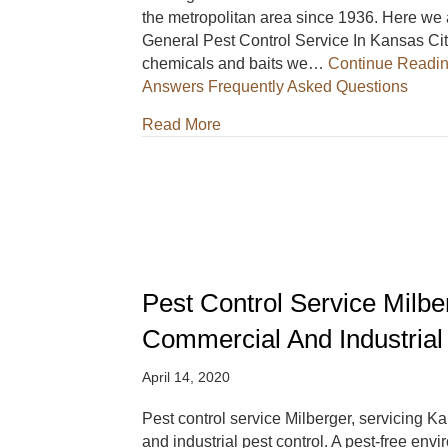
the metropolitan area since 1936. Here we 
General Pest Control Service In Kansas City 
chemicals and baits we…
Continue Readi
Answers Frequently Asked Questions
about Milberger Pest Control S
Read More
Pest Control Service Milbe
Commercial And Industrial
April 14, 2020
Pest control service Milberger, servicing K
and industrial pest control. A pest-free env