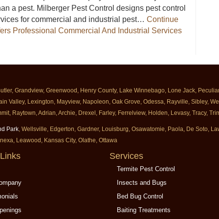
an a pest. Milberger Pest Control designs pest control
rvices for commercial and industrial pest…
Continue
fers Professional Commercial And Industrial Services
erger Offers Professional Commercial And Industrial Services
Butler, Grandview, Greenwood, Henry County, Lake Winnebago, Lone Jack, Peculiar, 
ain Valley, Lexington, Mayview, Napoleon, Oak Grove, Odessa, Rayville, Sibley, Well
mit, Raytown, Adrian, Archie, Drexel, Farley, Ferrelview, Holden, Levasy, Tracy, T
nd Park
, Wellsville, Edgerton, Gardner, Louisburg, Osawatomie, Paola, De Soto, 
enexa, Leawood, Kansas City, Olathe, Ottawa
Links
Services
Termite Pest Control
Company
Insects and Bugs
monials
Bed Bug Control
penings
Baiting Treatments