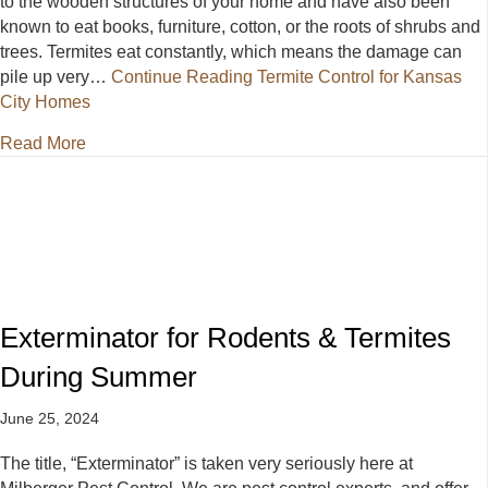
to the wooden structures of your home and have also been
known to eat books, furniture, cotton, or the roots of shrubs and
trees. Termites eat constantly, which means the damage can
pile up very…
Continue Reading
Termite Control for Kansas
City Homes
about Termite Control for Kansas City Homes
Read More
Exterminator for Rodents & Termites
During Summer
June 25, 2024
The title, “Exterminator” is taken very seriously here at