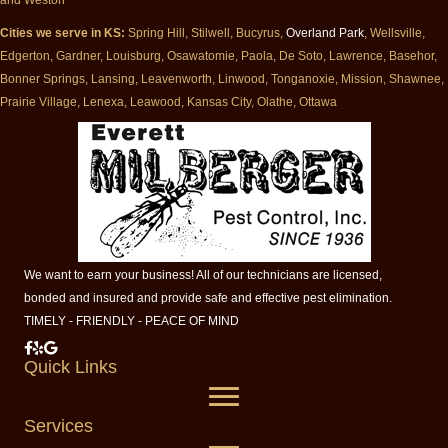
Cities we serve in KS:
Spring Hill, Stilwell, Bucyrus,
Overland Park
, Wellsville,
Edgerton, Gardner, Louisburg, Osawatomie, Paola, De Soto, Lawrence, Basehor,
Bonner Springs, Lansing, Leavenworth, Linwood, Tonganoxie, Mission, Shawnee,
Prairie Village, Lenexa, Leawood, Kansas City, Olathe, Ottawa
We want to earn your business! All of our technicians are licensed,
bonded and insured and provide safe and effective pest elimination.
TIMELY - FRIENDLY - PEACE OF MIND
Milberger Pest Control on Facebook
Milberger Pest Control on Yelp
Milberger Pest Control on Google
Quick Links
Services