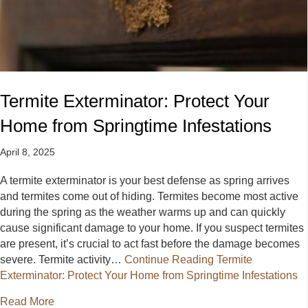
Termite Exterminator: Protect Your
Home from Springtime Infestations
April 8, 2025
A termite exterminator is your best defense as spring arrives
and termites come out of hiding. Termites become most active
during the spring as the weather warms up and can quickly
cause significant damage to your home. If you suspect termites
are present, it’s crucial to act fast before the damage becomes
severe. Termite activity…
Continue Reading
Termite
Exterminator: Protect Your Home from Springtime Infestations
about Termite Exterminator: Protect Your Home from 
Read More