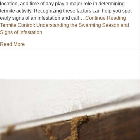
location, and time of day play a major role in determining
termite activity. Recognizing these factors can help you spot
early signs of an infestation and call…
Continue Reading
Termite Control: Understanding the Swarming Season and
Signs of Infestation
about Termite Control: Understanding the Swarming 
Read More