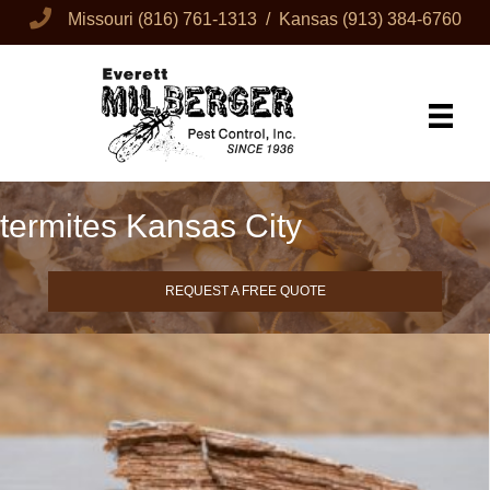
Missouri
(816) 761-1313
/ Kansas
(913) 384-6760
termites Kansas City
REQUEST A FREE QUOTE