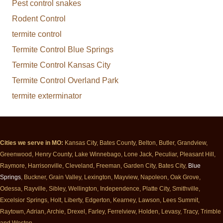
Pest control snakes
Rodent Control
termite control
Termite Control Blue Springs
Termite Control Kansas City
Termite Control Overland Park
termite exterminator
Cities we serve in MO:
Kansas City, Bates County, Belton, Butler, Grandview,
Greenwood, Henry County, Lake Winnebago, Lone Jack, Peculiar, Pleasant Hill,
Raymore, Harrisonville, Cleveland, Freeman, Garden City, Bates City,
Blue
Springs
, Buckner, Grain Valley, Lexington, Mayview, Napoleon, Oak Grove,
Odessa, Rayville, Sibley, Wellington, Independence, Platte City, Smithville,
Excelsior Springs, Holt, Liberty, Edgerton, Kearney, Lawson, Lees Summit,
Raytown, Adrian, Archie, Drexel, Farley, Ferrelview, Holden, Levasy, Tracy, Trimble
and Weston