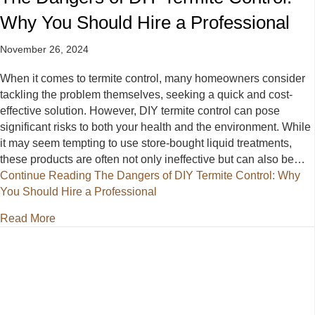
Why You Should Hire a Professional
November 26, 2024
When it comes to termite control, many homeowners consider
tackling the problem themselves, seeking a quick and cost-
effective solution. However, DIY termite control can pose
significant risks to both your health and the environment. While
it may seem tempting to use store-bought liquid treatments,
these products are often not only ineffective but can also be…
Continue Reading
The Dangers of DIY Termite Control: Why
You Should Hire a Professional
about The Dangers of DIY Termite Control: Why You
Read More