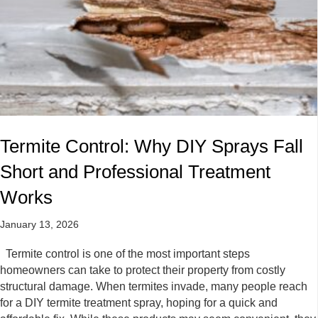
Termite Control: Why DIY Sprays Fall
Short and Professional Treatment
Works
January 13, 2026
Termite control is one of the most important steps
homeowners can take to protect their property from costly
structural damage. When termites invade, many people reach
for a DIY termite treatment spray, hoping for a quick and