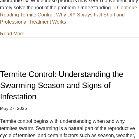
affordable fix. While these products may seem convenient, they
rarely solve the root of the problem. Understanding…
Continue
Reading
Termite Control: Why DIY Sprays Fall Short and
Professional Treatment Works
about Termite Control: Why DIY Sprays Fall Short a
Read More
Termite Control: Understanding the
Swarming Season and Signs of
Infestation
May 27, 2025
Termite control begins with understanding when and why
termites swarm. Swarming is a natural part of the reproductive
cycle of termites, and certain factors such as season, weather,