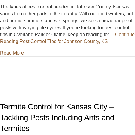
The types of pest control needed in Johnson County, Kansas
varies from other parts of the country. With our cold winters, hot
and humid summers and wet springs, we see a broad range of
pests with varying life cycles. If you’re looking for pest control
tips in Overland Park or Olathe, keep on reading for…
Continue
Reading
Pest Control Tips for Johnson County, KS
about Pest Control Tips for Johnson County, KS
Read More
Termite Control for Kansas City –
Tackling Pests Including Ants and
Termites