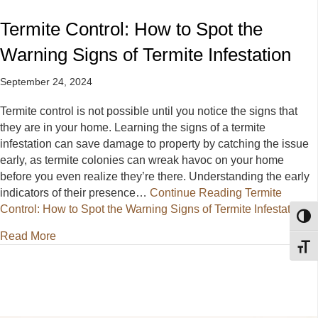
Termite Control: How to Spot the
Warning Signs of Termite Infestation
September 24, 2024
Termite control is not possible until you notice the signs that
they are in your home. Learning the signs of a termite
infestation can save damage to property by catching the issue
early, as termite colonies can wreak havoc on your home
before you even realize they’re there. Understanding the early
indicators of their presence…
Continue Reading
Termite
Control: How to Spot the Warning Signs of Termite Infestation
Toggl
about Termite Control: How to Spot the Warning Signs
Read More
Toggl