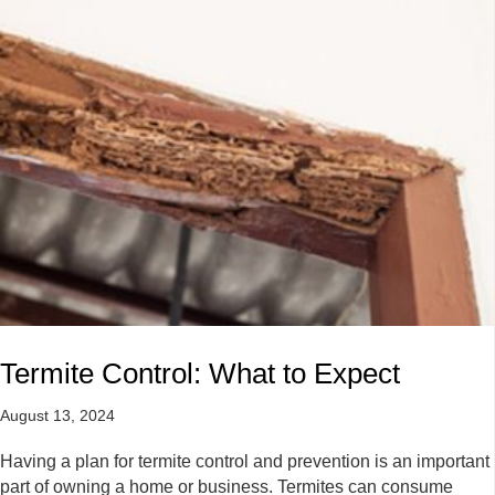
Termite Control: What to Expect
August 13, 2024
Having a plan for termite control and prevention is an important
part of owning a home or business. Termites can consume