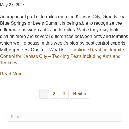
May 28, 2024
An important part of termite control in Kansas City, Grandview,
Blue Springs or Lee’s Summit is being able to recognize the
difference between ants and termites. While they may look
similar, there are several differences between ants and termites
which we’ll discuss in this week’s blog by pest control experts,
Milberger Pest Control. What Is…
Continue Reading
Termite
Control for Kansas City – Tackling Pests Including Ants and
Termites
about Termite Control for Kansas City – Tackling Pes
Read More
1
2
3
Next »