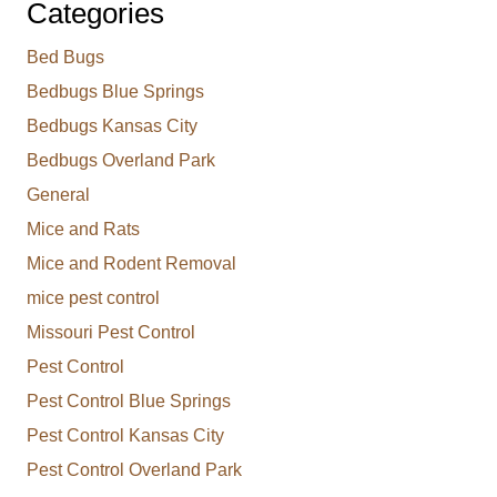
Categories
Bed Bugs
Bedbugs Blue Springs
Bedbugs Kansas City
Bedbugs Overland Park
General
Mice and Rats
Mice and Rodent Removal
mice pest control
Missouri Pest Control
Pest Control
Pest Control Blue Springs
Pest Control Kansas City
Pest Control Overland Park