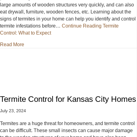
large amounts of wooden structures very quickly, and can also
eat drywall, furniture, wooden fences, etc. Learning about the
signs of termites in your home can help you identify and control
termite infestations before…
Continue Reading
Termite
Control: What to Expect
about Termite Control: What to Expect
Read More
Termite Control for Kansas City Homes
July 23, 2024
Termites are a huge threat for homeowners, and termite control
can be difficult. These small insects can cause major damage