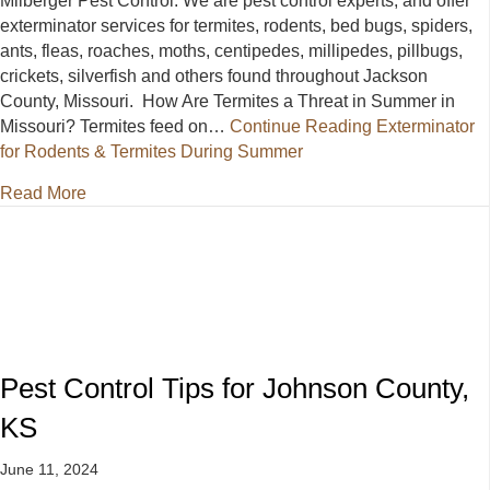
Milberger Pest Control. We are pest control experts, and offer
exterminator services for termites, rodents, bed bugs, spiders,
ants, fleas, roaches, moths, centipedes, millipedes, pillbugs,
crickets, silverfish and others found throughout Jackson
County, Missouri. How Are Termites a Threat in Summer in
Missouri? Termites feed on…
Continue Reading
Exterminator
for Rodents & Termites During Summer
about Exterminator for Rodents & Termites During 
Read More
Pest Control Tips for Johnson County,
KS
June 11, 2024