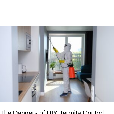
The Dangers of DIY Termite Control: