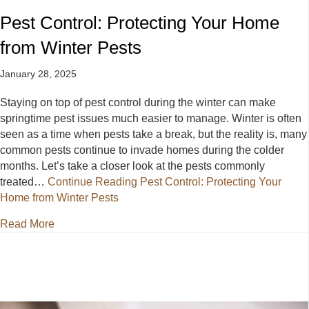
Pest Control: Protecting Your Home
from Winter Pests
January 28, 2025
Staying on top of pest control during the winter can make
springtime pest issues much easier to manage. Winter is often
seen as a time when pests take a break, but the reality is, many
common pests continue to invade homes during the colder
months. Let’s take a closer look at the pests commonly
treated…
Continue Reading
Pest Control: Protecting Your
Home from Winter Pests
about Pest Control: Protecting Your Home from Wint
Read More