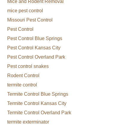
Mice and Rodent Removal
mice pest control
Missouri Pest Control
Pest Control
Pest Control Blue Springs
Pest Control Kansas City
Pest Control Overland Park
Pest control snakes
Rodent Control
termite control
Termite Control Blue Springs
Termite Control Kansas City
Termite Control Overland Park
termite exterminator