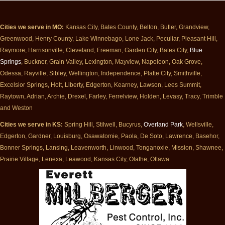
Cities we serve in MO:
Kansas City, Bates County, Belton, Butler, Grandview,
Greenwood, Henry County, Lake Winnebago, Lone Jack, Peculiar, Pleasant Hill,
Raymore, Harrisonville, Cleveland, Freeman, Garden City, Bates City,
Blue
Springs
, Buckner, Grain Valley, Lexington, Mayview, Napoleon, Oak Grove,
Odessa, Rayville, Sibley, Wellington, Independence, Platte City, Smithville,
Excelsior Springs, Holt, Liberty, Edgerton, Kearney, Lawson, Lees Summit,
Raytown, Adrian, Archie, Drexel, Farley, Ferrelview, Holden, Levasy, Tracy, Trimble
and Weston
Cities we serve in KS:
Spring Hill, Stilwell, Bucyrus,
Overland Park
, Wellsville,
Edgerton, Gardner, Louisburg, Osawatomie, Paola, De Soto, Lawrence, Basehor,
Bonner Springs, Lansing, Leavenworth, Linwood, Tonganoxie, Mission, Shawnee,
Prairie Village, Lenexa, Leawood, Kansas City, Olathe, Ottawa