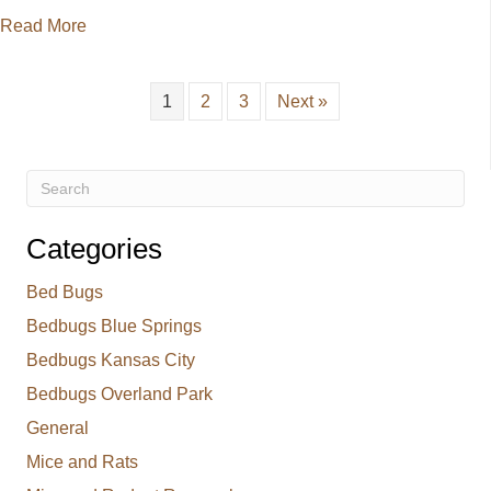
about Roach Control for Kansas City Springtime
Read More
1
2
3
Next »
Categories
Bed Bugs
Bedbugs Blue Springs
Bedbugs Kansas City
Bedbugs Overland Park
General
Mice and Rats