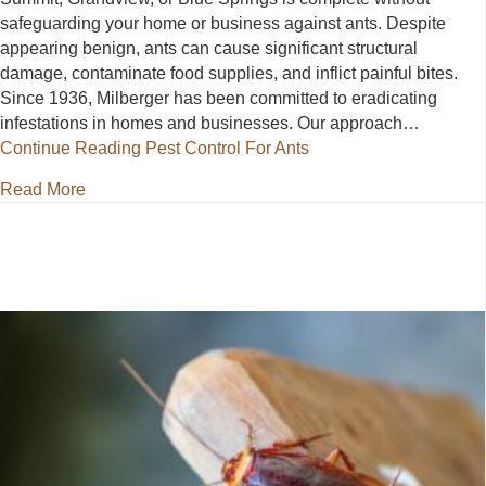
safeguarding your home or business against ants. Despite
appearing benign, ants can cause significant structural
damage, contaminate food supplies, and inflict painful bites.
Since 1936, Milberger has been committed to eradicating
infestations in homes and businesses. Our approach…
Continue Reading
Pest Control For Ants
about Pest Control For Ants
Read More