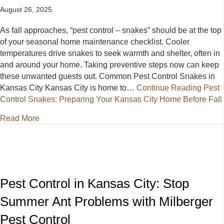
August 26, 2025
As fall approaches, “pest control – snakes” should be at the top
of your seasonal home maintenance checklist. Cooler
temperatures drive snakes to seek warmth and shelter, often in
and around your home. Taking preventive steps now can keep
these unwanted guests out. Common Pest Control Snakes in
Kansas City Kansas City is home to…
Continue Reading
Pest
Control Snakes: Preparing Your Kansas City Home Before Fall
about Pest Control Snakes: Preparing Your Kansas 
Read More
Pest Control in Kansas City: Stop
Summer Ant Problems with Milberger
Pest Control