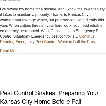
I’ve owned my home for a decade, and I know the sweat equity
it takes to maintain a property. Thanks to Kansas City’s
warmer-than-average winter, our pest season started early this
year. When critters threaten your hard work, you need reliable
emergency pest control. What Constitutes an Emergency Pest
Control Situation? Emergency pest control is…
Continue
Reading
Emergency Pest Control: When to Call the Pros
about Emergency Pest Control: When to Call the Pr
Read More
Pest Control Snakes: Preparing Your
Kansas City Home Before Fall