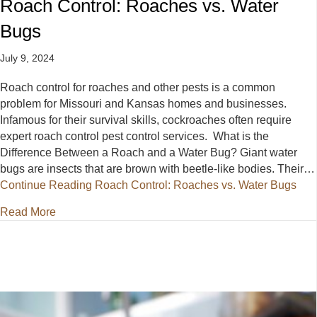
Roach Control: Roaches vs. Water
Bugs
July 9, 2024
Roach control for roaches and other pests is a common
problem for Missouri and Kansas homes and businesses.
Infamous for their survival skills, cockroaches often require
expert roach control pest control services. What is the
Difference Between a Roach and a Water Bug? Giant water
bugs are insects that are brown with beetle-like bodies. Their…
Continue Reading
Roach Control: Roaches vs. Water Bugs
about Roach Control: Roaches vs. Water Bugs
Read More