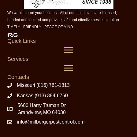
We want to earn your business! All of our technicians are licensed,
bonded and insured and provide safe and effective pest elimination.
TIMELY - FRIENDLY - PEACE OF MIND
Milberger Pest Control on Facebook
Milberger Pest Control on Yelp
Milberger Pest Control on Google
Quick Links
Services
Contacts
Missouri (816) 761-1313
Kansas (913) 384-6760
5600 Harry Truman Dr.
Grandview, MO 64030
info@milbergerpestcontrol.com