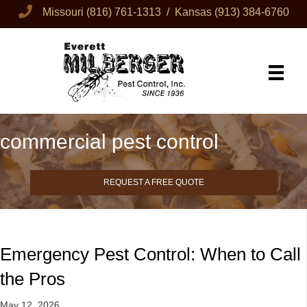
Missouri
(816) 761-1313
/ Kansas
(913) 384-6760
commercial pest control
REQUEST A FREE QUOTE
Emergency Pest Control: When to Call
the Pros
May 12, 2026