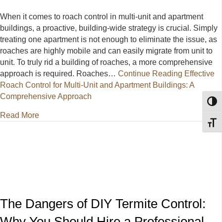
When it comes to roach control in multi-unit and apartment
buildings, a proactive, building-wide strategy is crucial. Simply
treating one apartment is not enough to eliminate the issue, as
roaches are highly mobile and can easily migrate from unit to
unit. To truly rid a building of roaches, a more comprehensive
approach is required. Roaches…
Continue Reading
Effective
Roach Control for Multi-Unit and Apartment Buildings: A
Comprehensive Approach
Toggl
about Effective Roach Control for Multi-Unit and A
Read More
Toggl
The Dangers of DIY Termite Control:
Why You Should Hire a Professional