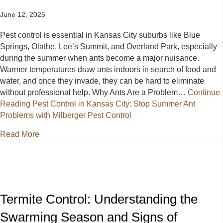
June 12, 2025
Pest control is essential in Kansas City suburbs like Blue
Springs, Olathe, Lee’s Summit, and Overland Park, especially
during the summer when ants become a major nuisance.
Warmer temperatures draw ants indoors in search of food and
water, and once they invade, they can be hard to eliminate
without professional help. Why Ants Are a Problem…
Continue
Reading
Pest Control in Kansas City: Stop Summer Ant
Problems with Milberger Pest Control
about Pest Control in Kansas City: Stop Summer Ant
Read More
Termite Control: Understanding the
Swarming Season and Signs of