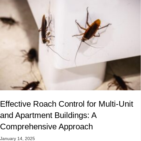
Effective Roach Control for Multi-Unit
and Apartment Buildings: A
Comprehensive Approach
January 14, 2025