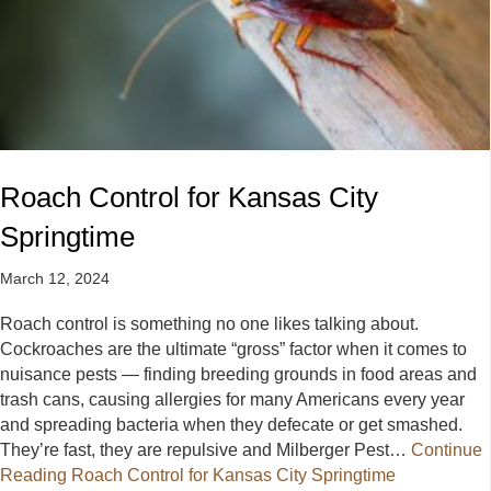
Roach Control for Kansas City
Springtime
March 12, 2024
Roach control is something no one likes talking about.
Cockroaches are the ultimate “gross” factor when it comes to
nuisance pests — finding breeding grounds in food areas and
trash cans, causing allergies for many Americans every year
and spreading bacteria when they defecate or get smashed.
They’re fast, they are repulsive and Milberger Pest…
Continue
Reading
Roach Control for Kansas City Springtime