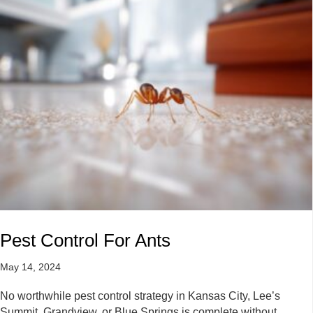
Pest Control For Ants
May 14, 2024
No worthwhile pest control strategy in Kansas City, Lee’s
Summit, Grandview, or Blue Springs is complete without