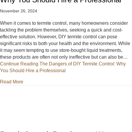
November 26, 2024
When it comes to termite control, many homeowners consider
tackling the problem themselves, seeking a quick and cost-
effective solution. However, DIY termite control can pose
significant risks to both your health and the environment. While
it may seem tempting to use store-bought liquid treatments,
these products are often not only ineffective but can also be…
Continue Reading
The Dangers of DIY Termite Control: Why
You Should Hire a Professional
about The Dangers of DIY Termite Control: Why You
Read More