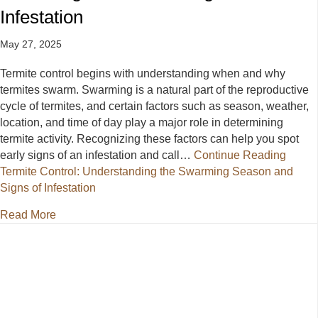
Infestation
May 27, 2025
Termite control begins with understanding when and why
termites swarm. Swarming is a natural part of the reproductive
cycle of termites, and certain factors such as season, weather,
location, and time of day play a major role in determining
termite activity. Recognizing these factors can help you spot
early signs of an infestation and call…
Continue Reading
Termite Control: Understanding the Swarming Season and
Signs of Infestation
about Termite Control: Understanding the Swarming 
Read More